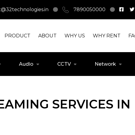
t@32technologies.in
7890050000
PRODUCT
ABOUT
WHY US
WHY RENT
F
Audio
CCTV
Network
REAMING SERVICES IN