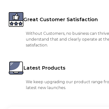
Great Customer Satisfaction
Without Customers, no business can thrive
understand that and clearly operate at th
satisfaction.
Latest Products
We keep upgrading our product range fro
latest new launches.