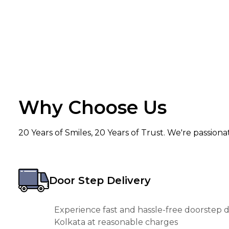
Why Choose Us
20 Years of Smiles, 20 Years of Trust. We're passion
Door Step Delivery
Experience fast and hassle-free doorstep de
Kolkata at reasonable charges