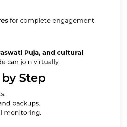
res
for complete engagement.
aswati Puja, and cultural
can join virtually.
 by Step
s.
 and backups.
l monitoring.