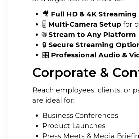
🎥
Full HD & 4K Streaming
🎚
Multi-Camera Setup
for 
🌐
Stream to Any Platform
🔒
Secure Streaming Optio
🎛
Professional Audio & Vi
Corporate & Con
Reach employees, clients, or p
are ideal for:
Business Conferences
Product Launches
Press Meets & Media Briefi