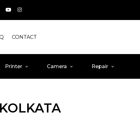
AQ
CONTACT
Printer
Camera
Repair
 KOLKATA