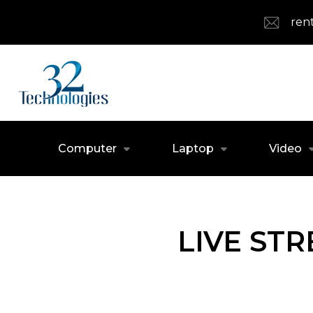
ren
Computer
Laptop
Video
LIVE ST