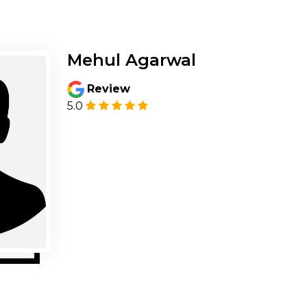
Mehul Agarwal
Review
5.0