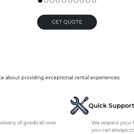
GET QUOTE
ate about providing exceptional rental experiences.
Quick Suppor
livery of goods all over
We respect your t
you can always co