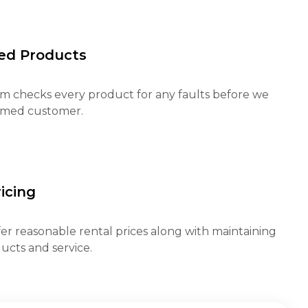
ed Products
m checks every product for any faults before we
eemed customer.
icing
fer reasonable rental prices along with maintaining
ucts and service.