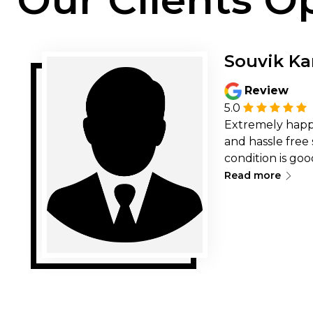
Souvik Ka
Review
5.0
Extremely happ
and hassle free 
condition is goo
∟
working with it.
Read more