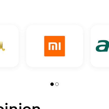
pinion