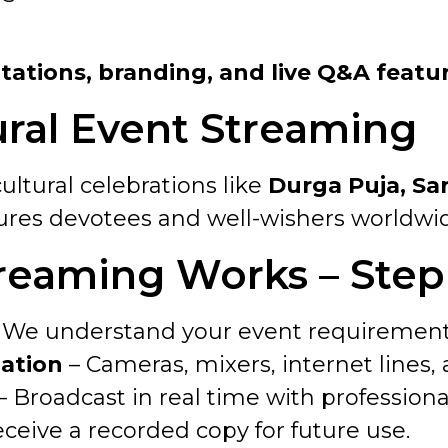
s
ntations, branding, and live Q&A featu
ural Event Streaming
ultural celebrations like
Durga Puja, Sar
ures devotees and well-wishers worldwide 
reaming Works – Step
 We understand your event requirement
lation
– Cameras, mixers, internet lines,
– Broadcast in real time with professiona
ceive a recorded copy for future use.