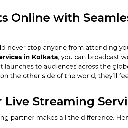
s Online with Seamle
ould never stop anyone from attending y
ervices in Kolkata
, you can broadcast w
ct launches to audiences across the glob
on the other side of the world, they’ll fee
Live Streaming Servic
ng partner makes all the difference. Her