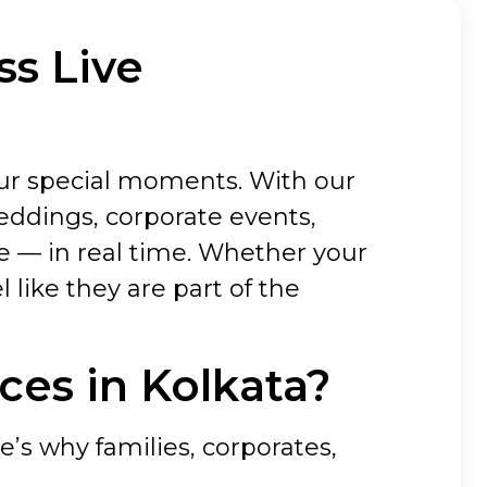
ss Live
our special moments. With our
eddings, corporate events,
e — in real time. Whether your
l like they are part of the
es in Kolkata?
e’s why families, corporates,