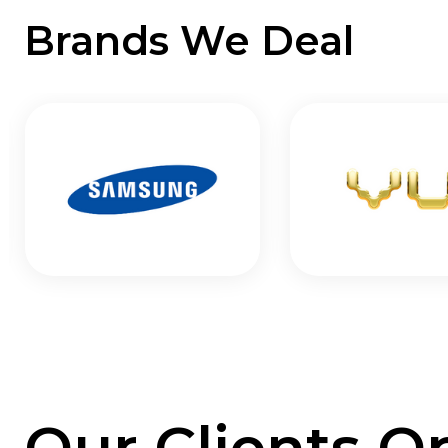
Brands We Deal
Our Clients O