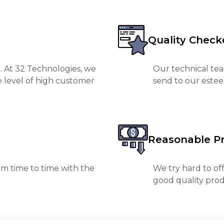
Quality Check
. At 32 Technologies, we
Our technical tea
e level of high customer
send to our est
Reasonable Pr
m time to time with the
We try hard to of
good quality prod