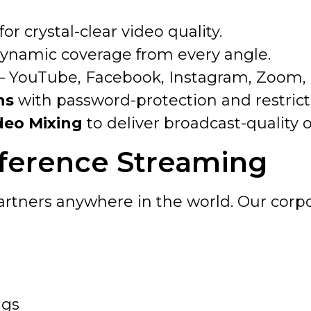
for crystal-clear video quality.
dynamic coverage from every angle.
– YouTube, Facebook, Instagram, Zoom, or
ns
with password-protection and restrict
deo Mixing
to deliver broadcast-quality 
ference Streaming
artners anywhere in the world. Our corpo
ngs