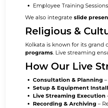
Employee Training Session
We also integrate
slide prese
Religious & Cult
Kolkata is known for its grand c
programs
. Live streaming ens
How Our Live St
Consultation & Planning
–
Setup & Equipment Instal
Live Streaming Execution
Recording & Archiving
– Re