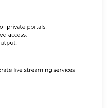
 private portals.
ed access.
output.
rate live streaming services