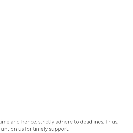
t
ime and hence, strictly adhere to deadlines. Thus,
unt on us for timely support.