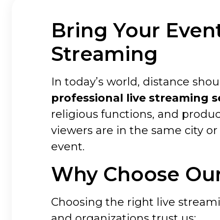
Bring Your Event
Streaming
In today’s world, distance sh
professional live streaming s
religious functions, and produ
viewers are in the same city or 
event.
Why Choose Our 
Choosing the right live streami
and organizations trust us: