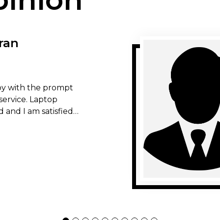
ran
y with the prompt
service. Laptop
d and I am satisfied