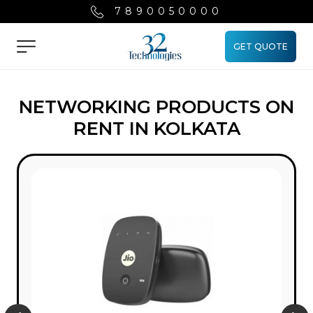
7890050000
GET QUOTE
Menu
NETWORKING PRODUCTS ON
RENT IN KOLKATA