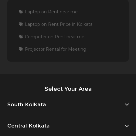
Laptop on Rent near me
Laptop on Rent Price in Kolkata
Computer on Rent near me
Projector Rental for Meeting
Select Your Area
South Kolkata
Central Kolkata