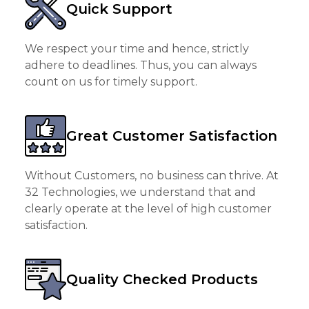
Quick Support
We respect your time and hence, strictly
adhere to deadlines. Thus, you can always
count on us for timely support.
Great Customer Satisfaction
Without Customers, no business can thrive. At
32 Technologies, we understand that and
clearly operate at the level of high customer
satisfaction.
Quality Checked Products