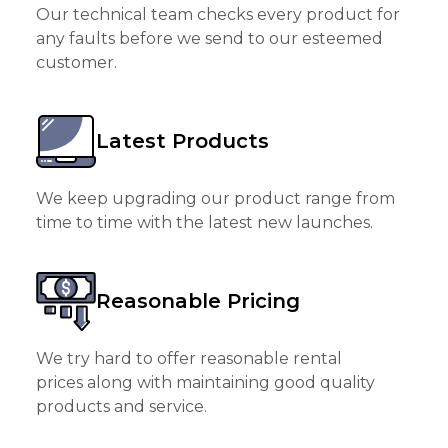
Our technical team checks every product for
any faults before we send to our esteemed
customer.
Latest Products
We keep upgrading our product range from
time to time with the latest new launches.
Reasonable Pricing
We try hard to offer reasonable rental
prices along with maintaining good quality
products and service.