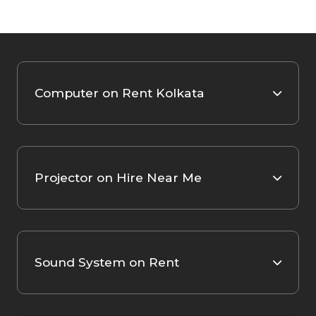
Computer on Rent Kolkata
Projector on Hire Near Me
Sound System on Rent