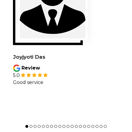
Joyjyoti Das
Review
5.0
Good service