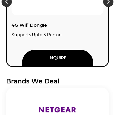
4G Wifi Dongle
Supports Upto 3 Person
INQUIRE
Brands We Deal