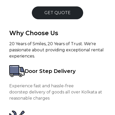
GET QUOTE
Why Choose Us
20 Years of Smiles, 20 Years of Trust. We're
passionate about providing exceptional rental
experiences.
Door Step Delivery
Experience fast and hassle-free
doorstep delivery of goods all over Kolkata at
reasonable charges