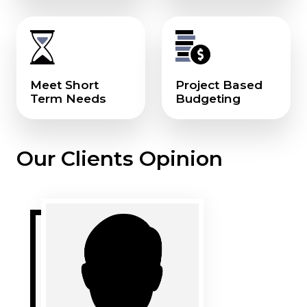
Meet Short
Project Based
Term Needs
Budgeting
Our Clients Opinion