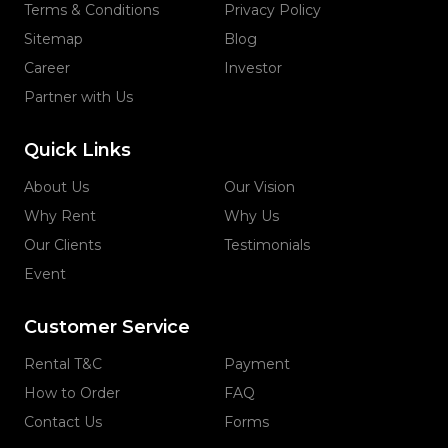
Terms & Conditions
Privacy Policy
Sitemap
Blog
Career
Investor
Partner with Us
Quick Links
About Us
Our Vision
Why Rent
Why Us
Our Clients
Testimonials
Event
Customer Service
Rental T&C
Payment
How to Order
FAQ
Contact Us
Forms