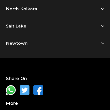
North Kolkata
Salt Lake
Newtown
Share On
More