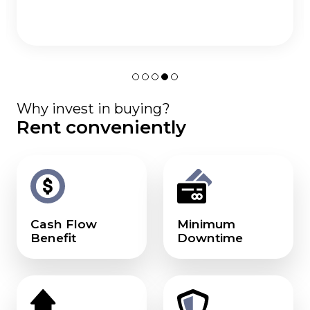
Why invest in buying?
Rent conveniently
Cash Flow
Minimum
Benefit
Downtime