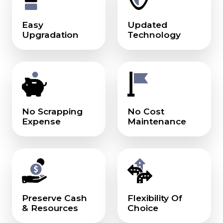
Easy
Updated
Upgradation
Technology
No Scrapping
No Cost
Expense
Maintenance
Preserve Cash
Flexibility Of
& Resources
Choice