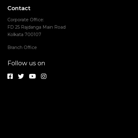
Contact
Corporate Office:
FD 25 Rajdanga Main Road
Kolkata 700107
Branch Office
Follow us on