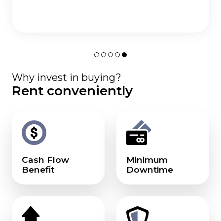
Why invest in buying?
Rent conveniently
Cash Flow
Minimum
Benefit
Downtime