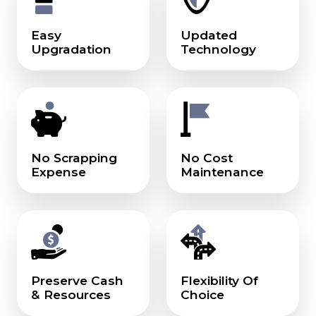
Easy
Updated
Upgradation
Technology
No Scrapping
No Cost
Expense
Maintenance
Preserve Cash
Flexibility Of
& Resources
Choice