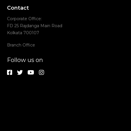
Contact
Corporate Office:
FD 25 Rajdanga Main Road
Kolkata 700107
Branch Office
Follow us on