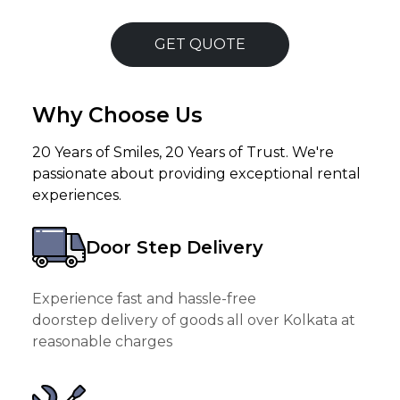
GET QUOTE
Why Choose Us
20 Years of Smiles, 20 Years of Trust. We're
passionate about providing exceptional rental
experiences.
Door Step Delivery
Experience fast and hassle-free
doorstep delivery of goods all over Kolkata at
reasonable charges