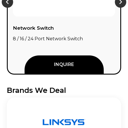
Network Switch
8 / 16 / 24 Port Network Switch
INQUIRE
Brands We Deal