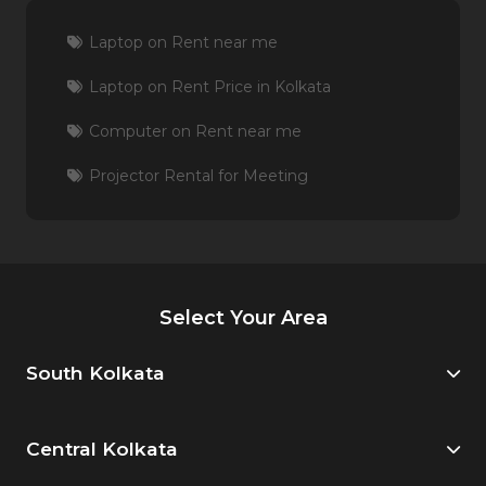
Laptop on Rent near me
Laptop on Rent Price in Kolkata
Computer on Rent near me
Projector Rental for Meeting
Select Your Area
South Kolkata
Central Kolkata