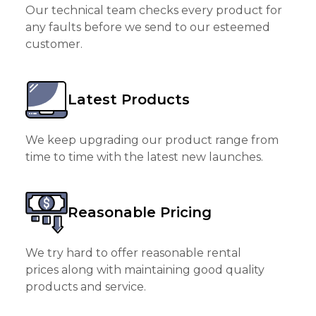
Our technical team checks every product for
any faults before we send to our esteemed
customer.
Latest Products
We keep upgrading our product range from
time to time with the latest new launches.
Reasonable Pricing
We try hard to offer reasonable rental
prices along with maintaining good quality
products and service.