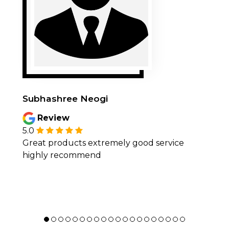
Subhashree Neogi
Review
5.0
Great products extremely good service
highly recommend