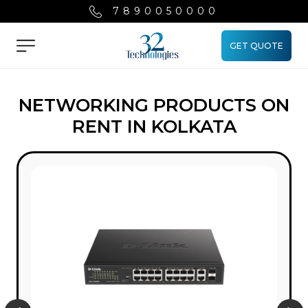
7890050000
GET QUOTE
Menu
NETWORKING PRODUCTS ON
RENT IN KOLKATA