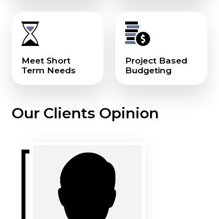
Meet Short
Project Based
Term Needs
Budgeting
Our Clients Opinion