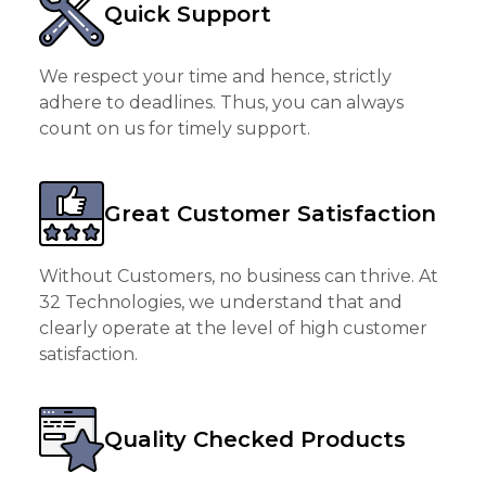
Quick Support
We respect your time and hence, strictly
adhere to deadlines. Thus, you can always
count on us for timely support.
Great Customer Satisfaction
Without Customers, no business can thrive. At
32 Technologies, we understand that and
clearly operate at the level of high customer
satisfaction.
Quality Checked Products