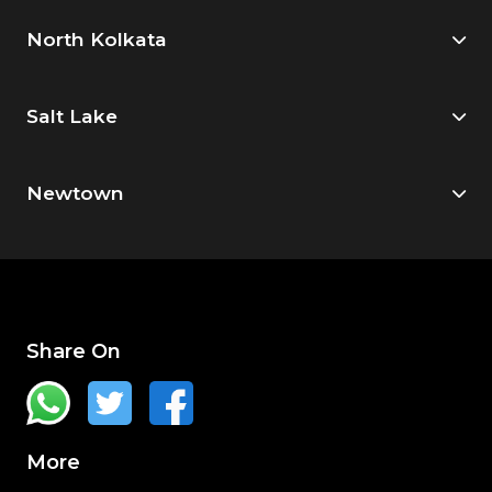
North Kolkata
Salt Lake
Newtown
Share On
More