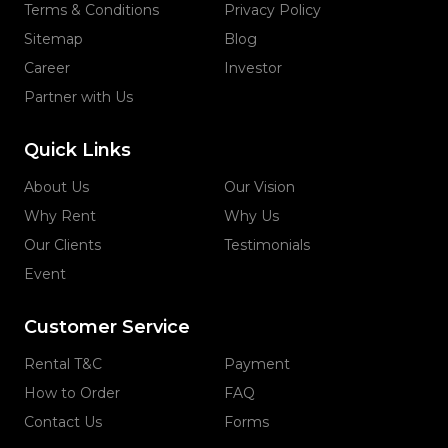
Terms & Conditions
Privacy Policy
Sitemap
Blog
Career
Investor
Partner with Us
Quick Links
About Us
Our Vision
Why Rent
Why Us
Our Clients
Testimonials
Event
Customer Service
Rental T&C
Payment
How to Order
FAQ
Contact Us
Forms