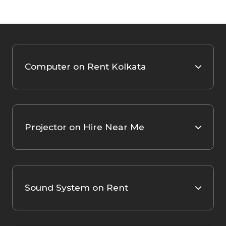
Computer on Rent Kolkata
Projector on Hire Near Me
Sound System on Rent