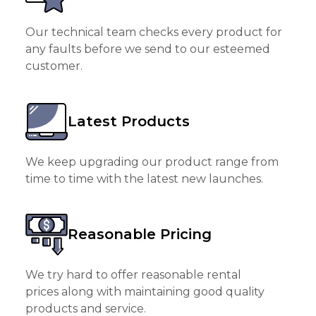
Our technical team checks every product for
any faults before we send to our esteemed
customer.
Latest Products
We keep upgrading our product range from
time to time with the latest new launches.
Reasonable Pricing
We try hard to offer reasonable rental
prices along with maintaining good quality
products and service.