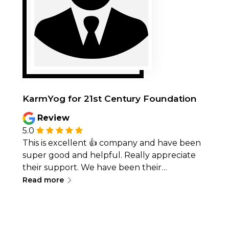
KarmYog for 21st Century Foundation
Review
5.0
This is excellent 👍 company and have been
super good and helpful. Really appreciate
their support. We have been their
∟
customers for 8 months
Read more