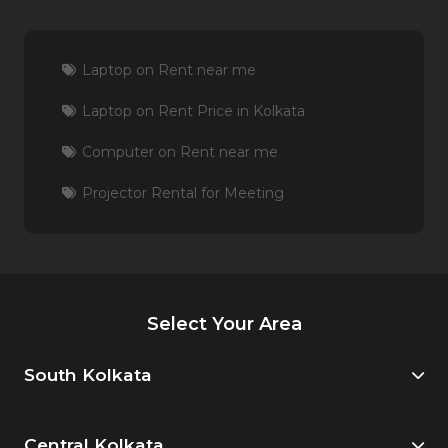
Laptop on Rent near me
Laptop on Rent Price in Kolkata
Computer on Rent near me
Projector Rental for Meeting
Select Your Area
South Kolkata
Central Kolkata