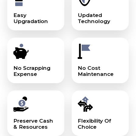
Easy
Updated
Upgradation
Technology
No Scrapping
No Cost
Expense
Maintenance
Preserve Cash
Flexibility Of
& Resources
Choice