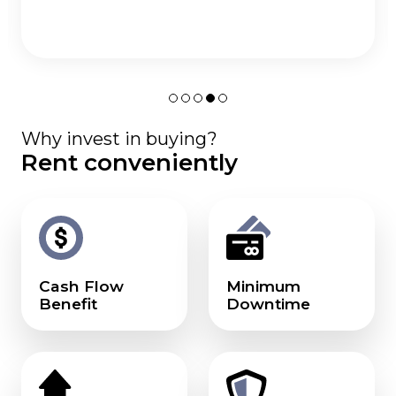
Why invest in buying?
Rent conveniently
Cash Flow
Minimum
Benefit
Downtime