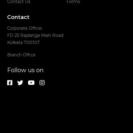
Contact Us
Forms
Contact
Corporate Office:
FD 25 Rajdanga Main Road
Kolkata 700107
Branch Office
Follow us on