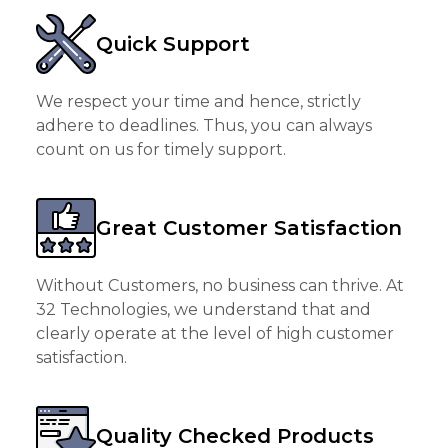
Quick Support
We respect your time and hence, strictly
adhere to deadlines. Thus, you can always
count on us for timely support.
Great Customer Satisfaction
Without Customers, no business can thrive. At
32 Technologies, we understand that and
clearly operate at the level of high customer
satisfaction.
Quality Checked Products