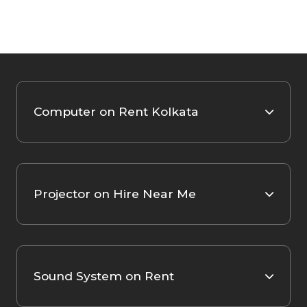
Computer on Rent Kolkata
Projector on Hire Near Me
Sound System on Rent