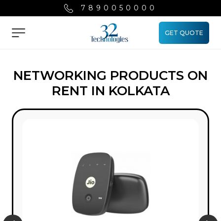
7890050000
GET QUOTE
Menu
NETWORKING PRODUCTS ON
RENT IN KOLKATA