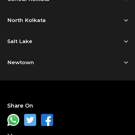
North Kolkata
Salt Lake
Newtown
Share On