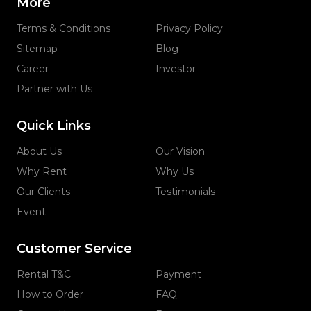
More
Terms & Conditions
Privacy Policy
Sitemap
Blog
Career
Investor
Partner with Us
Quick Links
About Us
Our Vision
Why Rent
Why Us
Our Clients
Testimonials
Event
Customer Service
Rental T&C
Payment
How to Order
FAQ