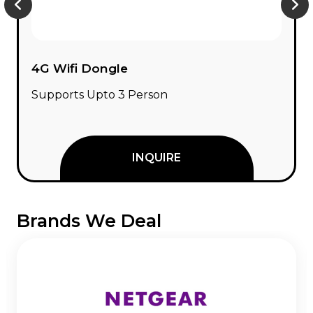
Network Switch
8 / 16 / 24 Port Network Switch
INQUIRE
Brands We Deal