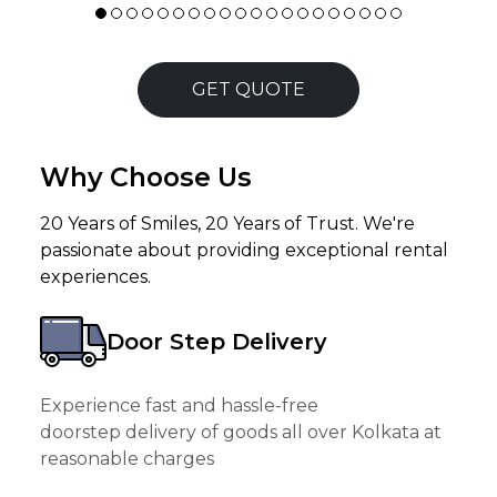
GET QUOTE
Why Choose Us
20 Years of Smiles, 20 Years of Trust. We're
passionate about providing exceptional rental
experiences.
Door Step Delivery
Experience fast and hassle-free
doorstep delivery of goods all over Kolkata at
reasonable charges