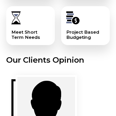
Meet Short
Project Based
Term Needs
Budgeting
Our Clients Opinion