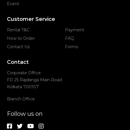
Event
Customer Service
Rental T&C
Payment
How to Order
FAQ
Contact Us
Forms
Contact
Corporate Office:
FD 25 Rajdanga Main Road
Kolkata 700107
Branch Office
Follow us on