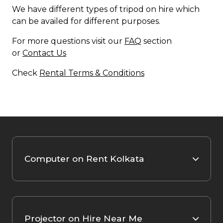
We have different types of tripod on hire which
can be availed for different purposes.
For more questions visit our
FAQ
section
or
Contact Us
Check
Rental Terms & Conditions
Computer on Rent Kolkata
Projector on Hire Near Me