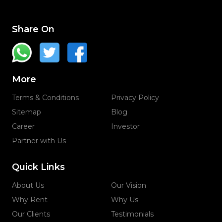
Share On
More
Terms & Conditions
Privacy Policy
Sitemap
Blog
Career
Investor
Partner with Us
Quick Links
About Us
Our Vision
Why Rent
Why Us
Our Clients
Testimonials