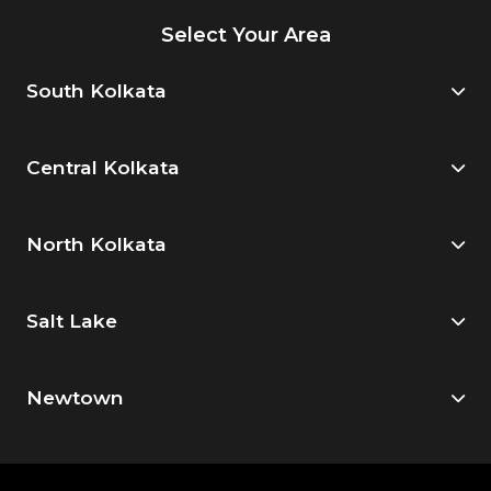
Select Your Area
South Kolkata
Central Kolkata
North Kolkata
Salt Lake
Newtown