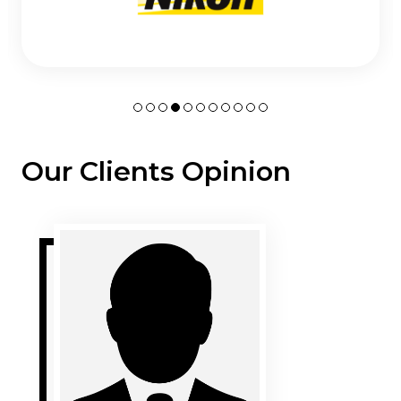
Our Clients Opinion