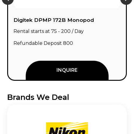
Digitek DPMP 172B Monopod
Rental starts at ₹75 - ₹200 / Day
Refundable Deposit ₹800
INQUIRE
Brands We Deal