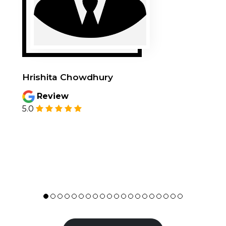
Hrishita Chowdhury
Review
5.0