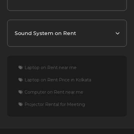
Sound System on Rent
Laptop on Rent near me
Laptop on Rent Price in Kolkata
Computer on Rent near me
Projector Rental for Meeting