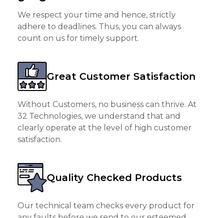
We respect your time and hence, strictly
adhere to deadlines. Thus, you can always
count on us for timely support.
Great Customer Satisfaction
Without Customers, no business can thrive. At
32 Technologies, we understand that and
clearly operate at the level of high customer
satisfaction.
Quality Checked Products
Our technical team checks every product for
any faults before we send to our esteemed