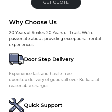
GET QUOTE
Why Choose Us
20 Years of Smiles, 20 Years of Trust. We're
passionate about providing exceptional rental
experiences.
Door Step Delivery
Experience fast and hassle-free
doorstep delivery of goods all over Kolkata at
reasonable charges
Quick Support