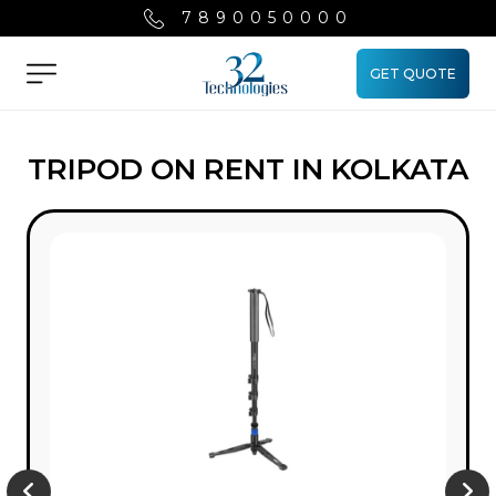
7890050000
GET QUOTE
Menu
TRIPOD ON RENT IN KOLKATA