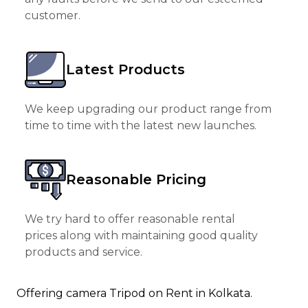
customer.
Latest Products
We keep upgrading our product range from
time to time with the latest new launches.
Reasonable Pricing
We try hard to offer reasonable rental
prices along with maintaining good quality
products and service.
Offering camera Tripod on Rent in Kolkata.