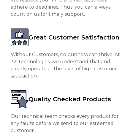
adhere to deadlines. Thus, you can always
count on us for timely support.
Great Customer Satisfaction
Without Customers, no business can thrive. At
32 Technologies, we understand that and
clearly operate at the level of high customer
satisfaction.
Quality Checked Products
Our technical team checks every product for
any faults before we send to our esteemed
customer.