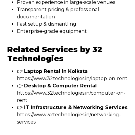
Proven experience in large-scale venues
Transparent pricing & professional
documentation
Fast setup & dismantling
Enterprise-grade equipment
Related Services by 32
Technologies
👉
Laptop Rental in Kolkata
https://www.32technologies.in/laptop-on-rent
👉
Desktop & Computer Rental
https://www.32technologies.in/computer-on-
rent
👉
IT Infrastructure & Networking Services
https://www.32technologies.in/networking-
services