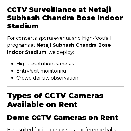
CCTV Surveillance at Netaji
Subhash Chandra Bose Indoor
Stadium
For concerts, sports events, and high-footfall
programs at
Netaji Subhash Chandra Bose
Indoor Stadium
, we deploy:
High-resolution cameras
Entry/exit monitoring
Crowd density observation
Types of CCTV Cameras
Available on Rent
Dome CCTV Cameras on Rent
Best suited for indoor events, conference halls,