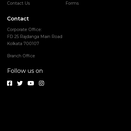
Contact Us
Forms
Contact
Corporate Office:
FD 25 Rajdanga Main Road
Kolkata 700107
Branch Office
Follow us on