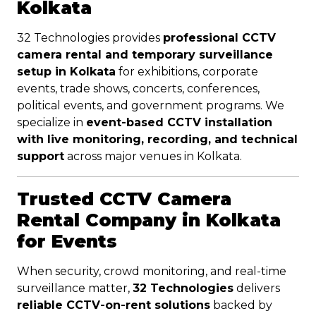
Kolkata
32 Technologies provides
professional CCTV
camera rental and temporary surveillance
setup in Kolkata
for exhibitions, corporate
events, trade shows, concerts, conferences,
political events, and government programs. We
specialize in
event-based CCTV installation
with live monitoring, recording, and technical
support
across major venues in Kolkata.
Trusted CCTV Camera
Rental Company in Kolkata
for Events
When security, crowd monitoring, and real-time
surveillance matter,
32 Technologies
delivers
reliable CCTV-on-rent solutions
backed by