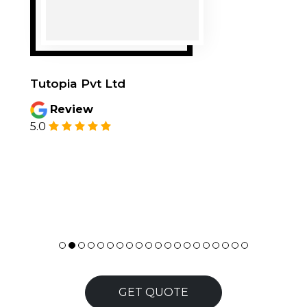
Tutopia Pvt Ltd
Review
5.0
GET QUOTE