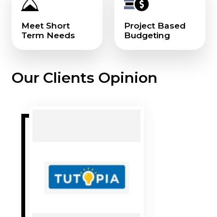
Meet Short
Project Based
Term Needs
Budgeting
Our Clients Opinion