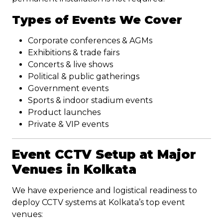
Types of Events We Cover
Corporate conferences & AGMs
Exhibitions & trade fairs
Concerts & live shows
Political & public gatherings
Government events
Sports & indoor stadium events
Product launches
Private & VIP events
Event CCTV Setup at Major
Venues in Kolkata
We have experience and logistical readiness to
deploy CCTV systems at Kolkata’s top event
venues: