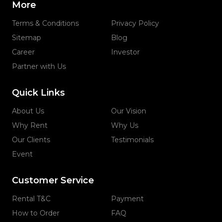
More
Terms & Conditions
Privacy Policy
Sitemap
Blog
Career
Investor
Partner with Us
Quick Links
About Us
Our Vision
Why Rent
Why Us
Our Clients
Testimonials
Event
Customer Service
Rental T&C
Payment
How to Order
FAQ