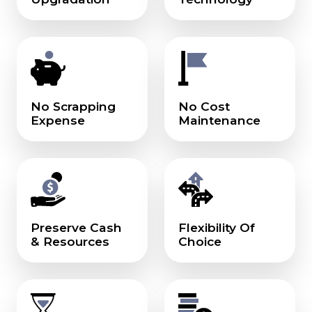
No Scrapping
No Cost
Expense
Maintenance
Preserve Cash
Flexibility Of
& Resources
Choice