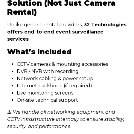
Solution (Not Just Camera
Rental)
Unlike generic rental providers,
32 Technologies
offers end-to-end event surveillance
services
.
What’s Included
CCTV cameras & mounting accessories
DVR / NVR with recording
Network cabling & power setup
Internet backbone (if required)
Live monitoring screens
On-site technical support
⚠️
We handle all networking equipment and
CCTV infrastructure internally to ensure stability,
security, and performance.