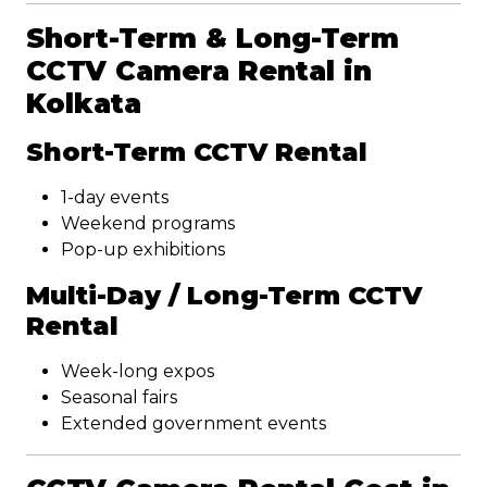
Short-Term & Long-Term
CCTV Camera Rental in
Kolkata
Short-Term CCTV Rental
1-day events
Weekend programs
Pop-up exhibitions
Multi-Day / Long-Term CCTV
Rental
Week-long expos
Seasonal fairs
Extended government events