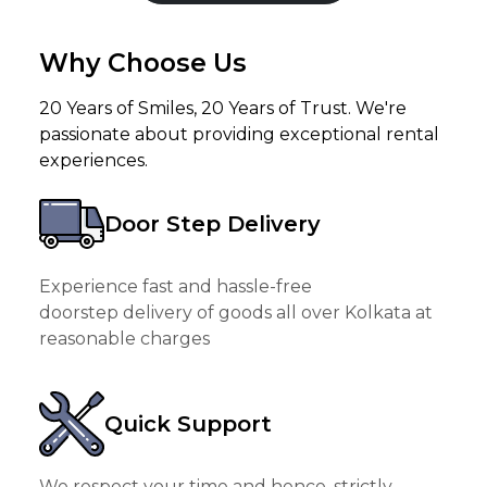
Why Choose Us
20 Years of Smiles, 20 Years of Trust. We're
passionate about providing exceptional rental
experiences.
Door Step Delivery
Experience fast and hassle-free
doorstep delivery of goods all over Kolkata at
reasonable charges
Quick Support
We respect your time and hence, strictly