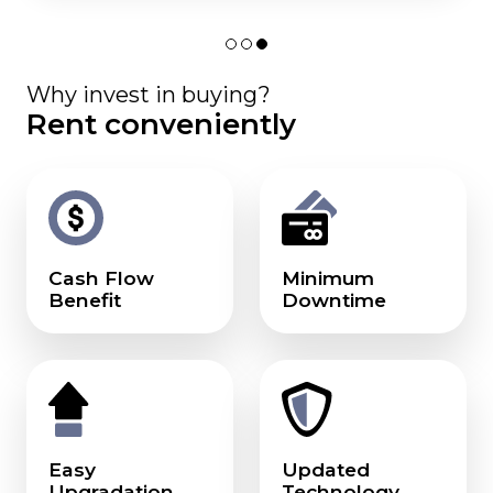
Why invest in buying?
Rent conveniently
Cash Flow
Minimum
Benefit
Downtime
Easy
Updated
Upgradation
Technology