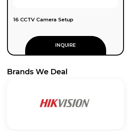
Custom CCTV Setup
INQUIRE
Brands We Deal