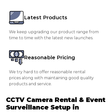
Latest Products
We keep upgrading our product range from
time to time with the latest new launches.
Reasonable Pricing
We try hard to offer reasonable rental
prices along with maintaining good quality
products and service.
CCTV Camera Rental & Event
Surveillance Setup in