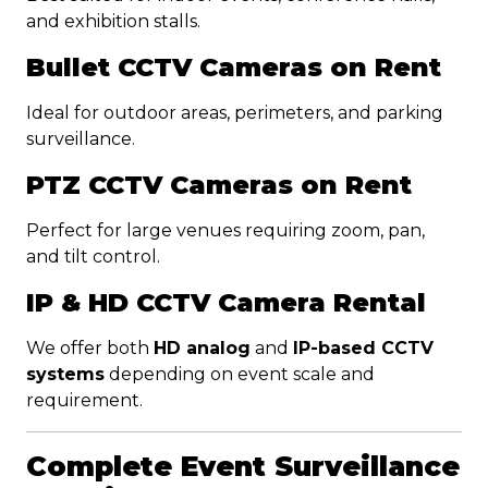
and exhibition stalls.
Bullet CCTV Cameras on Rent
Ideal for outdoor areas, perimeters, and parking
surveillance.
PTZ CCTV Cameras on Rent
Perfect for large venues requiring zoom, pan,
and tilt control.
IP & HD CCTV Camera Rental
We offer both
HD analog
and
IP-based CCTV
systems
depending on event scale and
requirement.
Complete Event Surveillance