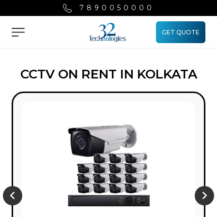
7890050000
GET QUOTE
Menu
CCTV ON RENT IN KOLKATA