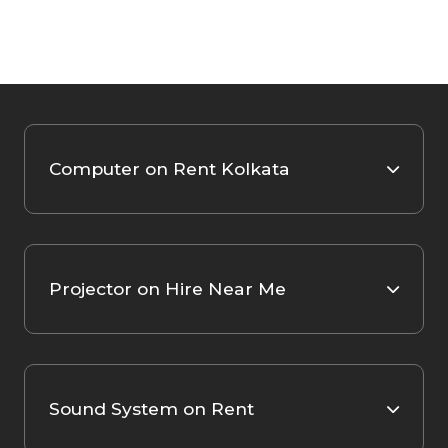
Computer on Rent Kolkata
Projector on Hire Near Me
Sound System on Rent