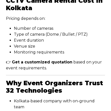
CCTV Camera Rental Cost in
Kolkata
Pricing depends on:
Number of cameras
Type of camera (Dome / Bullet / PTZ)
Event duration
Venue size
Monitoring requirements
👉
Get a customized quotation
based on your
event requirements.
Why Event Organizers Trust
32 Technologies
Kolkata-based company with on-ground
team