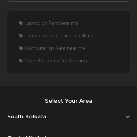
Laptop on Rent near me
Laptop on Rent Price in Kolkata
Computer on Rent near me
Projector Rental for Meeting
Select Your Area
South Kolkata