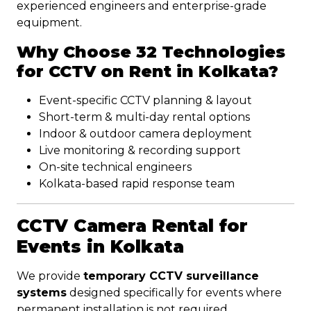
experienced engineers and enterprise-grade
equipment.
Why Choose 32 Technologies
for CCTV on Rent in Kolkata?
Event-specific CCTV planning & layout
Short-term & multi-day rental options
Indoor & outdoor camera deployment
Live monitoring & recording support
On-site technical engineers
Kolkata-based rapid response team
CCTV Camera Rental for
Events in Kolkata
We provide
temporary CCTV surveillance
systems
designed specifically for events where
permanent installation is not required.