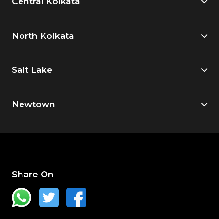
Central Kolkata
North Kolkata
Salt Lake
Newtown
Share On