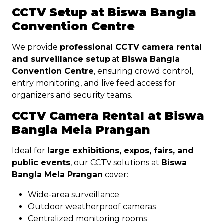
CCTV Setup at Biswa Bangla
Convention Centre
We provide
professional CCTV camera rental
and surveillance setup
at
Biswa Bangla
Convention Centre
, ensuring crowd control,
entry monitoring, and live feed access for
organizers and security teams.
CCTV Camera Rental at Biswa
Bangla Mela Prangan
Ideal for
large exhibitions, expos, fairs, and
public events
, our CCTV solutions at
Biswa
Bangla Mela Prangan
cover:
Wide-area surveillance
Outdoor weatherproof cameras
Centralized monitoring rooms