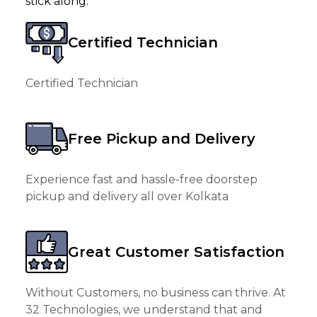
stick along.
Certified Technician
Certified Technician
Free Pickup and Delivery
Experience fast and hassle-free doorstep
pickup and delivery all over Kolkata
Great Customer Satisfaction
Without Customers, no business can thrive. At
32 Technologies, we understand that and