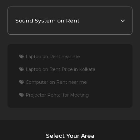
Sound System on Rent
Laptop on Rent near me
Laptop on Rent Price in Kolkata
Computer on Rent near me
Projector Rental for Meeting
Select Your Area