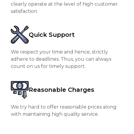
clearly operate at the level of high customer
satisfaction.
Quick Support
We respect your time and hence, strictly
adhere to deadlines. Thus, you can always
count on us for timely support.
Reasonable Charges
We try hard to offer reasonable prices along
with maintaining high quality service.