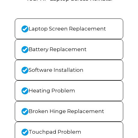
Laptop Screen Replacement
Battery Replacement
Software Installation
Heating Problem
Broken Hinge Replacement
Touchpad Problem