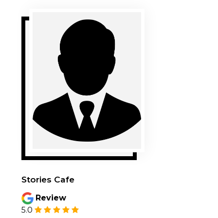
Stories Cafe
Review
5.0