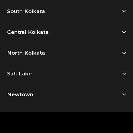
South Kolkata
Central Kolkata
North Kolkata
Salt Lake
Newtown