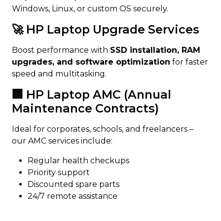
Windows, Linux, or custom OS securely.
🚀 HP Laptop Upgrade Services
Boost performance with
SSD installation, RAM
upgrades, and software optimization
for faster
speed and multitasking.
🏢 HP Laptop AMC (Annual
Maintenance Contracts)
Ideal for corporates, schools, and freelancers –
our AMC services include:
Regular health checkups
Priority support
Discounted spare parts
24/7 remote assistance