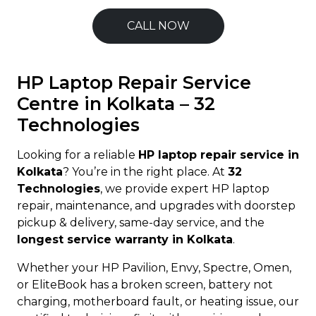
CALL NOW
HP Laptop Repair Service
Centre in Kolkata – 32
Technologies
Looking for a reliable
HP laptop repair service in
Kolkata
? You’re in the right place. At
32
Technologies
, we provide expert HP laptop
repair, maintenance, and upgrades with doorstep
pickup & delivery, same-day service, and the
longest service warranty in Kolkata
.
Whether your HP Pavilion, Envy, Spectre, Omen,
or EliteBook has a broken screen, battery not
charging, motherboard fault, or heating issue, our