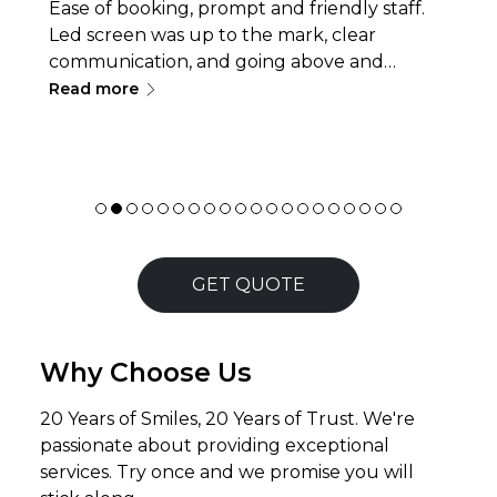
Ease of booking, prompt and friendly staff.
Led screen was up to the mark, clear
communication, and going above and
∟
beyond with service, like delivery/pickup or
Read more
quick problem-solving, making the
experience smooth, efficient. Thanks for
being a part of a team in making the event
successful.
GET QUOTE
Why Choose Us
20 Years of Smiles, 20 Years of Trust. We're
passionate about providing exceptional
services. Try once and we promise you will