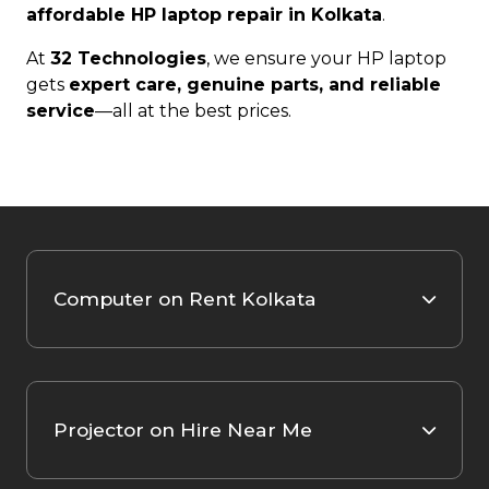
affordable HP laptop repair in Kolkata
.
At
32 Technologies
, we ensure your HP laptop
gets
expert care, genuine parts, and reliable
service
—all at the best prices.
Computer on Rent Kolkata
Projector on Hire Near Me