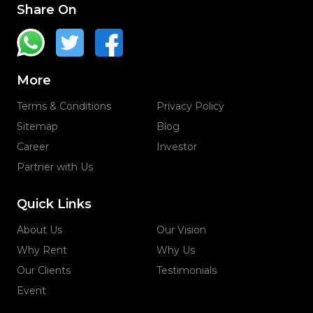
Share On
More
Terms & Conditions
Privacy Policy
Sitemap
Blog
Career
Investor
Partner with Us
Quick Links
About Us
Our Vision
Why Rent
Why Us
Our Clients
Testimonials
Event