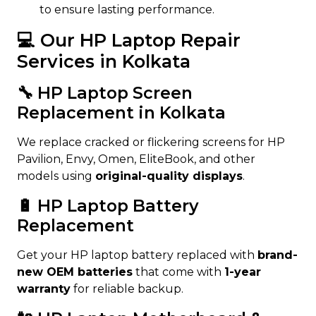
to ensure lasting performance.
💻 Our HP Laptop Repair
Services in Kolkata
🔧 HP Laptop Screen
Replacement in Kolkata
We replace cracked or flickering screens for HP
Pavilion, Envy, Omen, EliteBook, and other
models using
original-quality displays
.
🔋 HP Laptop Battery
Replacement
Get your HP laptop battery replaced with
brand-
new OEM batteries
that come with
1-year
warranty
for reliable backup.