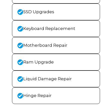
SSD Upgrades
Keyboard Replacement
Motherboard Repair
Ram Upgrade
Liquid Damage Repair
Hinge Repair