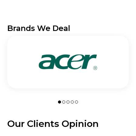
Brands We Deal
Our Clients Opinion