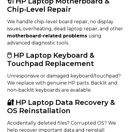
🔌 HP Laptop Motherboard &
Chip-Level Repair
We handle chip-level board repair, no display
issues, overheating, dead laptop repair, and other
motherboard-related problems
using
advanced diagnostic tools.
🖱️ HP Laptop Keyboard &
Touchpad Replacement
Unresponsive or damaged keyboard/touchpad?
We replace with genuine HP parts. Backlit and
non-backlit keyboards are available.
🔐 HP Laptop Data Recovery &
OS Reinstallation
Accidentally deleted files? Corrupted OS? We
help recover important data and reinstall