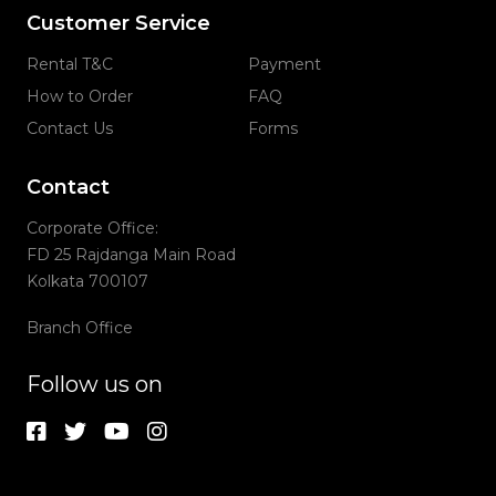
Customer Service
Rental T&C
Payment
How to Order
FAQ
Contact Us
Forms
Contact
Corporate Office:
FD 25 Rajdanga Main Road
Kolkata 700107
Branch Office
Follow us on