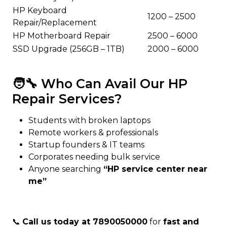
HP Keyboard
₹1200 – ₹2500
Repair/Replacement
HP Motherboard Repair
₹2500 – ₹6000
SSD Upgrade (256GB – 1TB)
₹2000 – ₹6000
🧑‍🔧 Who Can Avail Our HP
Repair Services?
Students with broken laptops
Remote workers & professionals
Startup founders & IT teams
Corporates needing bulk service
Anyone searching
“HP service center near
me”
📞
Call us today at 7890050000
for
fast and