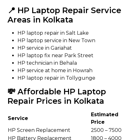
📍 HP Laptop Repair Service
Areas in Kolkata
HP laptop repair in Salt Lake
HP laptop service in New Town
HP service in Gariahat
HP laptop fix near Park Street
HP technician in Behala
HP service at home in Howrah
HP laptop repair in Tollygunge
💸 Affordable HP Laptop
Repair Prices in Kolkata
Estimated
Service
Price
HP Screen Replacement
₹2500 – ₹7500
HP Battery Replacement
₹1800 – ₹4000