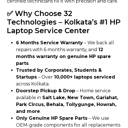
certified technicians fix it with precision and care.
✅ Why Choose 32
Technologies – Kolkata’s #1 HP
Laptop Service Center
6 Months Service Warranty
– We back all
repairs with 6 months warranty, and
12
months warranty on genuine HP spare
parts
.
Trusted by Corporates, Students &
Startups
– Over
10,000+ laptops serviced
across Kolkata.
Doorstep Pickup & Drop
– Home service
available in
Salt Lake, New Town, Gariahat,
Park Circus, Behala, Tollygunge, Howrah,
and more
.
Only Genuine HP Spare Parts
– We use
OEM-grade components for all replacements