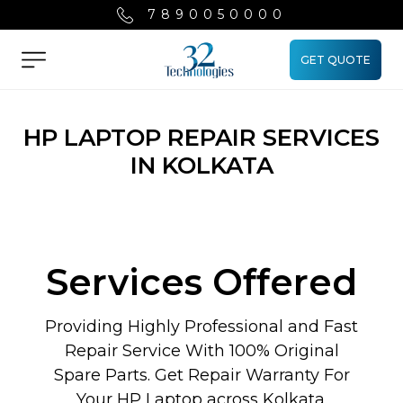
7890050000
GET QUOTE
Menu
HP LAPTOP REPAIR SERVICES
IN KOLKATA
Services Offered
Providing Highly Professional and Fast
Repair Service With 100% Original
Spare Parts. Get Repair Warranty For
Your HP Laptop across Kolkata.