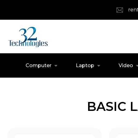
ren
Computer
Laptop
Video
BASIC 