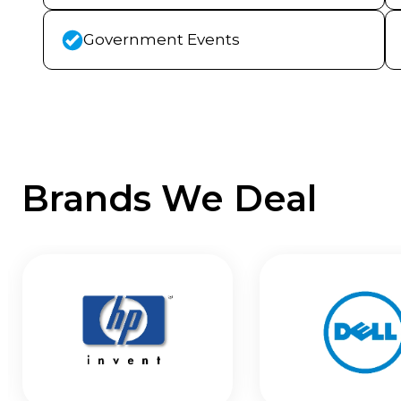
Government Events
Brands We Deal