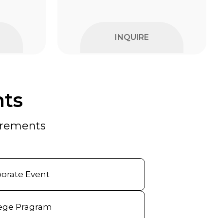
INQUIRE
nts
uirements
orate Event
ege Pragram