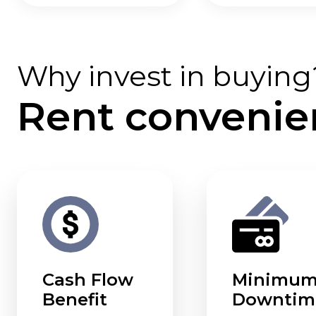
Why invest in buying
Rent convenie
Cash Flow
Minimu
Benefit
Downtim