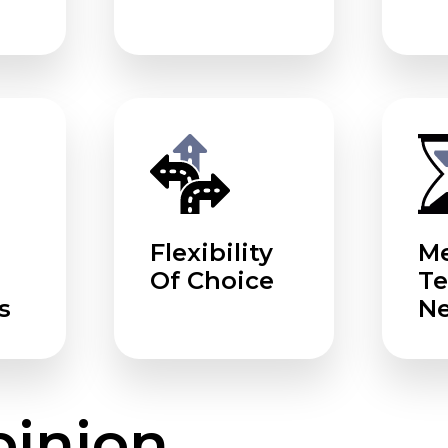
Flexibility
Me
Of Choice
T
s
N
pinion