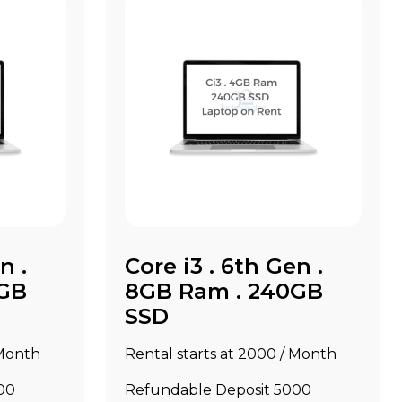
n .
Core i3 . 6th Gen .
0GB
8GB Ram . 240GB
SSD
 Month
Rental starts at ₹2000 / Month
00
Refundable Deposit ₹5000