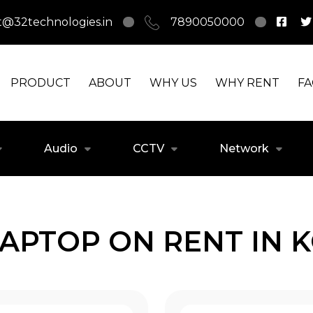
t@32technologies.in
7890050000
PRODUCT
ABOUT
WHY US
WHY RENT
F
Audio
CCTV
Network
LAPTOP ON RENT IN 