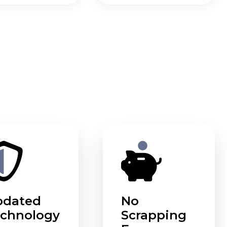
pdated
No
chnology
Scrapping