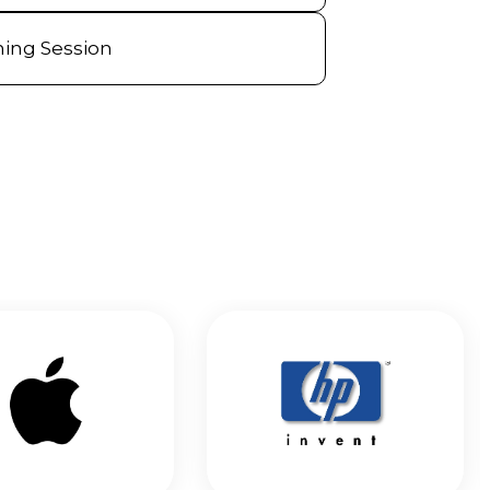
ning Session