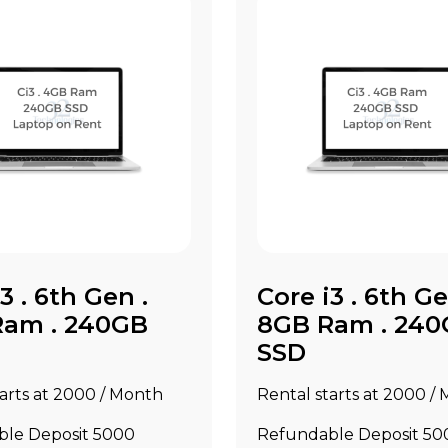
3 . 6th Gen .
Core i3 . 6th Ge
Ram . 240GB
8GB Ram . 24
SSD
arts at ₹2000 / Month
Rental starts at ₹2000 /
le Deposit ₹5000
Refundable Deposit ₹50