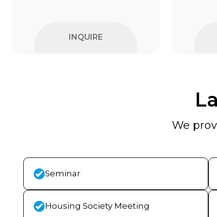
INQUIRE
La
We provi
Seminar
Housing Society Meeting