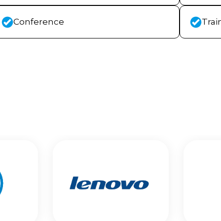
Conference
Trai