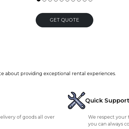
GET QUOTE
ate about providing exceptional rental experiences.
Quick Suppor
livery of goods all over
We respect your t
you can always co