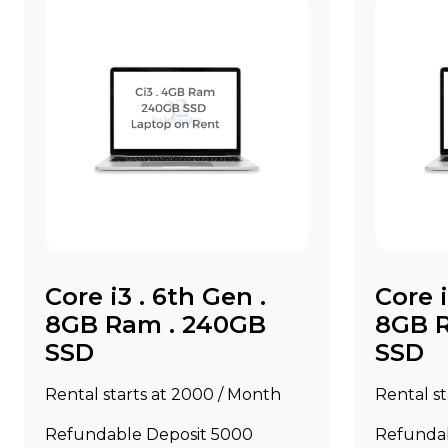
Core i3 . 6th Gen .
Core i
8GB Ram . 240GB
8GB 
SSD
SSD
Rental starts at ₹2000 / Month
Rental st
Refundable Deposit ₹5000
Refundab