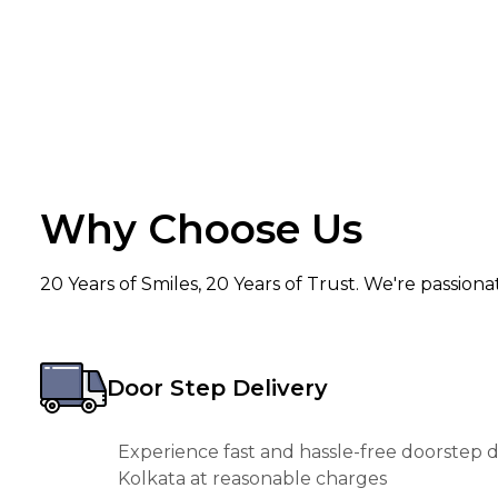
Why Choose Us
20 Years of Smiles, 20 Years of Trust. We're passion
Door Step Delivery
Experience fast and hassle-free doorstep de
Kolkata at reasonable charges