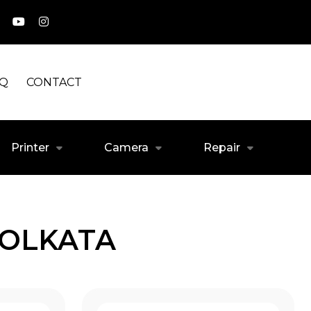
AQ
CONTACT
Printer
Camera
Repair
KOLKATA