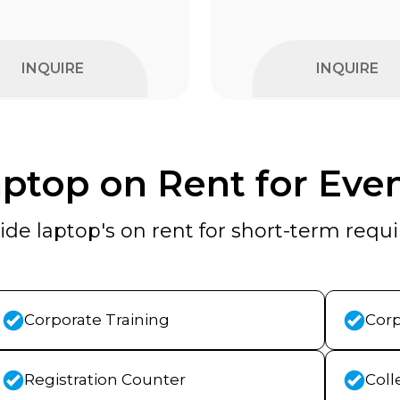
INQUIRE
INQUIRE
ptop on Rent for Eve
de laptop's on rent for short-term req
Corporate Training
Corp
Registration Counter
Coll