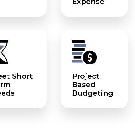
Expense
et Short
Project
erm
Based
eeds
Budgeting