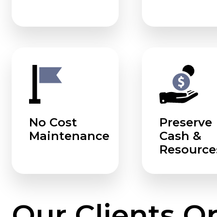
No Cost
Preserve
Maintenance
Cash &
Resource
Our Clients O