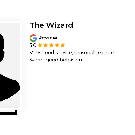
The Wizard
Review
5.0
Very good service, reasonable price
&amp; good behaviour.