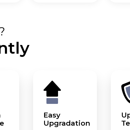
?
ntly
m
Easy
U
e
Upgradation
Te