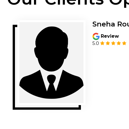
Sneha Ro
Review
5.0