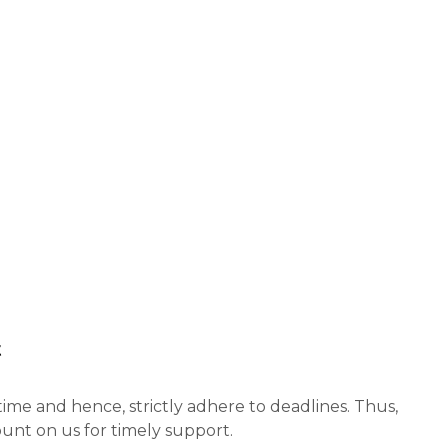
t
ime and hence, strictly adhere to deadlines. Thus,
unt on us for timely support.