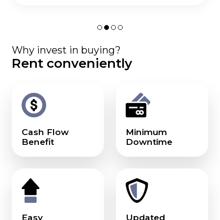
Why invest in buying?
Rent conveniently
Cash Flow
Minimum
Benefit
Downtime
Easy
Updated