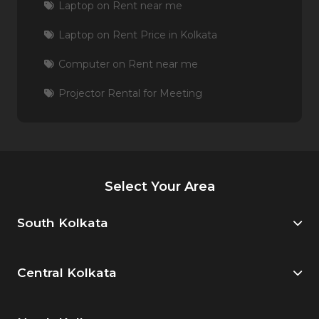
Laptop on Rent near me
Laptop on Rent Price in Kolkata
Computer on Rent near me
Projector Rental for Meeting
Select Your Area
South Kolkata
Central Kolkata