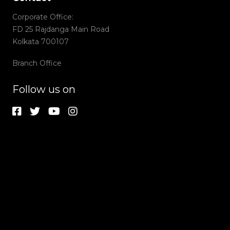
Corporate Office:
FD 25 Rajdanga Main Road
Kolkata 700107
Branch Office
Follow us on