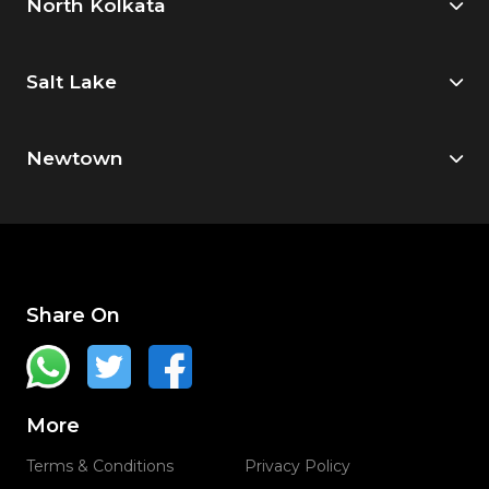
North Kolkata
Salt Lake
Newtown
Share On
More
Terms & Conditions
Privacy Policy