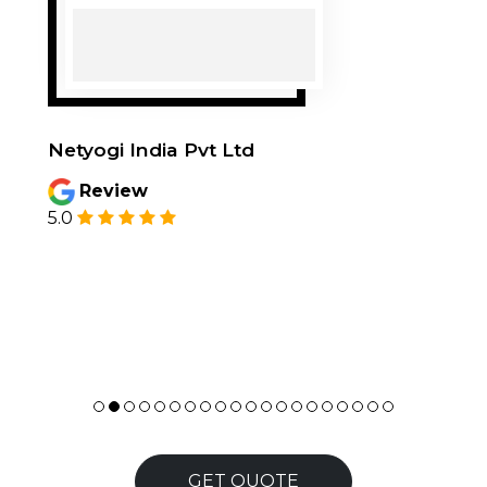
Netyogi India Pvt Ltd
Review
5.0
GET QUOTE