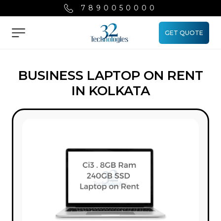
7890050000
GET QUOTE
Menu
BUSINESS LAPTOP ON RENT
IN KOLKATA