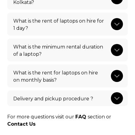
Kolkata?
What is the rent of laptops on hire for
1 day?
What is the minimum rental duration
of a laptop?
What is the rent for laptops on hire
on monthly basis?
Delivery and pickup procedure ?
For more questions visit our
FAQ
section or
Contact Us