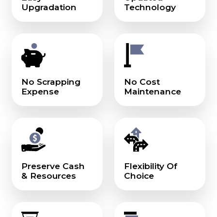
Upgradation
Technology
No Scrapping
No Cost
Expense
Maintenance
Preserve Cash
Flexibility Of
& Resources
Choice