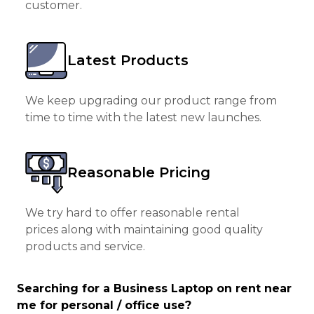
customer.
Latest Products
We keep upgrading our product range from
time to time with the latest new launches.
Reasonable Pricing
We try hard to offer reasonable rental
prices along with maintaining good quality
products and service.
Searching for a Business Laptop on rent near
me for personal / office use?