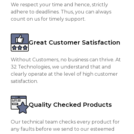
We respect your time and hence, strictly
adhere to deadlines. Thus, you can always
count on us for timely support.
Great Customer Satisfaction
Without Customers, no business can thrive. At
32 Technologies, we understand that and
clearly operate at the level of high customer
satisfaction.
Quality Checked Products
Our technical team checks every product for
any faults before we send to our esteemed