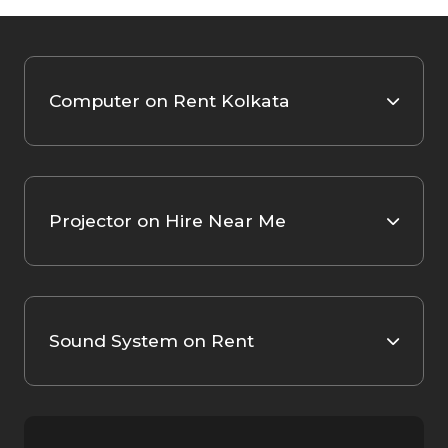
Computer on Rent Kolkata
Projector on Hire Near Me
Sound System on Rent