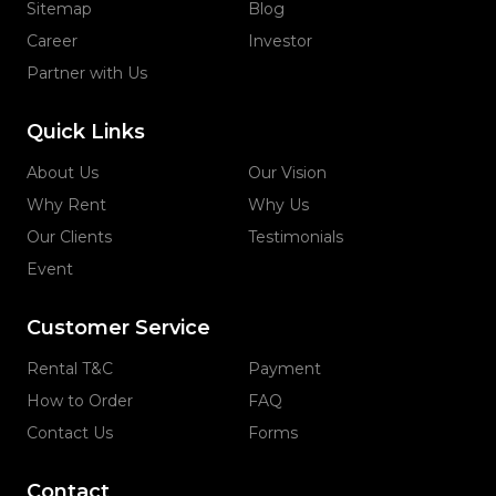
Sitemap
Blog
Career
Investor
Partner with Us
Quick Links
About Us
Our Vision
Why Rent
Why Us
Our Clients
Testimonials
Event
Customer Service
Rental T&C
Payment
How to Order
FAQ
Contact Us
Forms
Contact