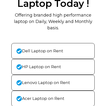
Laptop Today !
Offering branded high performance
laptop on Daily, Weekly and Monthly
basis.
Dell Laptop on Rent
HP Laptop on Rent
Lenovo Laptop on Rent
Acer Laptop on Rent