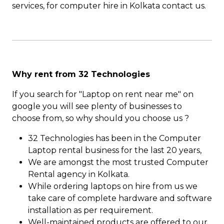
services, for computer hire in Kolkata contact us.
Why rent from 32 Technologies
If you search for "Laptop on rent near me" on
google you will see plenty of businesses to
choose from, so why should you choose us ?
32 Technologies has been in the Computer
Laptop rental business for the last 20 years,
We are amongst the most trusted Computer
Rental agency in Kolkata.
While ordering laptops on hire from us we
take care of complete hardware and software
installation as per requirement.
Well-maintained products are offered to our