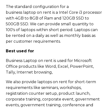
The standard configuration for a
business laptop on rent is a Intel Core i3 processor
with 4GB to 8GB of Ram and 120GB SSD to
500GB SSD. We can provide small quantity to
100's of laptops within short period. Laptops can
be rented on a daily as well as monthly basis as
per customer requirements.
Best used for
Business Laptop on rent is used for Microsoft
Office products like Word, Excel, PowerPoint,
Tally, Internet browsing,
We also provide laptops on rent for short-term
requirements like seminars, workshops,
registration counter setup, product launch,
corporate training, corporate event, government
events, government training, conference and