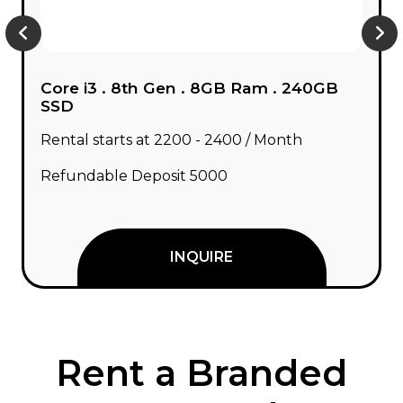
Core i3 . 10th Gen . 8GB Ram . 240GB
SSD
Rental starts at ₹2400 - ₹2800 / Month
Refundable Deposit ₹5000
INQUIRE
Rent a Branded