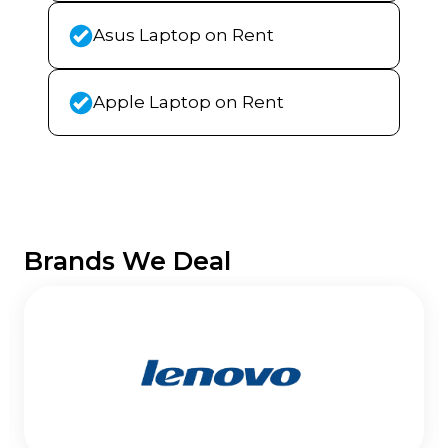
Asus Laptop on Rent
Apple Laptop on Rent
Brands We Deal