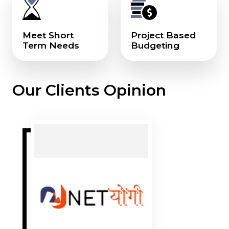
Meet Short
Project Based
Term Needs
Budgeting
Our Clients Opinion