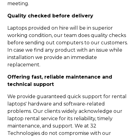
meeting.
Quality checked before delivery
Laptops provided on hire will be in superior
working condition, our team does quality checks
before sending out computers to our customers.
In case we find any product with an issue while
installation we provide an immediate
replacement.
Offering fast, reliable maintenance and
technical support
We provide guaranteed quick support for rental
laptops' hardware and software-related
problems. Our clients widely acknowledge our
laptop rental service for its reliability, timely
maintenance, and support. We at 32
Technologies do not compromise with our