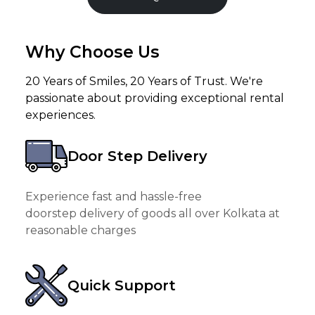
Why Choose Us
20 Years of Smiles, 20 Years of Trust. We're
passionate about providing exceptional rental
experiences.
Door Step Delivery
Experience fast and hassle-free
doorstep delivery of goods all over Kolkata at
reasonable charges
Quick Support