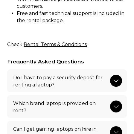
customers.
Free and fast technical support is included in
the rental package.
Check
Rental Terms & Conditions
Frequently Asked Questions
Do I have to pay a security deposit for
renting a laptop?
Which brand laptop is provided on
rent?
Can I get gaming laptops on hire in