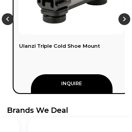
Ulanzi Triple Cold Shoe Mount
INQUIRE
Brands We Deal