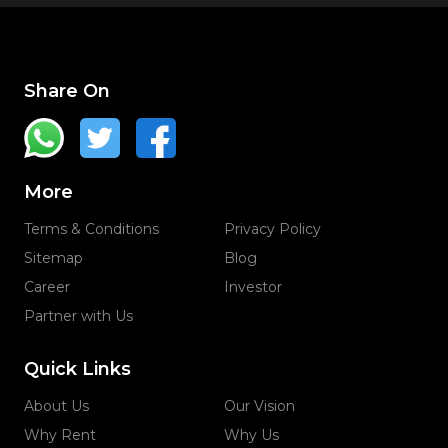
Share On
More
Terms & Conditions
Privacy Policy
Sitemap
Blog
Career
Investor
Partner with Us
Quick Links
About Us
Our Vision
Why Rent
Why Us