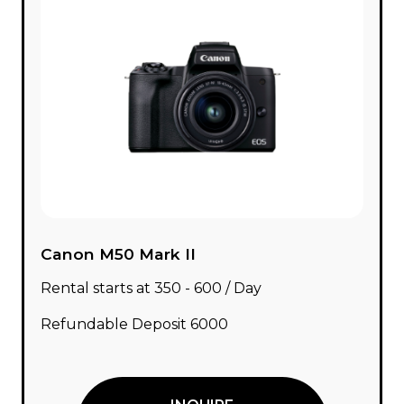
Canon M50 Mark II
Rental starts at ₹350 - ₹600 / Day
Refundable Deposit ₹6000