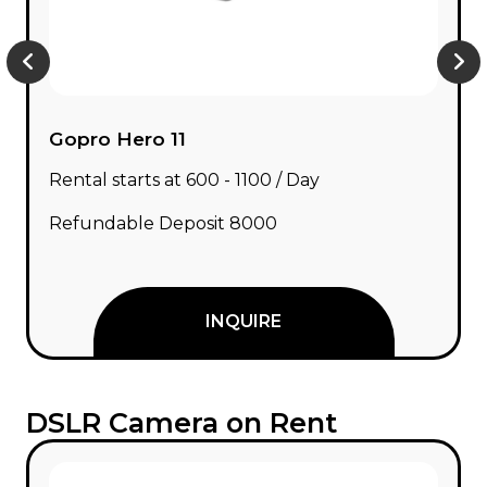
Gopro Hero 11
Rental starts at ₹600 - ₹1100 / Day
Refundable Deposit ₹8000
INQUIRE
DSLR Camera on Rent