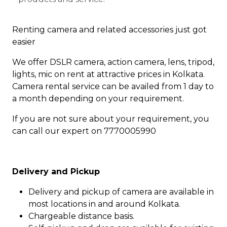
Renting camera and related accessories just got
easier
We offer DSLR camera, action camera, lens, tripod,
lights, mic on rent at attractive prices in Kolkata.
Camera rental service can be availed from 1 day to
a month depending on your requirement.
If you are not sure about your requirement, you
can call our expert on 7770005990
Delivery and Pickup
Delivery and pickup of camera are available in
most locations in and around Kolkata.
Chargeable distance basis.