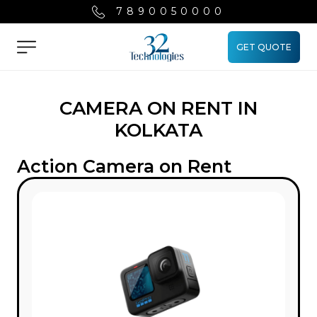
7890050000
GET QUOTE
Menu
CAMERA ON RENT IN
KOLKATA
Action Camera on Rent