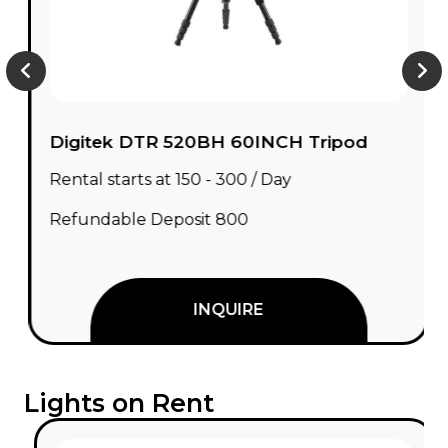
Digitek DTR 520BH 60INCH Tripod
Rental starts at ₹150 - ₹300 / Day
Refundable Deposit ₹800
INQUIRE
Lights on Rent