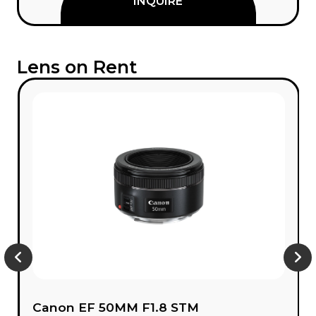
INQUIRE
Lens on Rent
Canon EF 50MM F1.8 STM