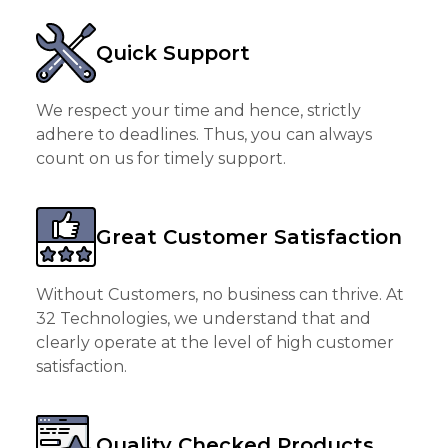
Quick Support
We respect your time and hence, strictly
adhere to deadlines. Thus, you can always
count on us for timely support.
Great Customer Satisfaction
Without Customers, no business can thrive. At
32 Technologies, we understand that and
clearly operate at the level of high customer
satisfaction.
Quality Checked Products