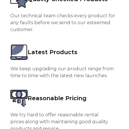
Our technical team checks every product for
any faults before we send to our esteemed
customer.
Latest Products
We keep upgrading our product range from
time to time with the latest new launches.
Reasonable Pricing
We try hard to offer reasonable rental
prices along with maintaining good quality
products and service.