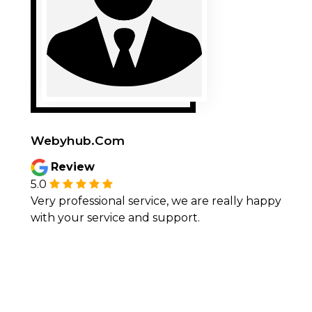
Webyhub.Com
Review
5.0
Very professional service, we are really happy
with your service and support.