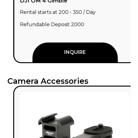
DJI OM 4 Gimble
Rental starts at ₹200 - ₹350 / Day
Refundable Deposit ₹2000
INQUIRE
Camera Accessories