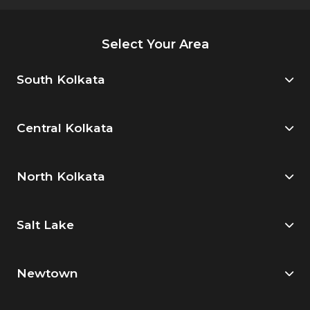
Select Your Area
South Kolkata
Central Kolkata
North Kolkata
Salt Lake
Newtown