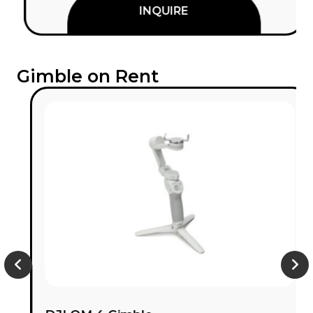
INQUIRE
Gimble on Rent