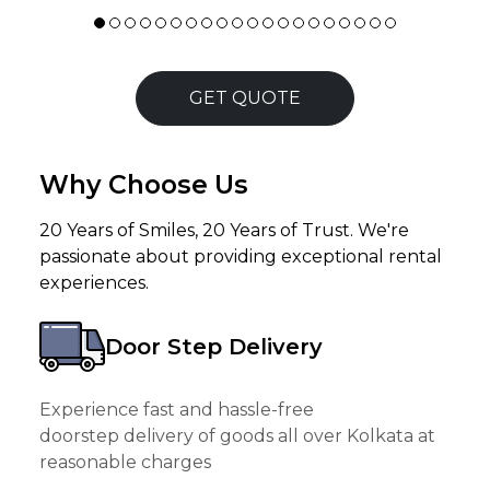
GET QUOTE
Why Choose Us
20 Years of Smiles, 20 Years of Trust. We're
passionate about providing exceptional rental
experiences.
Door Step Delivery
Experience fast and hassle-free
doorstep delivery of goods all over Kolkata at
reasonable charges