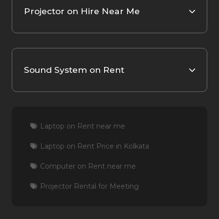
Projector on Hire Near Me
Sound System on Rent
Laptop on Rent near me
Laptop on Rent Price in Kolkata
Computer on Rent near me
Projector Rental for Meeting