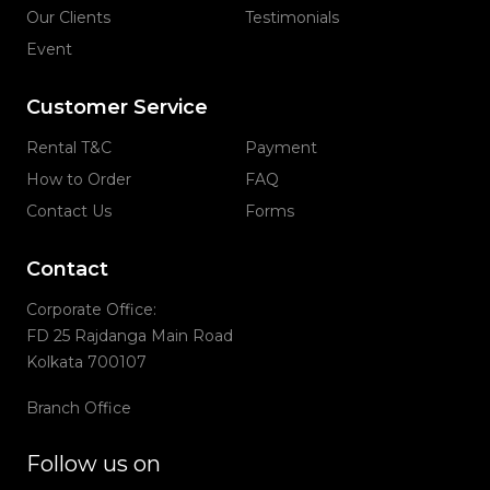
Our Clients
Testimonials
Event
Customer Service
Rental T&C
Payment
How to Order
FAQ
Contact Us
Forms
Contact
Corporate Office:
FD 25 Rajdanga Main Road
Kolkata 700107
Branch Office
Follow us on