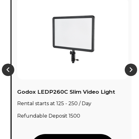
Godox LEDP260C Slim Video Light
Rental starts at ₹125 - ₹250 / Day
Refundable Deposit ₹1500