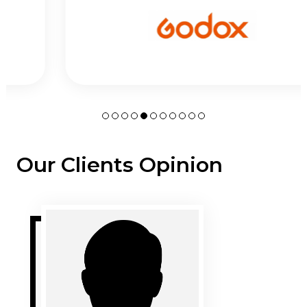
Our Clients Opinion