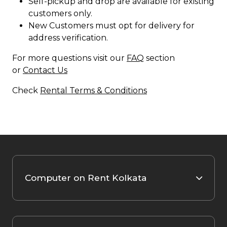
Self-pickup and drop are available for existing
customers only.
New Customers must opt for delivery for
address verification.
For more questions visit our
FAQ
section
or
Contact Us
Check
Rental Terms & Conditions
Computer on Rent Kolkata