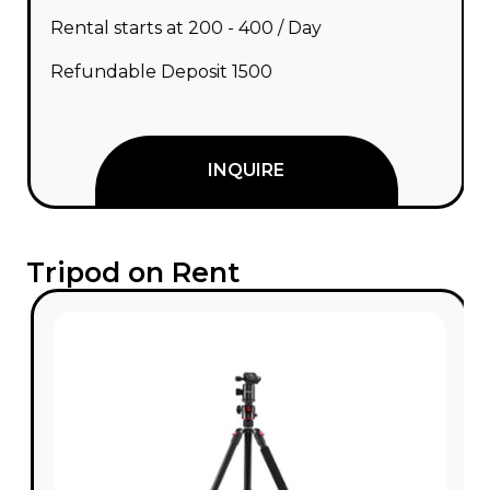
Rental starts at ₹200 - ₹400 / Day
Refundable Deposit ₹1500
INQUIRE
Tripod on Rent