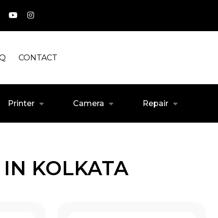
AQ
CONTACT
Printer
Camera
Repair
 IN KOLKATA