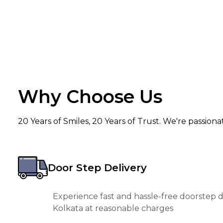
Why Choose Us
20 Years of Smiles, 20 Years of Trust. We're passion
Door Step Delivery
Experience fast and hassle-free doorstep de
Kolkata at reasonable charges