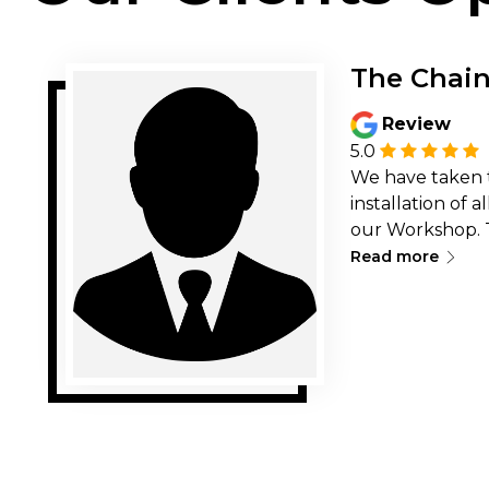
The Chai
Review
5.0
We have taken 
installation of 
our Workshop. 
∟
timely &amp; qu
Read more
very professiona
recommend ther
32 Technologie