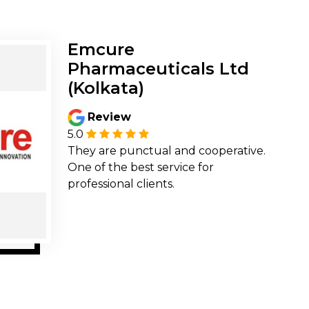
Emcure
Pharmaceuticals Ltd
(Kolkata)
Review
5.0
They are punctual and cooperative.
One of the best service for
professional clients.