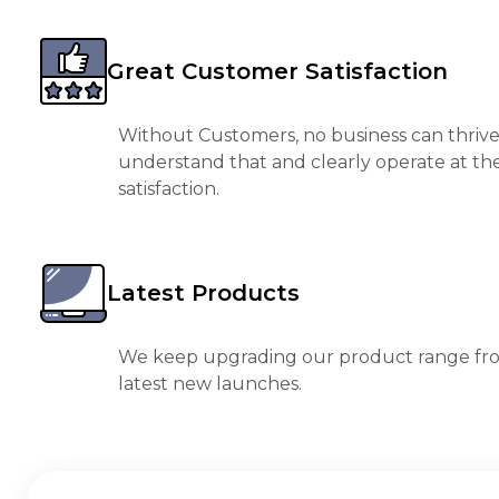
Great Customer Satisfaction
Without Customers, no business can thrive
understand that and clearly operate at th
satisfaction.
Latest Products
We keep upgrading our product range fro
latest new launches.