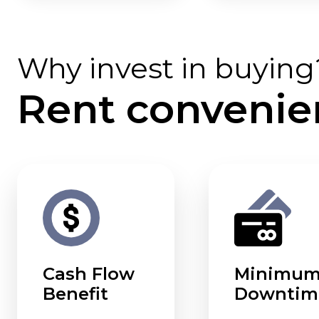
Why invest in buying
Rent convenie
Cash Flow
Minimu
Benefit
Downtim