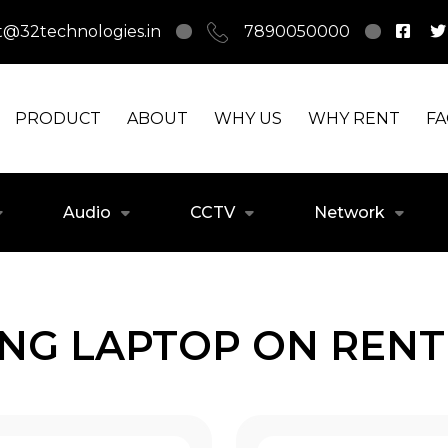
t@32technologies.in
7890050000
PRODUCT
ABOUT
WHY US
WHY RENT
F
Audio
CCTV
Network
ING LAPTOP ON RENT