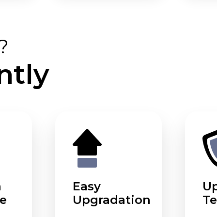
?
ntly
m
Easy
U
e
Upgradation
Te