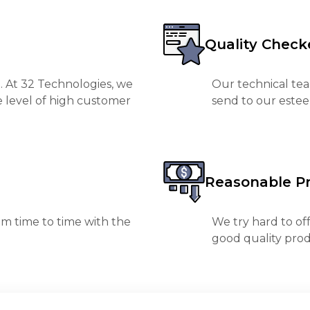
Quality Check
. At 32 Technologies, we
Our technical tea
e level of high customer
send to our est
Reasonable Pr
m time to time with the
We try hard to of
good quality prod