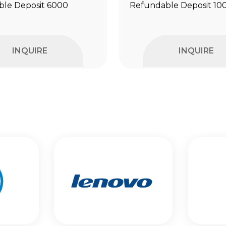
le Deposit ₹6000
Refundable Deposit ₹10
INQUIRE
INQUIRE