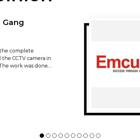
n Gang
the complete
all the CCTV camera in
The work was done
ality of the work was
l, I would
e service. Thank you
s