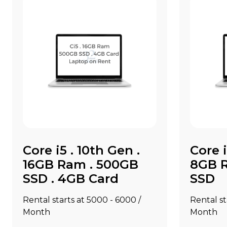
Core i5 . 10th Gen .
Core i
16GB Ram . 500GB
8GB R
SSD . 4GB Card
SSD
Rental starts at ₹5000 - ₹6000 /
Rental sta
Month
Month