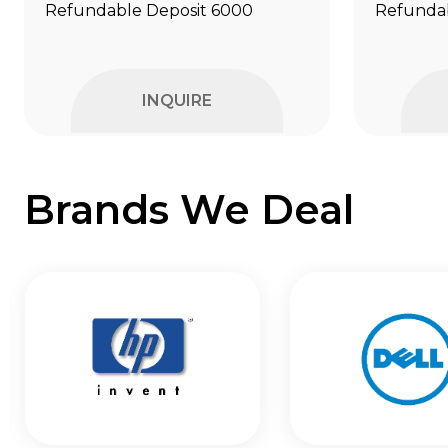
Refundable Deposit ₹6000
Refundab
INQUIRE
Brands We Deal