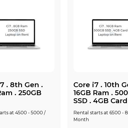
7 . 8th Gen .
Core i7 . 10th G
am . 250GB
16GB Ram . 50
SSD . 4GB Card
rts at ₹4500 - ₹5000 /
Rental starts at ₹6500 - ₹
Month