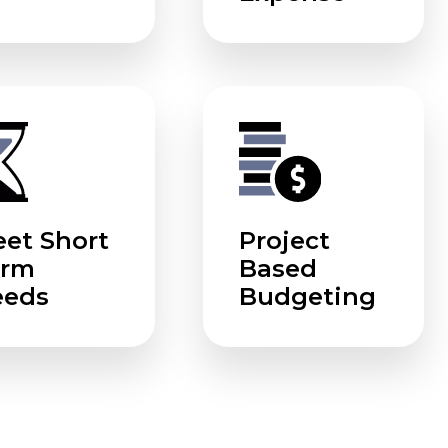
et Short
Project
erm
Based
eeds
Budgeting