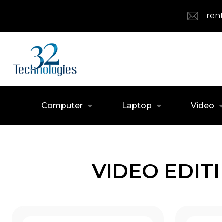
ren
Computer
Laptop
Video
VIDEO EDIT