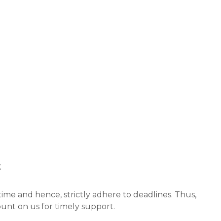
t
ime and hence, strictly adhere to deadlines. Thus,
unt on us for timely support.