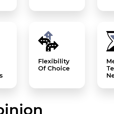
Flexibility
Me
Of Choice
T
s
N
pinion