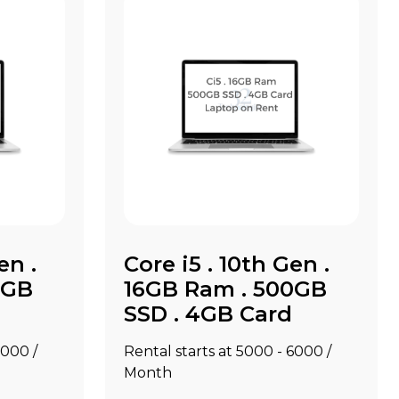
en .
Core i5 . 10th Gen .
0GB
16GB Ram . 500GB
SSD . 4GB Card
8000 /
Rental starts at ₹5000 - ₹6000 /
Month