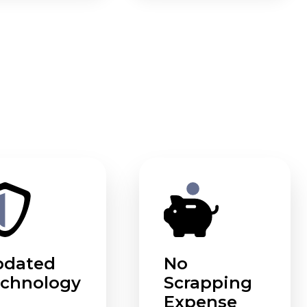
pdated
No
chnology
Scrapping
Expense