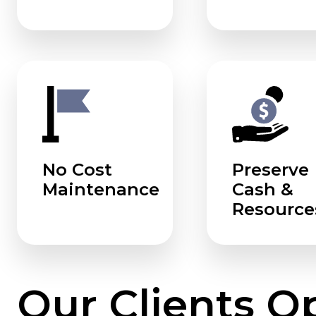
No Cost
Preserve
Maintenance
Cash &
Resource
Our Clients O