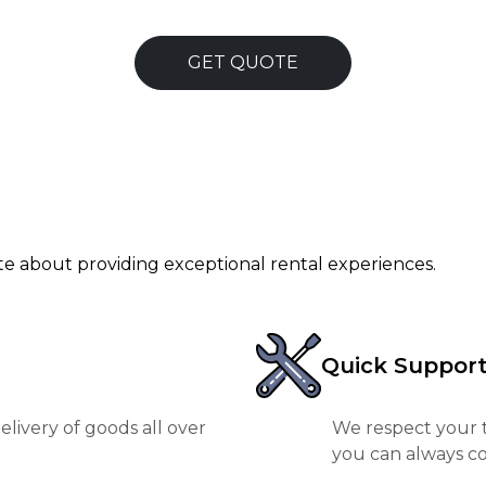
GET QUOTE
ate about providing exceptional rental experiences.
Quick Suppor
livery of goods all over
We respect your t
you can always co