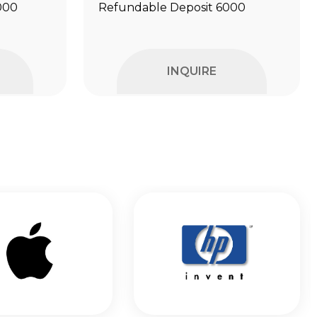
000
Refundable Deposit ₹6000
INQUIRE