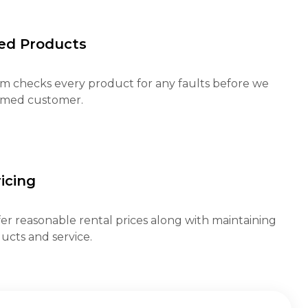
ed Products
m checks every product for any faults before we
eemed customer.
icing
fer reasonable rental prices along with maintaining
ucts and service.