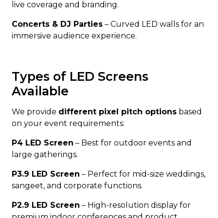
live coverage and branding.
Concerts & DJ Parties
– Curved LED walls for an
immersive audience experience.
Types of LED Screens
Available
We provide
different pixel pitch options
based
on your event requirements:
P4 LED Screen
– Best for outdoor events and
large gatherings.
P3.9 LED Screen
– Perfect for mid-size weddings,
sangeet, and corporate functions.
P2.9 LED Screen
– High-resolution display for
premium indoor conferences and product