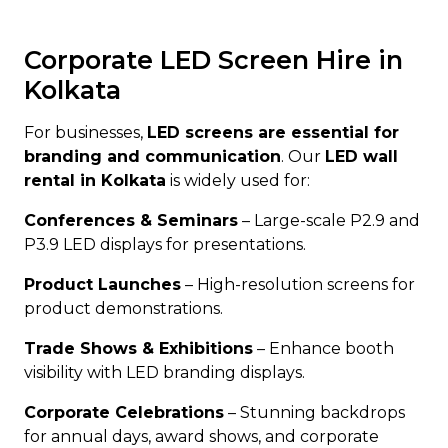
Corporate LED Screen Hire in
Kolkata
For businesses,
LED screens are essential for
branding and communication
. Our
LED wall
rental in Kolkata
is widely used for:
Conferences & Seminars
– Large-scale P2.9 and
P3.9 LED displays for presentations.
Product Launches
– High-resolution screens for
product demonstrations.
Trade Shows & Exhibitions
– Enhance booth
visibility with LED branding displays.
Corporate Celebrations
– Stunning backdrops
for annual days, award shows, and corporate