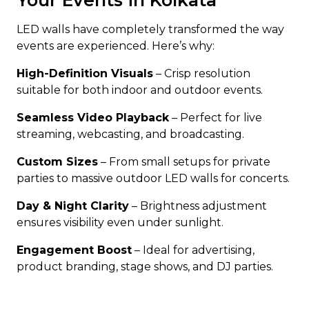
Your Events in Kolkata
LED walls have completely transformed the way
events are experienced. Here’s why:
High-Definition Visuals
– Crisp resolution
suitable for both indoor and outdoor events.
Seamless Video Playback
– Perfect for live
streaming, webcasting, and broadcasting.
Custom Sizes
– From small setups for private
parties to massive outdoor LED walls for concerts.
Day & Night Clarity
– Brightness adjustment
ensures visibility even under sunlight.
Engagement Boost
– Ideal for advertising,
product branding, stage shows, and DJ parties.