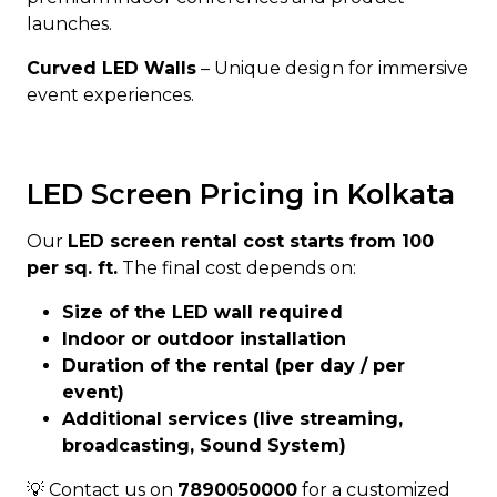
launches.
Curved LED Walls
– Unique design for immersive
event experiences.
LED Screen Pricing in Kolkata
Our
LED screen rental cost starts from ₹100
per sq. ft.
The final cost depends on:
Size of the LED wall required
Indoor or outdoor installation
Duration of the rental (per day / per
event)
Additional services (live streaming,
broadcasting, Sound System)
💡 Contact us on
7890050000
for a customized