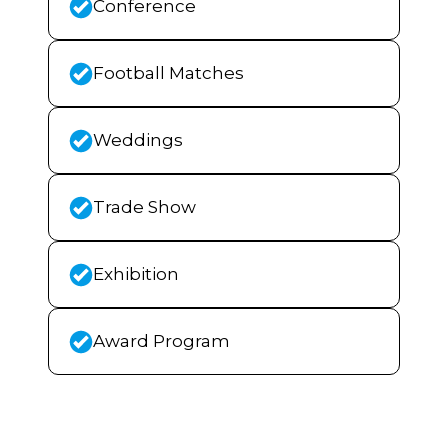
Conference
Football Matches
Weddings
Trade Show
Exhibition
Award Program