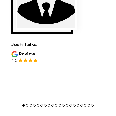
Josh Talks
Review
4.0