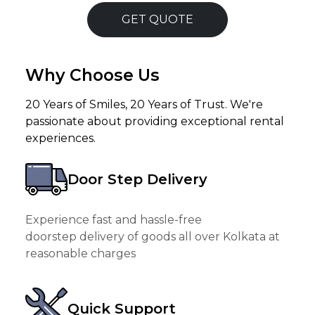
GET QUOTE
Why Choose Us
20 Years of Smiles, 20 Years of Trust. We're
passionate about providing exceptional rental
experiences.
Door Step Delivery
Experience fast and hassle-free
doorstep delivery of goods all over Kolkata at
reasonable charges
Quick Support