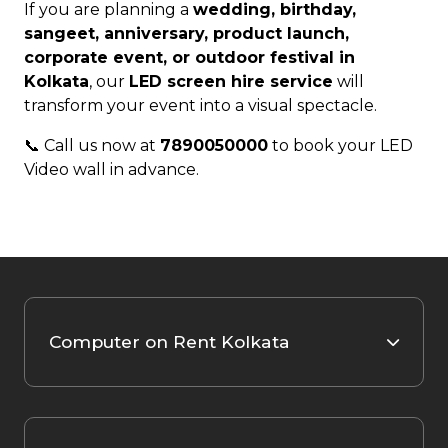
If you are planning a
wedding, birthday,
sangeet, anniversary, product launch,
corporate event, or outdoor festival in
Kolkata
, our
LED screen hire service
will
transform your event into a visual spectacle.
📞 Call us now at
7890050000
to book your LED
Video wall in advance.
Computer on Rent Kolkata