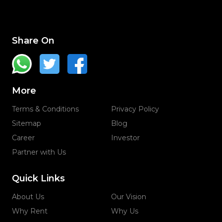
Share On
More
Terms & Conditions
Privacy Policy
Sitemap
Blog
Career
Investor
Partner with Us
Quick Links
About Us
Our Vision
Why Rent
Why Us