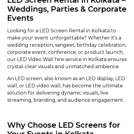
LED Screen Rental in Kolkata –
Weddings, Parties & Corporate
Events
Looking for a LED Screen Rental in Kolkata to
make your event unforgettable? Whether it’s a
wedding reception, sangeet, birthday celebration,
corporate event, conference, or product launch,
our LED Video Wall hire service in Kolkata ensures
crystal-clear visuals and unmatched ambience.
An LED screen, also known as an LED display, LED
wall, or LED video wall, has become the ultimate
solution for delivering dynamic visuals, live
streaming, branding, and audience engagement.
Why Choose LED Screens for