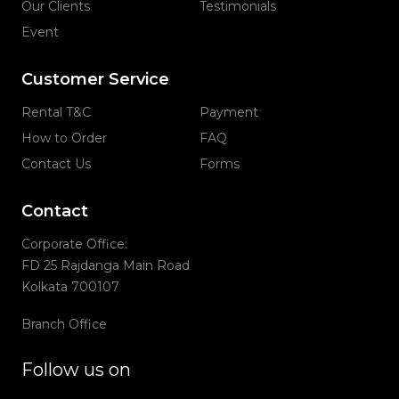
Our Clients
Testimonials
Event
Customer Service
Rental T&C
Payment
How to Order
FAQ
Contact Us
Forms
Contact
Corporate Office:
FD 25 Rajdanga Main Road
Kolkata 700107
Branch Office
Follow us on