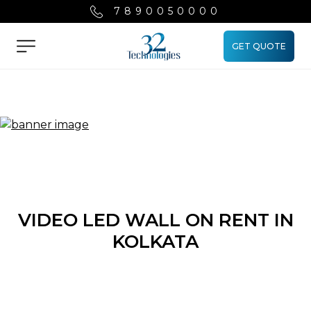
7890050000
GET QUOTE
Menu
VIDEO LED WALL ON RENT IN
KOLKATA