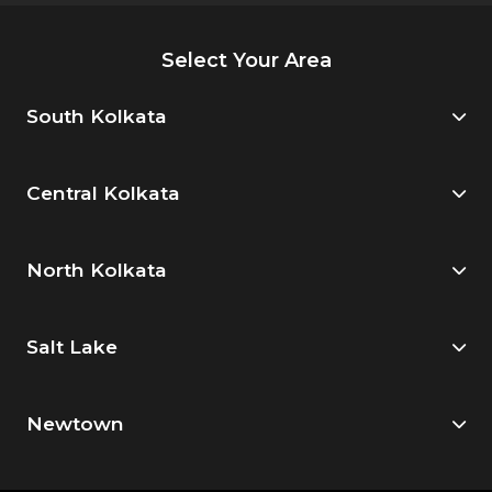
Select Your Area
South Kolkata
Central Kolkata
North Kolkata
Salt Lake
Newtown