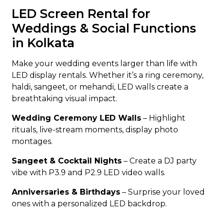
LED Screen Rental for
Weddings & Social Functions
in Kolkata
Make your wedding events larger than life with
LED display rentals. Whether it’s a ring ceremony,
haldi, sangeet, or mehandi, LED walls create a
breathtaking visual impact.
Wedding Ceremony LED Walls
– Highlight
rituals, live-stream moments, display photo
montages.
Sangeet & Cocktail Nights
– Create a DJ party
vibe with P3.9 and P2.9 LED video walls.
Anniversaries & Birthdays
– Surprise your loved
ones with a personalized LED backdrop.