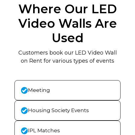
Where Our LED
Video Walls Are
Used
Customers book our LED Video Wall
on Rent for various types of events
Meeting
Housing Society Events
IPL Matches