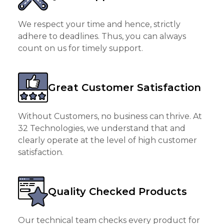
We respect your time and hence, strictly
adhere to deadlines. Thus, you can always
count on us for timely support.
Great Customer Satisfaction
Without Customers, no business can thrive. At
32 Technologies, we understand that and
clearly operate at the level of high customer
satisfaction.
Quality Checked Products
Our technical team checks every product for