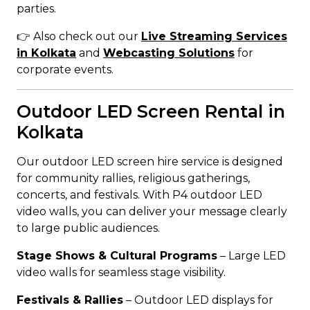
parties.
👉 Also check out our
Live Streaming Services
in Kolkata
and
Webcasting Solutions
for
corporate events.
Outdoor LED Screen Rental in
Kolkata
Our outdoor LED screen hire service is designed
for community rallies, religious gatherings,
concerts, and festivals. With P4 outdoor LED
video walls, you can deliver your message clearly
to large public audiences.
Stage Shows & Cultural Programs
– Large LED
video walls for seamless stage visibility.
Festivals & Rallies
– Outdoor LED displays for