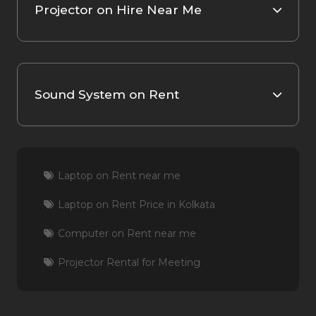
Projector on Hire Near Me
Sound System on Rent
Laptop on Rent near me
Laptop on Rent Price in Kolkata
Computer on Rent near me
Projector Rental for Meeting