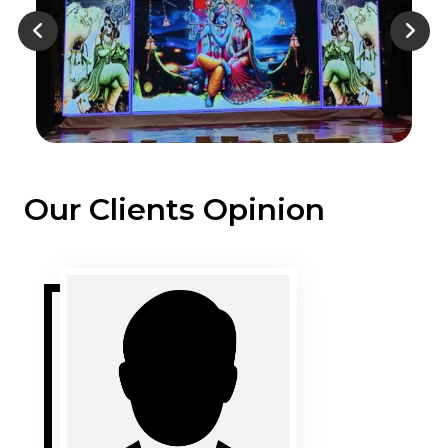
Our Clients Opinion