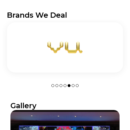
Brands We Deal
Gallery