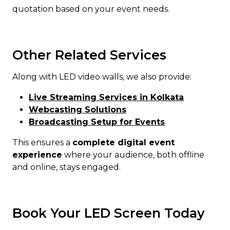
quotation based on your event needs.
Other Related Services
Along with LED video walls, we also provide:
Live Streaming Services in Kolkata
Webcasting Solutions
Broadcasting Setup for Events
This ensures a
complete digital event
experience
where your audience, both offline
and online, stays engaged.
Book Your LED Screen Today