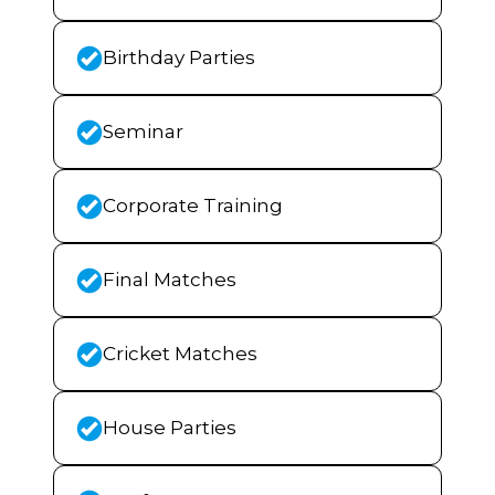
Birthday Parties
Seminar
Corporate Training
Final Matches
Cricket Matches
House Parties