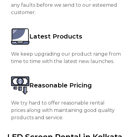
any faults before we send to our esteemed
customer.
Latest Products
We keep upgrading our product range from
time to time with the latest new launches.
Reasonable Pricing
We try hard to offer reasonable rental
prices along with maintaining good quality
products and service.