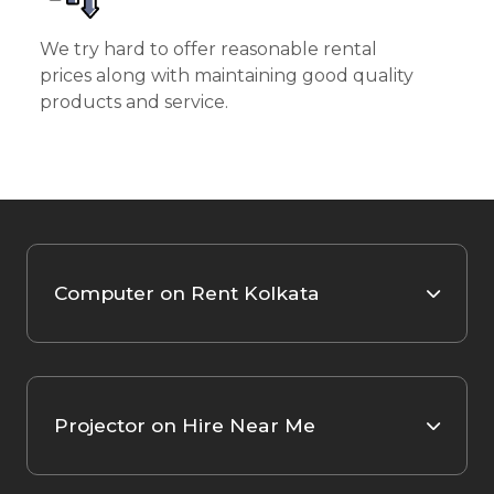
We try hard to offer reasonable rental
prices along with maintaining good quality
products and service.
Computer on Rent Kolkata
Projector on Hire Near Me