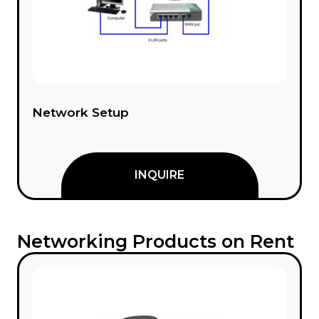
Network Setup
INQUIRE
Networking Products on Rent