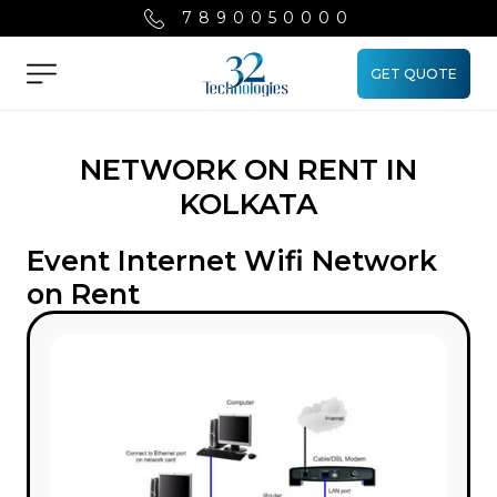
7890050000
GET QUOTE
Menu
NETWORK ON RENT IN
KOLKATA
Event Internet Wifi Network
on Rent