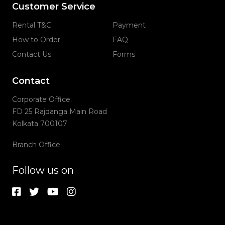
Customer Service
Rental T&C
Payment
How to Order
FAQ
Contact Us
Forms
Contact
Corporate Office:
FD 25 Rajdanga Main Road
Kolkata 700107
Branch Office
Follow us on