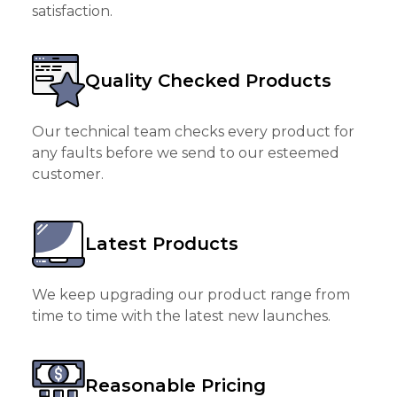
satisfaction.
Quality Checked Products
Our technical team checks every product for
any faults before we send to our esteemed
customer.
Latest Products
We keep upgrading our product range from
time to time with the latest new launches.
Reasonable Pricing