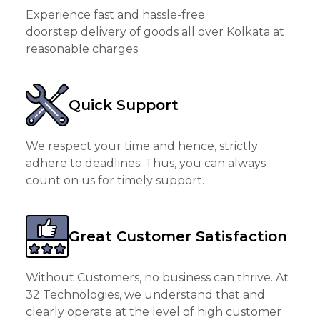
Experience fast and hassle-free
doorstep delivery of goods all over Kolkata at
reasonable charges
Quick Support
We respect your time and hence, strictly
adhere to deadlines. Thus, you can always
count on us for timely support.
Great Customer Satisfaction
Without Customers, no business can thrive. At
32 Technologies, we understand that and
clearly operate at the level of high customer