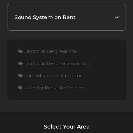
Sound System on Rent
Laptop on Rent near me
Laptop on Rent Price in Kolkata
Computer on Rent near me
Projector Rental for Meeting
Select Your Area