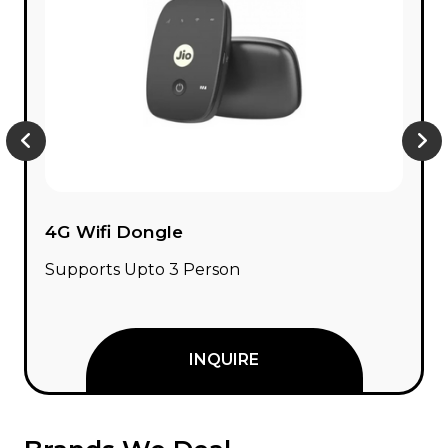
Network Switch
8 / 16 / 24 Port Network Switch
INQUIRE