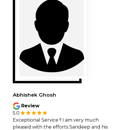
Abhishek Ghosh
Review
5.0
Exceptional Service !! I am very much
pleased with the efforts Sandeep and his