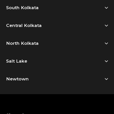
South Kolkata
Central Kolkata
North Kolkata
Salt Lake
Newtown