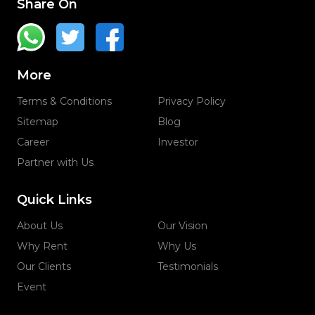
Share On
More
Terms & Conditions
Privacy Policy
Sitemap
Blog
Career
Investor
Partner with Us
Quick Links
About Us
Our Vision
Why Rent
Why Us
Our Clients
Testimonials
Event