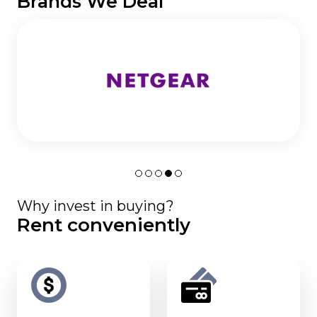
Brands We Deal
Why invest in buying?
Rent conveniently