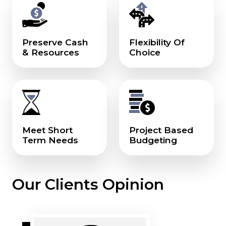
Preserve Cash
Flexibility Of
& Resources
Choice
Meet Short
Project Based
Term Needs
Budgeting
Our Clients Opinion