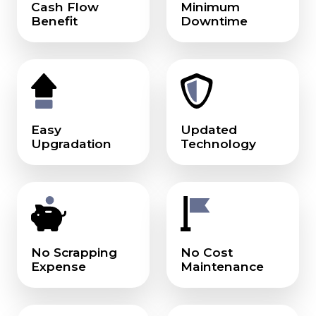
Cash Flow
Minimum
Benefit
Downtime
Easy
Updated
Upgradation
Technology
No Scrapping
No Cost
Expense
Maintenance