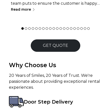
team puts to ensure the customer is happy
∟
and don&rsquo;t face any issues at all while
Read more
renting a laptop or servicing a
laptop/desktop is exceptional. Rates are
pretty reasonable but the thing
that&rsquo;s strikingly helpful is the
willingness of the team to go above and
beyond to help you when you are in dire
GET QUOTE
need of service. I would def. recommend
them to all who are looking for trusted
service !!
Why Choose Us
20 Years of Smiles, 20 Years of Trust. We're
passionate about providing exceptional rental
experiences.
Door Step Delivery