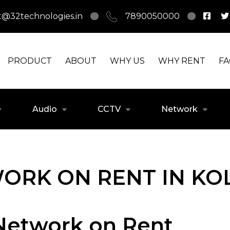
t@32technologies.in
7890050000
PRODUCT
ABOUT
WHY US
WHY RENT
F
Audio
CCTV
Network
ORK ON RENT IN KO
 Network on Rent