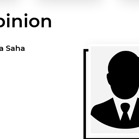
pinion
a Saha