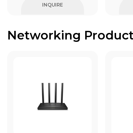
INQUIRE
Networking Product