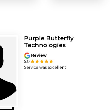
Purple Butterfly
Technologies
Review
5.0
Service was excellent