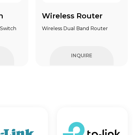
h
Wireless Router
 Switch
Wireless Dual Band Router
INQUIRE