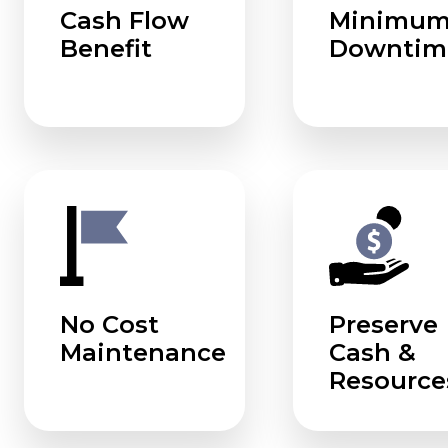
Cash Flow
Minimu
Benefit
Downtim
No Cost
Preserve
Maintenance
Cash &
Resource