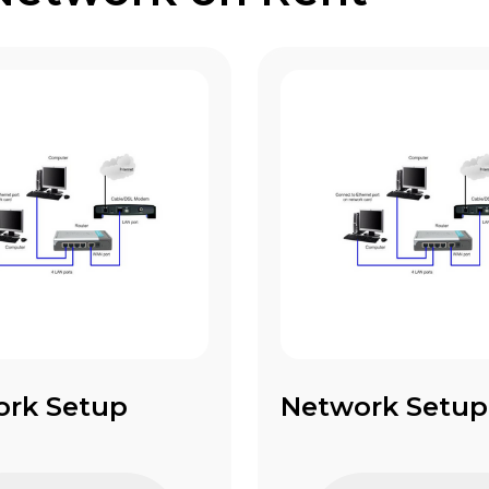
ork Setup
Network Setup