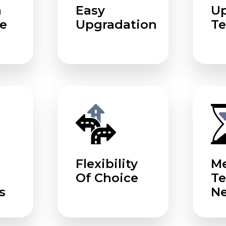
m
Easy
U
e
Upgradation
Te
Flexibility
Me
Of Choice
T
s
N