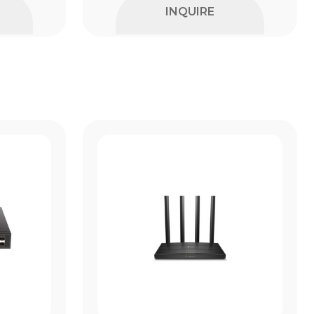
INQUIRE