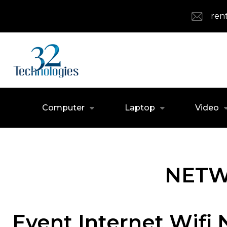
ren
Computer
Laptop
Video
NETW
Event Internet Wifi