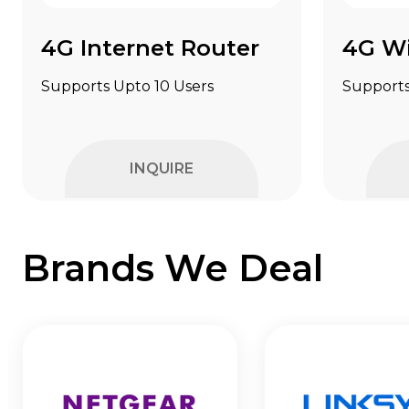
4G Internet Router
4G Wi
Supports Upto 10 Users
Supports
INQUIRE
Brands We Deal