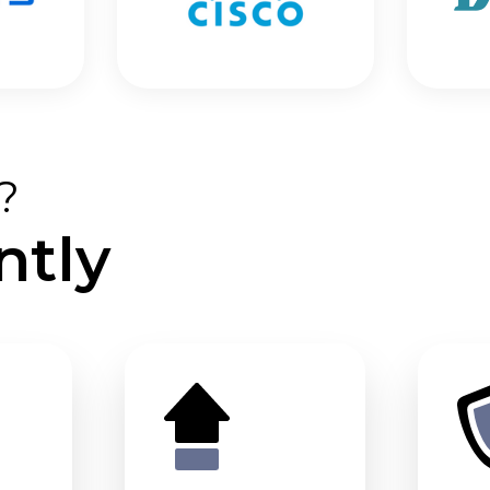
?
ntly