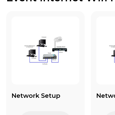
Network Setup
Netw