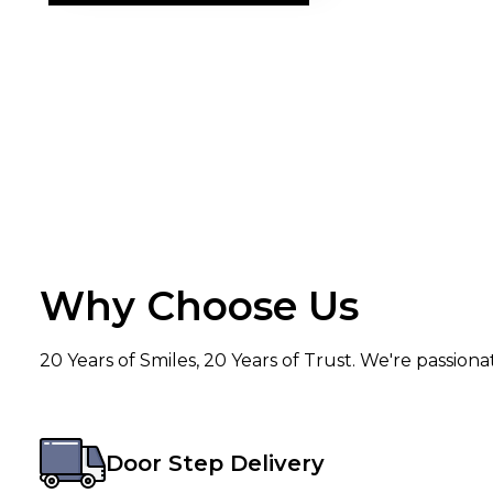
Why Choose Us
20 Years of Smiles, 20 Years of Trust. We're passion
Door Step Delivery