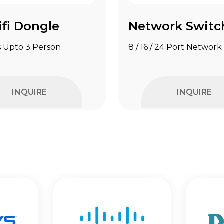
fi Dongle
Network Switc
 Upto 3 Person
8 / 16 / 24 Port Network
INQUIRE
INQUIRE