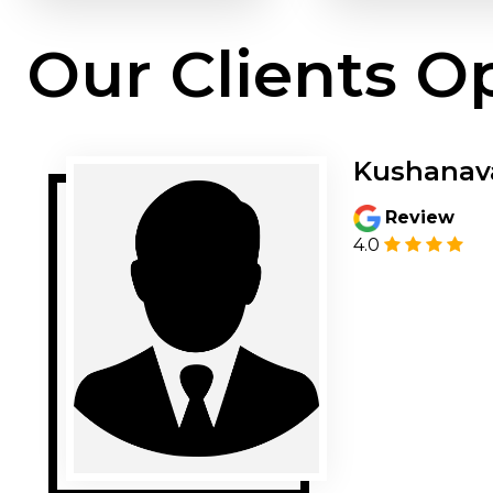
Our Clients O
Kushanav
Review
4.0