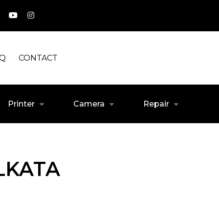
AQ
CONTACT
Printer
Camera
Repair
LKATA