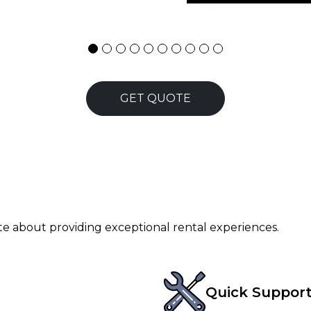
GET QUOTE
ate about providing exceptional rental experiences.
Quick Suppor