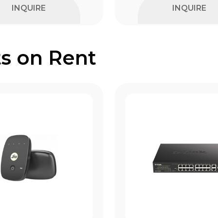
INQUIRE
INQUIRE
s on Rent