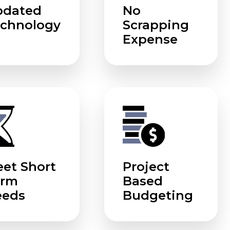
pdated
No
chnology
Scrapping
Expense
et Short
Project
erm
Based
eeds
Budgeting