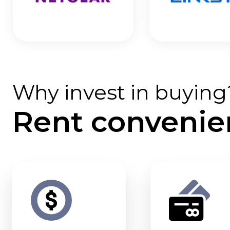
Why invest in buying
Rent convenie