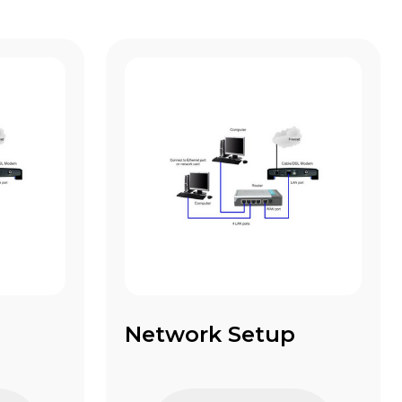
Network Setup