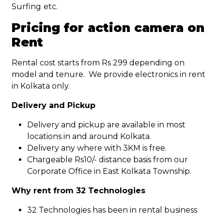
Surfing
etc.
Pricing for action camera on
Rent
Rental cost starts from Rs 299 depending on
model and tenure. We provide electronics in rent
in Kolkata only.
Delivery and Pickup
Delivery and pickup are available in most
locations in and around Kolkata.
Delivery any where with 3KM is free.
Chargeable Rs10/- distance basis from our
Corporate Office in East Kolkata Township.
Why rent from 32 Technologies
32 Technologies has been in rental business