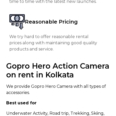
time to time with the latest new launches.
Reasonable Pricing
We try hard to offer reasonable rental
prices along with maintaining good quality
products and service.
Gopro Hero Action Camera
on rent in Kolkata
We provide Gopro Hero Camera with all types of
accessories.
Best used for
Underwater Activity,
Road trip, Trekking, Skiing,