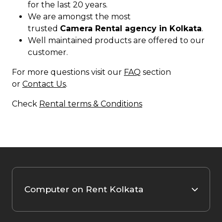
for the last 20 years.
We are amongst the most
trusted
Camera Rental agency in Kolkata
.
Well maintained products are offered to our
customer.
For more questions visit our
FAQ
section
or
Contact Us
.
Check
Rental terms & Conditions
Computer on Rent Kolkata