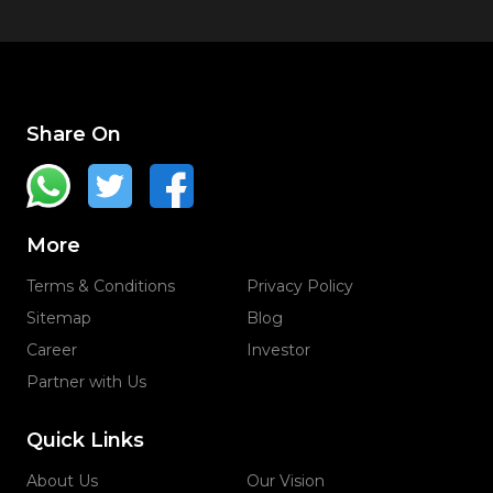
Share On
More
Terms & Conditions
Privacy Policy
Sitemap
Blog
Career
Investor
Partner with Us
Quick Links
About Us
Our Vision