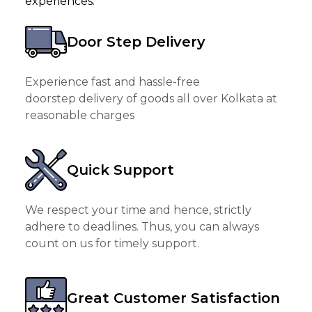
experiences.
Door Step Delivery
Experience fast and hassle-free
doorstep delivery of goods all over Kolkata at
reasonable charges
Quick Support
We respect your time and hence, strictly
adhere to deadlines. Thus, you can always
count on us for timely support.
Great Customer Satisfaction