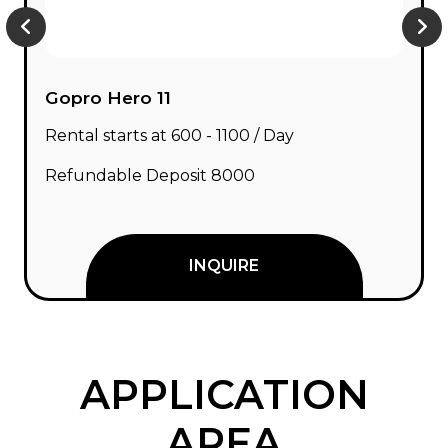
Gopro Hero 11
Rental starts at ₹600 - ₹1100 / Day
Refundable Deposit ₹8000
INQUIRE
APPLICATION
AREA