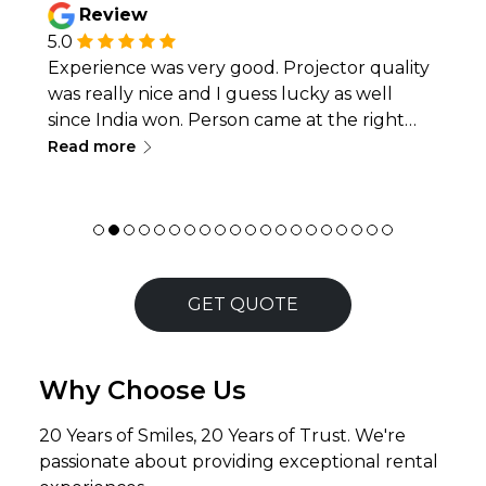
Review
5.0
Experience was very good. Projector quality
was really nice and I guess lucky as well
since India won. Person came at the right
∟
time and installed everything. Just as the
Read more
match ended they came and packed
everything again as well. Good experience
overall.
GET QUOTE
Why Choose Us
20 Years of Smiles, 20 Years of Trust. We're
passionate about providing exceptional rental