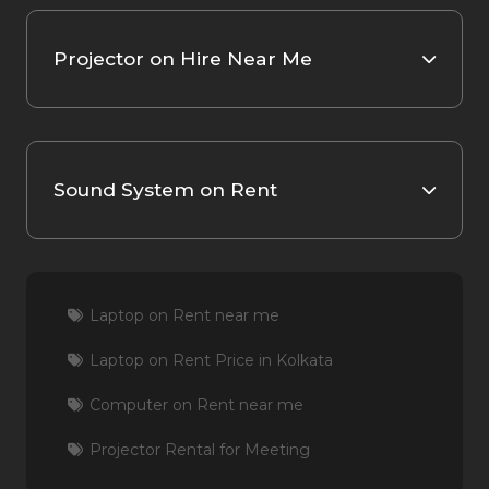
Projector on Hire Near Me
Sound System on Rent
Laptop on Rent near me
Laptop on Rent Price in Kolkata
Computer on Rent near me
Projector Rental for Meeting