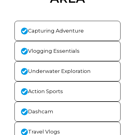
Capturing Adventure
Vlogging Essentials
Underwater Exploration
Action Sports
Dashcam
Travel Vlogs