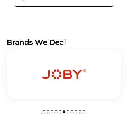
Brands We Deal