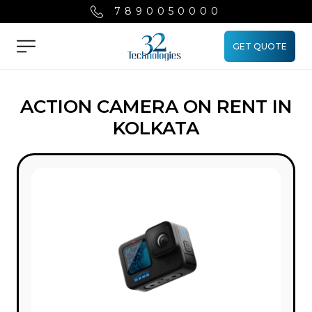
7890050000
GET QUOTE
Menu
ACTION CAMERA ON RENT IN
KOLKATA