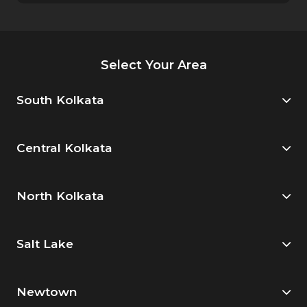
Select Your Area
South Kolkata
Central Kolkata
North Kolkata
Salt Lake
Newtown