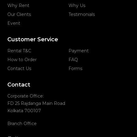
Why Rent
Why Us
Our Clients
Testimonials
Event
Customer Service
Rental T&C
Payment
How to Order
FAQ
Contact Us
Forms
Contact
Corporate Office:
FD 25 Rajdanga Main Road
Kolkata 700107
Branch Office