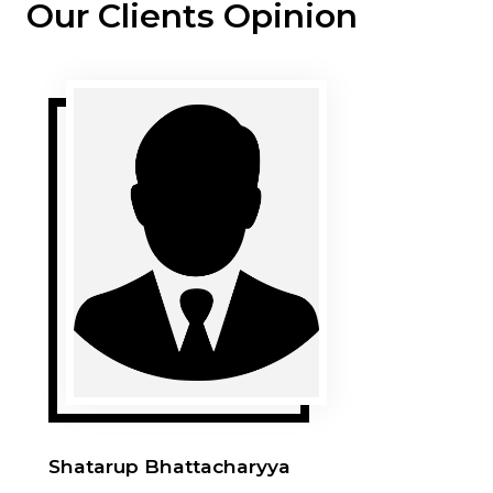
Our Clients Opinion
Shatarup Bhattacharyya