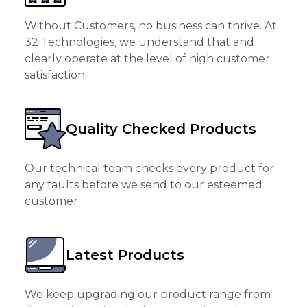
Without Customers, no business can thrive. At
32 Technologies, we understand that and
clearly operate at the level of high customer
satisfaction.
Quality Checked Products
Our technical team checks every product for
any faults before we send to our esteemed
customer.
Latest Products
We keep upgrading our product range from