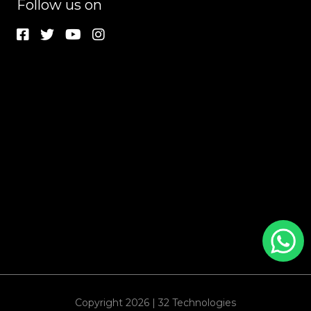
Follow us on
Copyright 2026 | 32 Technologies