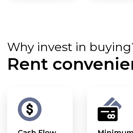
Why invest in buying
Rent convenie
Cash Flow
Minimu