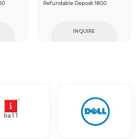
00
Refundable Deposit ₹1800
INQUIRE