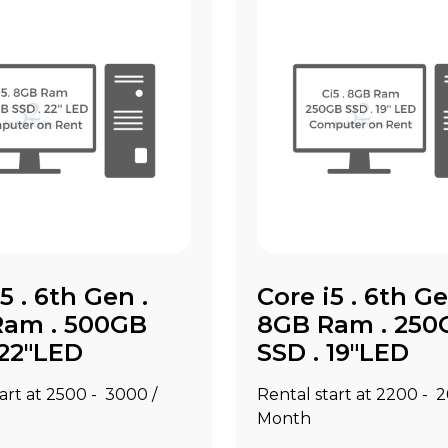
5 . 6th Gen .
Core i5 . 6th Ge
Ram . 500GB
8GB Ram . 250
 22"LED
SSD . 19"LED
art at ₹2500 - ₹3000 /
Rental start at ₹2200 - ₹
Month