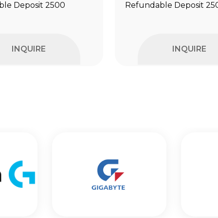
le Deposit ₹2500
Refundable Deposit ₹25
INQUIRE
INQUIRE