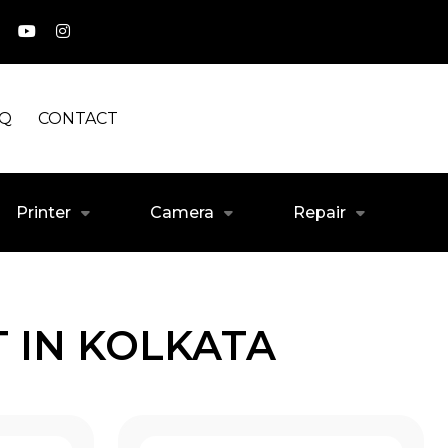
AQ
CONTACT
Printer
Camera
Repair
 IN KOLKATA