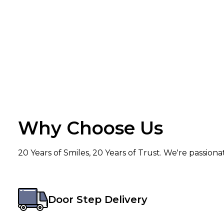
Why Choose Us
20 Years of Smiles, 20 Years of Trust. We're passion
Door Step Delivery