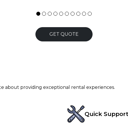
GET QUOTE
ate about providing exceptional rental experiences.
Quick Suppor