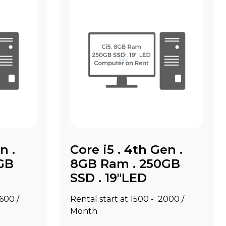
n .
Core i5 . 4th Gen .
GB
8GB Ram . 250GB
SSD . 19"LED
2600 /
Rental start at ₹1500 - ₹2000 /
Month