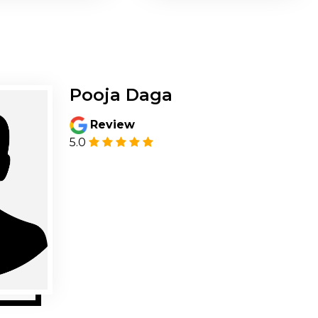
Pooja Daga
Review
5.0