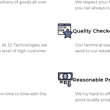
livery of goods all over
We respect your t
you can always co
Quality Check
. At 32 Technologies, we
Our technical tea
e level of high customer
send to our est
Reasonable Pr
m time to time with the
We try hard to of
good quality prod