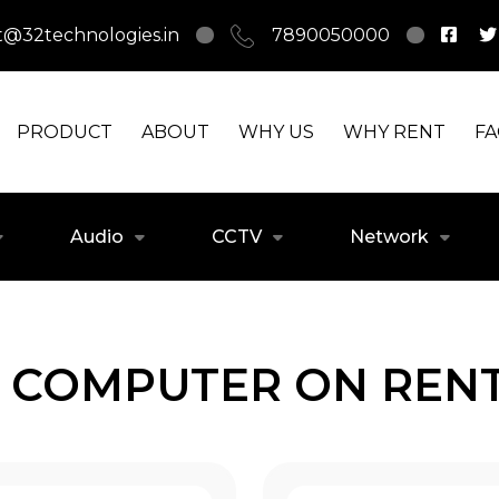
t@32technologies.in
7890050000
PRODUCT
ABOUT
WHY US
WHY RENT
F
Audio
CCTV
Network
 COMPUTER ON RENT