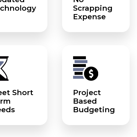
chnology
Scrapping
Expense
et Short
Project
erm
Based
eeds
Budgeting