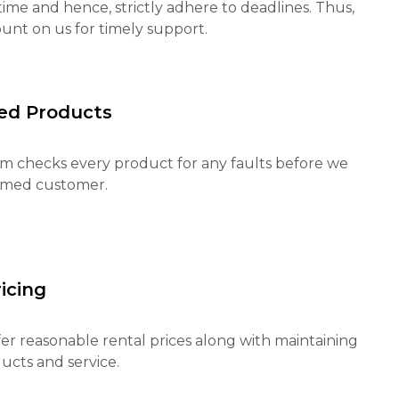
ime and hence, strictly adhere to deadlines. Thus,
unt on us for timely support.
ed Products
m checks every product for any faults before we
eemed customer.
icing
fer reasonable rental prices along with maintaining
ucts and service.