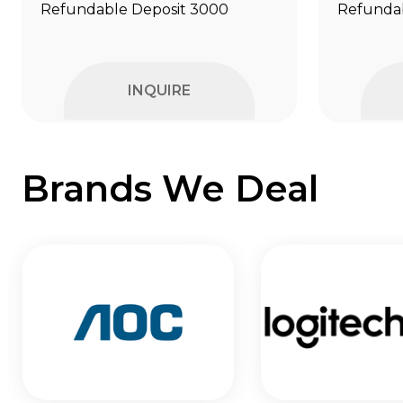
Refundable Deposit ₹3000
Refundab
INQUIRE
Brands We Deal