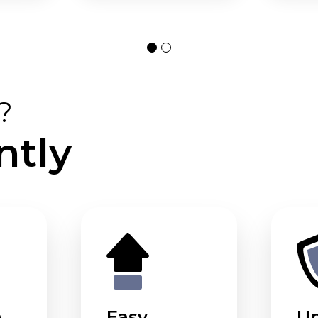
?
ntly
m
Easy
U