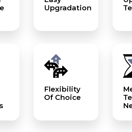
e
Upgradation
Te
Flexibility
Me
Of Choice
T
s
N