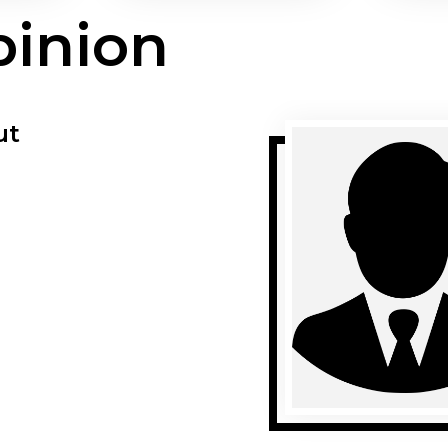
pinion
ut