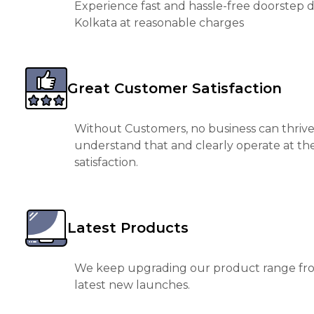
Experience fast and hassle-free doorstep de
Kolkata at reasonable charges
Great Customer Satisfaction
Without Customers, no business can thrive
understand that and clearly operate at th
satisfaction.
Latest Products
We keep upgrading our product range fro
latest new launches.