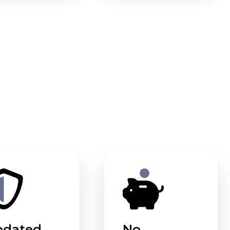
pdated
No