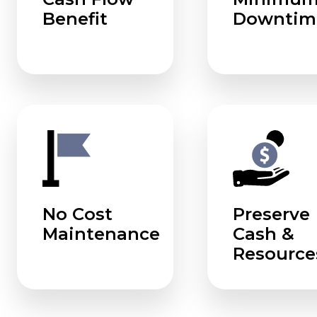
Benefit
Downtim
No Cost
Preserve
Maintenance
Cash &
Resource