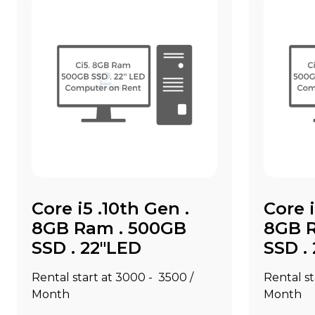
Core i5 .10th Gen .
Core i
8GB Ram . 500GB
8GB 
SSD . 22"LED
SSD .
Rental start at ₹3000 - ₹3500 /
Rental st
Month
Month