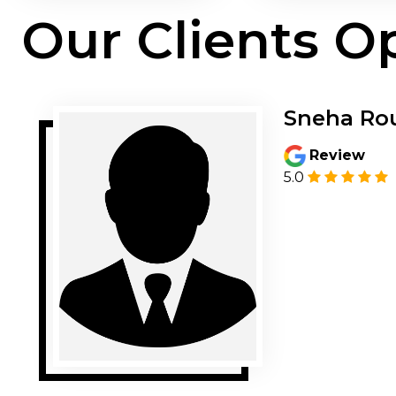
Our Clients O
Sneha Ro
Review
5.0