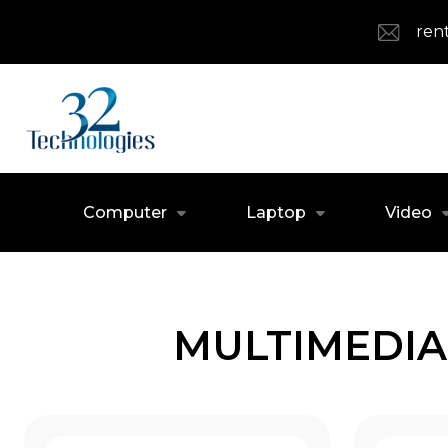
ren
Computer
Laptop
Video
MULTIMEDIA