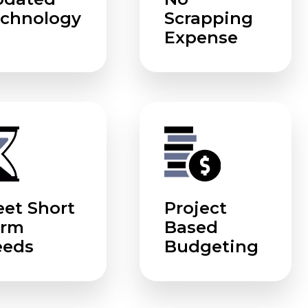
chnology
Scrapping
Expense
et Short
Project
erm
Based
eeds
Budgeting