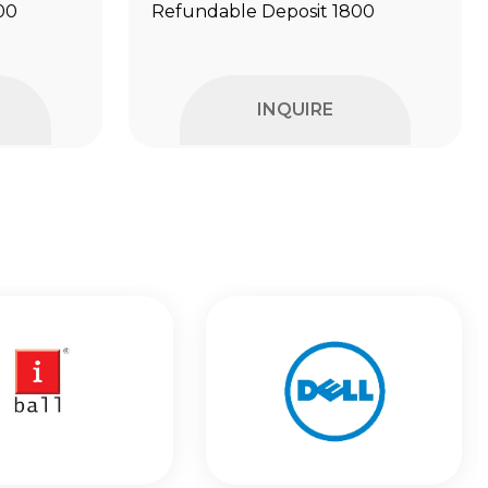
00
Refundable Deposit ₹1800
INQUIRE