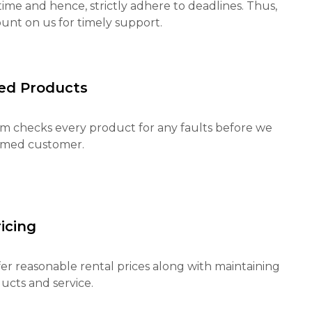
ime and hence, strictly adhere to deadlines. Thus,
unt on us for timely support.
ed Products
m checks every product for any faults before we
eemed customer.
icing
fer reasonable rental prices along with maintaining
ucts and service.