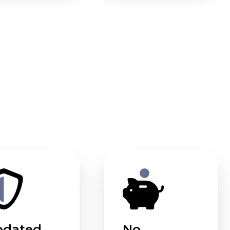
pdated
No