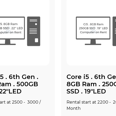
5 . 6th Gen .
Core i5 . 6th Ge
Ram . 500GB
8GB Ram . 250
 22"LED
SSD . 19"LED
art at ₹2500 - ₹3000 /
Rental start at ₹2200 - ₹
Month