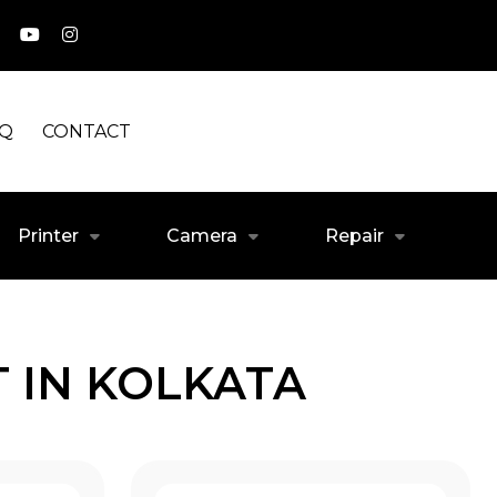
AQ
CONTACT
Printer
Camera
Repair
 IN KOLKATA