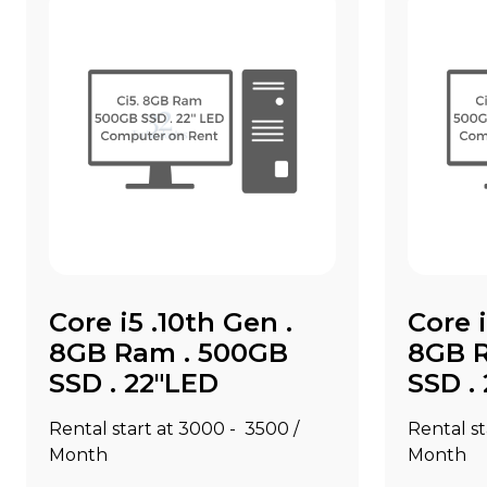
Core i5 .10th Gen .
Core i
8GB Ram . 500GB
8GB 
SSD . 22"LED
SSD .
Rental start at ₹3000 - ₹3500 /
Rental st
Month
Month