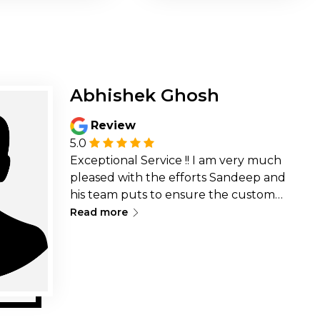
Abhishek Ghosh
Review
5.0
Exceptional Service !! I am very much
pleased with the efforts Sandeep and
his team puts to ensure the customer
∟
is happy and don&rsquo;t face any
Read more
issues at all while renting a laptop or
servicing a laptop/desktop is
exceptional. Rates are pretty
reasonable but the thing
that&rsquo;s strikingly helpful is the
willingness of the team to go above