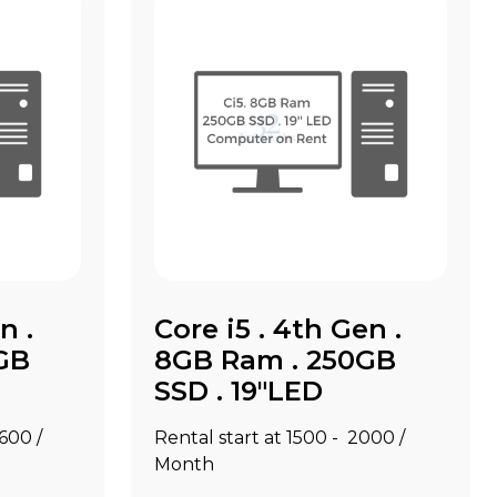
n .
Core i5 . 4th Gen .
GB
8GB Ram . 250GB
SSD . 19"LED
2600 /
Rental start at ₹1500 - ₹2000 /
Month