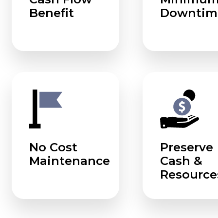
Benefit
Downtim
No Cost
Preserve
Maintenance
Cash &
Resource