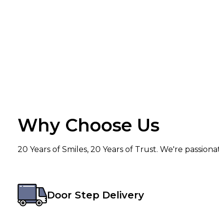
Why Choose Us
20 Years of Smiles, 20 Years of Trust. We're passion
Door Step Delivery