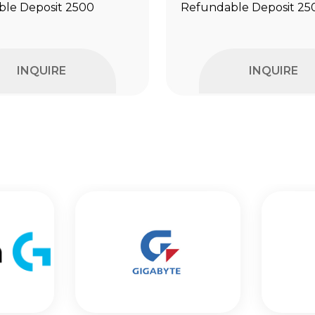
le Deposit ₹2500
Refundable Deposit ₹25
INQUIRE
INQUIRE