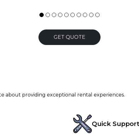
GET QUOTE
ate about providing exceptional rental experiences.
Quick Suppor