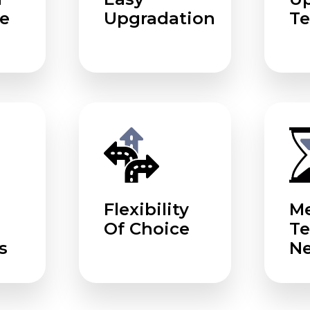
e
Upgradation
Te
Flexibility
Me
Of Choice
T
s
N