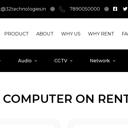
t@32technologies.in
7890050000
PRODUCT
ABOUT
WHY US
WHY RENT
F
Audio
CCTV
Network
 COMPUTER ON RENT