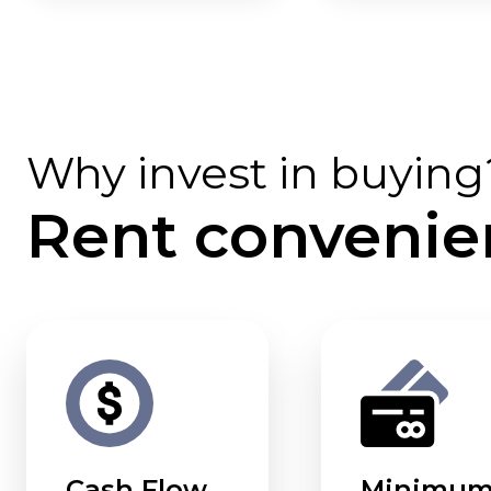
Why invest in buying
Rent convenie
Cash Flow
Minimu