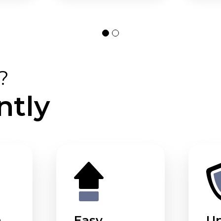
?
ntly
m
Easy
U