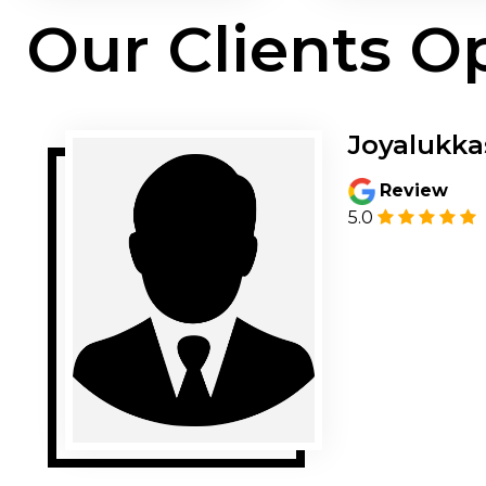
Our Clients O
Joyalukka
Review
5.0