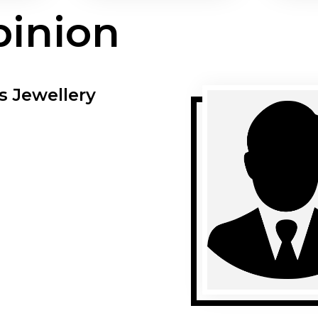
pinion
s Jewellery