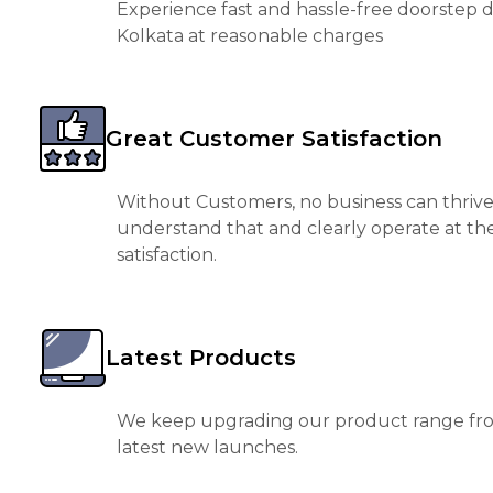
Experience fast and hassle-free doorstep de
Kolkata at reasonable charges
Great Customer Satisfaction
Without Customers, no business can thrive
understand that and clearly operate at th
satisfaction.
Latest Products
We keep upgrading our product range fro
latest new launches.