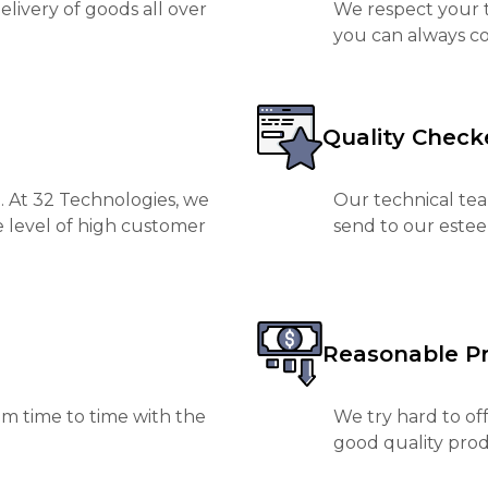
livery of goods all over
We respect your t
you can always co
Quality Check
. At 32 Technologies, we
Our technical tea
e level of high customer
send to our est
Reasonable Pr
m time to time with the
We try hard to of
good quality prod