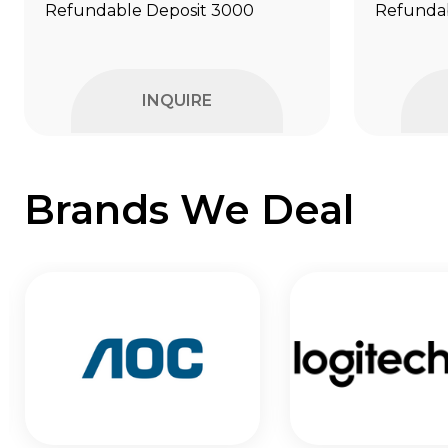
Refundable Deposit ₹3000
Refundab
INQUIRE
Brands We Deal