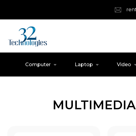
ren
Computer
Laptop
Video
MULTIMEDIA