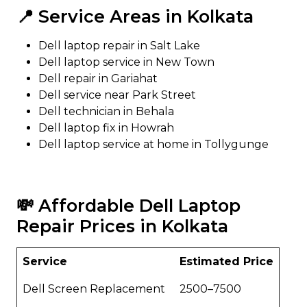
📍 Service Areas in Kolkata
Dell laptop repair in Salt Lake
Dell laptop service in New Town
Dell repair in Gariahat
Dell service near Park Street
Dell technician in Behala
Dell laptop fix in Howrah
Dell laptop service at home in Tollygunge
💸 Affordable Dell Laptop
Repair Prices in Kolkata
Service
Estimated Price
Dell Screen Replacement
₹2500–₹7500