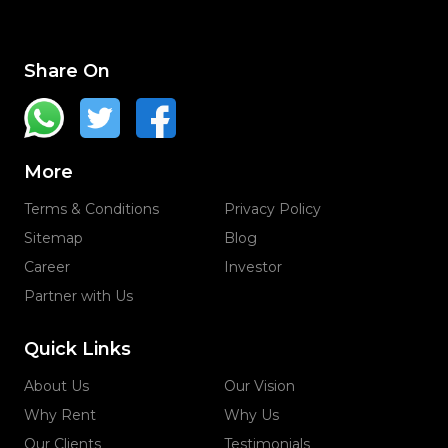
Share On
More
Terms & Conditions
Privacy Policy
Sitemap
Blog
Career
Investor
Partner with Us
Quick Links
About Us
Our Vision
Why Rent
Why Us
Our Clients
Testimonials