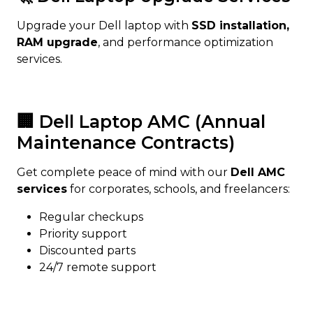
Upgrade your Dell laptop with
SSD installation,
RAM upgrade
, and performance optimization
services.
🏢 Dell Laptop AMC (Annual
Maintenance Contracts)
Get complete peace of mind with our
Dell AMC
services
for corporates, schools, and freelancers:
Regular checkups
Priority support
Discounted parts
24/7 remote support