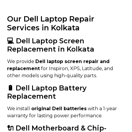
Our Dell Laptop Repair
Services in Kolkata
💻 Dell Laptop Screen
Replacement in Kolkata
We provide
Dell laptop screen repair and
replacement
for Inspiron, XPS, Latitude, and
other models using high-quality parts.
🔋 Dell Laptop Battery
Replacement
We install
original Dell batteries
with a 1-year
warranty for lasting power performance.
🔌 Dell Motherboard & Chip-