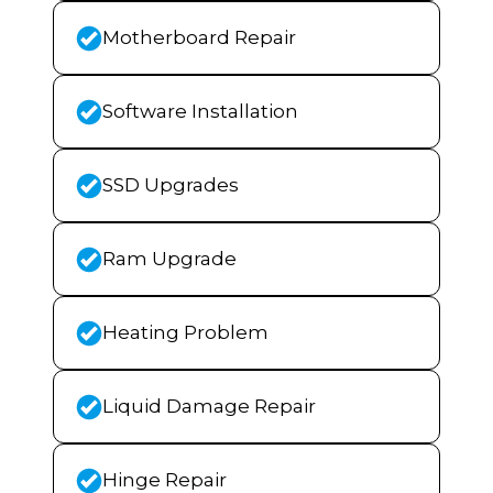
Motherboard Repair
Software Installation
SSD Upgrades
Ram Upgrade
Heating Problem
Liquid Damage Repair
Hinge Repair