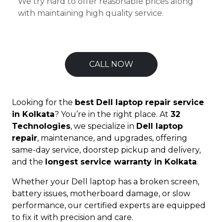
We try hard to offer reasonable prices along
with maintaining high quality service.
CALL NOW
Looking for the
best Dell laptop repair service
in Kolkata
? You’re in the right place. At
32
Technologies
, we specialize in
Dell laptop
repair
, maintenance, and upgrades, offering
same-day service, doorstep pickup and delivery,
and the
longest service warranty in Kolkata
.
Whether your Dell laptop has a broken screen,
battery issues, motherboard damage, or slow
performance, our certified experts are equipped
to fix it with precision and care.