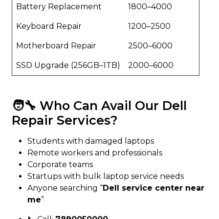
Battery Replacement
₹1800–₹4000
Keyboard Repair
₹1200–₹2500
Motherboard Repair
₹2500–₹6000
SSD Upgrade (256GB–1TB)
₹2000–₹6000
🧑‍🔧 Who Can Avail Our Dell
Repair Services?
Students with damaged laptops
Remote workers and professionals
Corporate teams
Startups with bulk laptop service needs
Anyone searching “
Dell service center near
me
”