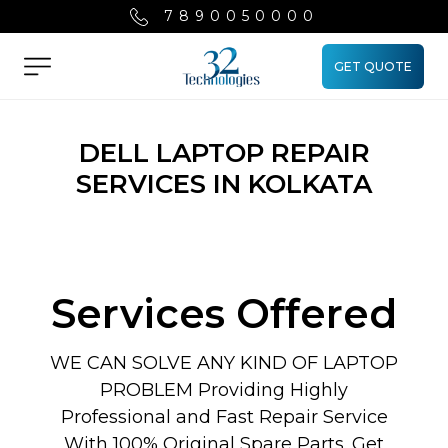
7890050000
GET QUOTE
Menu
DELL LAPTOP REPAIR
SERVICES IN KOLKATA
Services Offered
WE CAN SOLVE ANY KIND OF LAPTOP
PROBLEM Providing Highly
Professional and Fast Repair Service
With 100% Original Spare Parts. Get