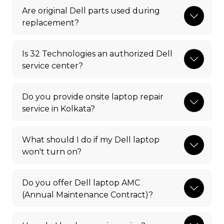
Are original Dell parts used during
replacement?
Is 32 Technologies an authorized Dell
service center?
Do you provide onsite laptop repair
service in Kolkata?
What should I do if my Dell laptop
won't turn on?
Do you offer Dell laptop AMC
(Annual Maintenance Contract)?