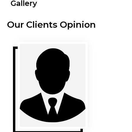
Gallery
Our Clients Opinion