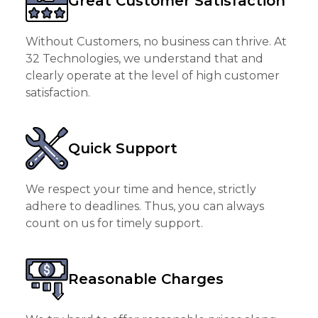
Great Customer Satisfaction
Without Customers, no business can thrive. At
32 Technologies, we understand that and
clearly operate at the level of high customer
satisfaction.
Quick Support
We respect your time and hence, strictly
adhere to deadlines. Thus, you can always
count on us for timely support.
Reasonable Charges