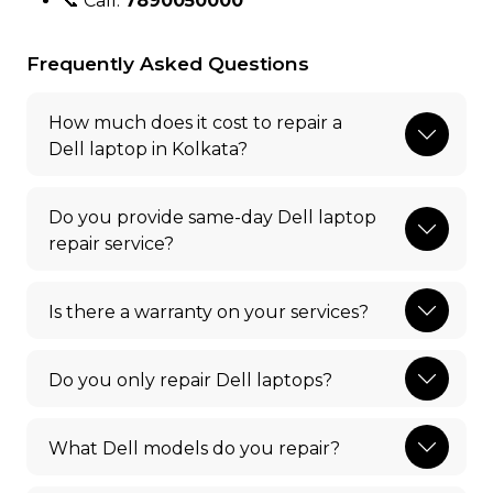
📞 Call:
7890050000
Frequently Asked Questions
How much does it cost to repair a
Dell laptop in Kolkata?
Do you provide same-day Dell laptop
repair service?
Is there a warranty on your services?
Do you only repair Dell laptops?
What Dell models do you repair?