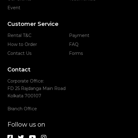
Event
Customer Service
Rental T&C
Payment
How to Order
FAQ
Contact Us
Forms
Contact
Corporate Office:
FD 25 Rajdanga Main Road
Kolkata 700107
Branch Office
Follow us on