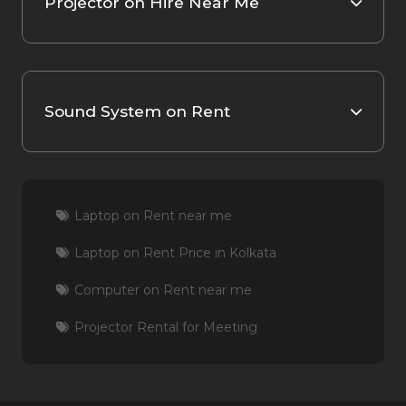
Projector on Hire Near Me
Sound System on Rent
Laptop on Rent near me
Laptop on Rent Price in Kolkata
Computer on Rent near me
Projector Rental for Meeting