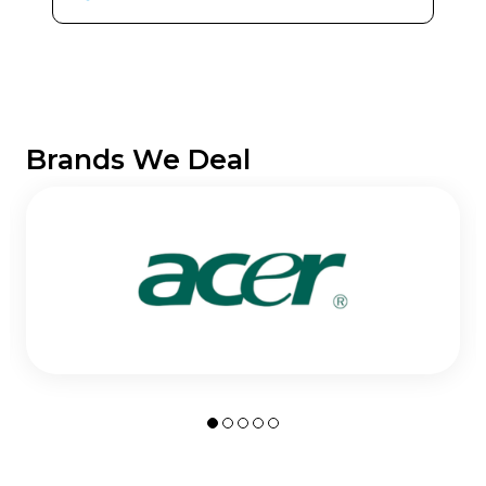
Brands We Deal