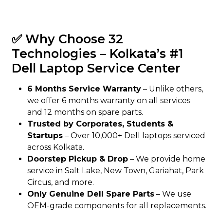
✅ Why Choose 32
Technologies – Kolkata’s #1
Dell Laptop Service Center
6 Months Service Warranty
– Unlike others,
we offer 6 months warranty on all services
and 12 months on spare parts.
Trusted by Corporates, Students &
Startups
– Over 10,000+ Dell laptops serviced
across Kolkata.
Doorstep Pickup & Drop
– We provide home
service in Salt Lake, New Town, Gariahat, Park
Circus, and more.
Only Genuine Dell Spare Parts
– We use
OEM-grade components for all replacements.