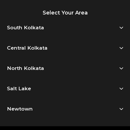
Select Your Area
South Kolkata
Central Kolkata
North Kolkata
Salt Lake
Newtown