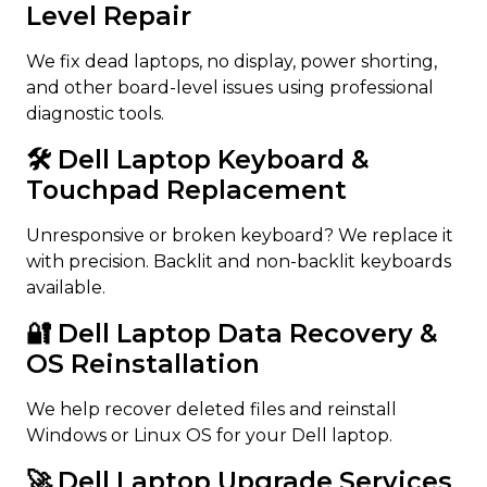
Level Repair
We fix dead laptops, no display, power shorting,
and other board-level issues using professional
diagnostic tools.
🛠️ Dell Laptop Keyboard &
Touchpad Replacement
Unresponsive or broken keyboard? We replace it
with precision. Backlit and non-backlit keyboards
available.
🔐 Dell Laptop Data Recovery &
OS Reinstallation
We help recover deleted files and reinstall
Windows or Linux OS for your Dell laptop.
🚀 Dell Laptop Upgrade Services