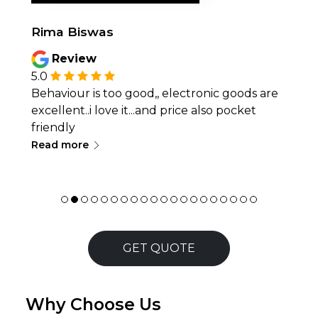
Rima Biswas
Review
5.0
Behaviour is too good,, electronic goods are
excellent..i love it...and price also pocket
friendly
∟
Read more
GET QUOTE
Why Choose Us