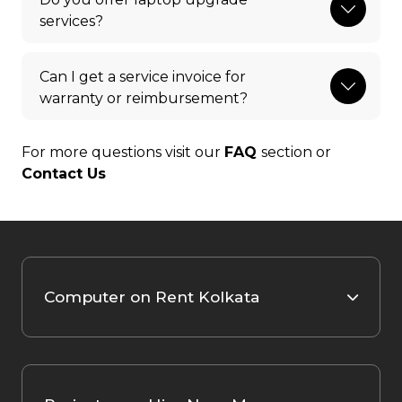
services?
Can I get a service invoice for
warranty or reimbursement?
For more questions visit our
FAQ
section or
Contact Us
Computer on Rent Kolkata