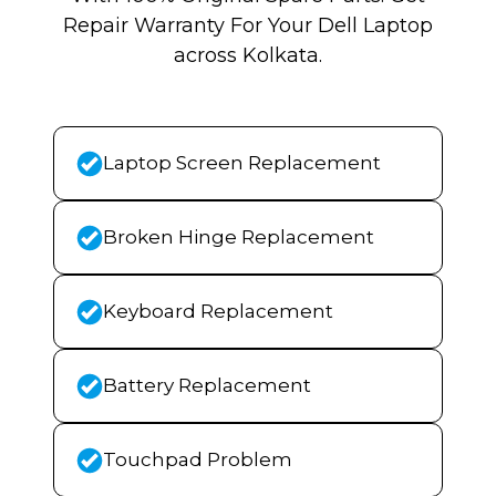
Repair Warranty For Your Dell Laptop
across Kolkata.
Laptop Screen Replacement
Broken Hinge Replacement
Keyboard Replacement
Battery Replacement
Touchpad Problem