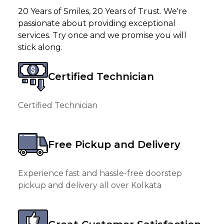
20 Years of Smiles, 20 Years of Trust. We're
passionate about providing exceptional
services. Try once and we promise you will
stick along.
Certified Technician
Certified Technician
Free Pickup and Delivery
Experience fast and hassle-free doorstep
pickup and delivery all over Kolkata