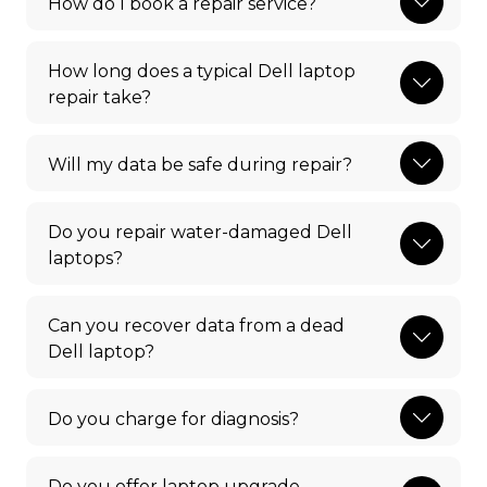
How do I book a repair service?
How long does a typical Dell laptop
repair take?
Will my data be safe during repair?
Do you repair water-damaged Dell
laptops?
Can you recover data from a dead
Dell laptop?
Do you charge for diagnosis?
Do you offer laptop upgrade