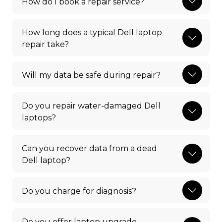
How do I book a repair service?
How long does a typical Dell laptop
repair take?
Will my data be safe during repair?
Do you repair water-damaged Dell
laptops?
Can you recover data from a dead
Dell laptop?
Do you charge for diagnosis?
Do you offer laptop upgrade