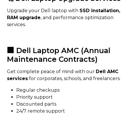
Upgrade your Dell laptop with
SSD installation,
RAM upgrade
, and performance optimization
services.
🏢 Dell Laptop AMC (Annual
Maintenance Contracts)
Get complete peace of mind with our
Dell AMC
services
for corporates, schools, and freelancers:
Regular checkups
Priority support
Discounted parts
24/7 remote support