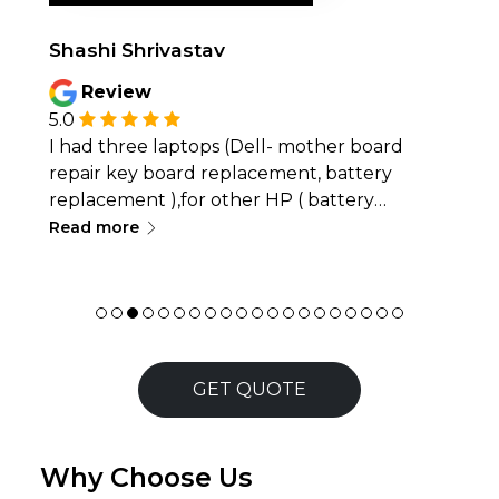
Shashi Shrivastav
Review
5.0
I had three laptops (Dell- mother board
repair key board replacement, battery
replacement ),for other HP ( battery
∟
replacement, keyboard replacement)and
Read more
Lenovo (keyboard replacement ) serviced
and I&rsquo;m very satisfied with the quality
of work. The service was quick, professional,
and all issues were resolved effectively.
Excellent customer support and reliable
workmanship &mdash; highly
GET QUOTE
recommended!
Why Choose Us