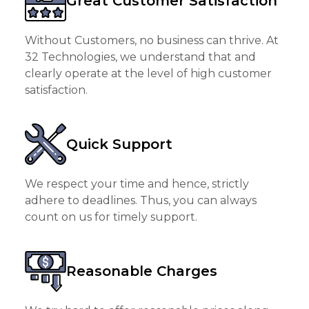
Great Customer Satisfaction
Without Customers, no business can thrive. At
32 Technologies, we understand that and
clearly operate at the level of high customer
satisfaction.
Quick Support
We respect your time and hence, strictly
adhere to deadlines. Thus, you can always
count on us for timely support.
Reasonable Charges