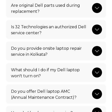
Are original Dell parts used during
replacement?
Is 32 Technologies an authorized Dell
service center?
Do you provide onsite laptop repair
service in Kolkata?
What should I do if my Dell laptop
won't turn on?
Do you offer Dell laptop AMC
(Annual Maintenance Contract)?