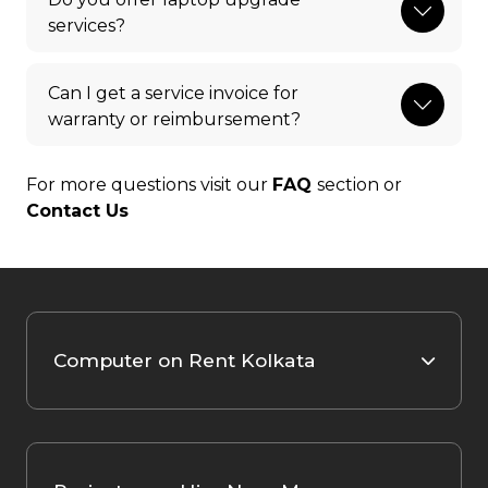
services?
Can I get a service invoice for
warranty or reimbursement?
For more questions visit our
FAQ
section or
Contact Us
Computer on Rent Kolkata