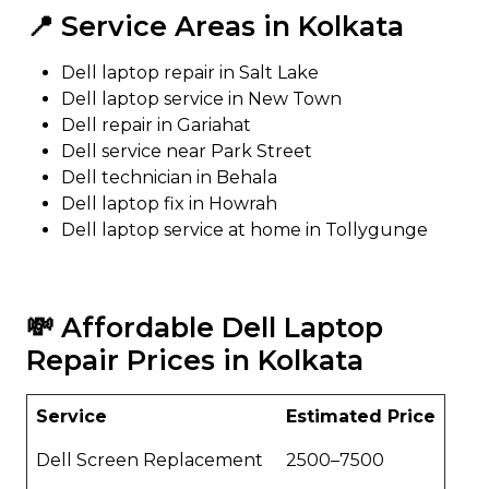
📍 Service Areas in Kolkata
Dell laptop repair in Salt Lake
Dell laptop service in New Town
Dell repair in Gariahat
Dell service near Park Street
Dell technician in Behala
Dell laptop fix in Howrah
Dell laptop service at home in Tollygunge
💸 Affordable Dell Laptop
Repair Prices in Kolkata
Service
Estimated Price
Dell Screen Replacement
₹2500–₹7500