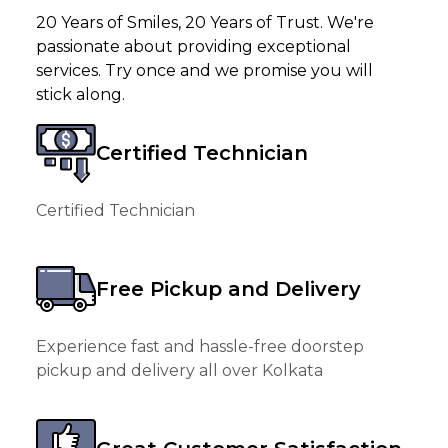
20 Years of Smiles, 20 Years of Trust. We're
passionate about providing exceptional
services. Try once and we promise you will
stick along.
Certified Technician
Certified Technician
Free Pickup and Delivery
Experience fast and hassle-free doorstep
pickup and delivery all over Kolkata