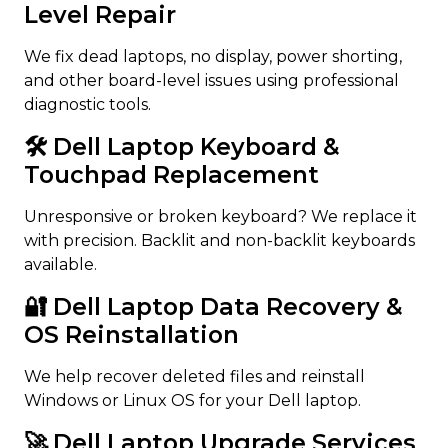
Level Repair
We fix dead laptops, no display, power shorting,
and other board-level issues using professional
diagnostic tools.
🛠️ Dell Laptop Keyboard &
Touchpad Replacement
Unresponsive or broken keyboard? We replace it
with precision. Backlit and non-backlit keyboards
available.
🔐 Dell Laptop Data Recovery &
OS Reinstallation
We help recover deleted files and reinstall
Windows or Linux OS for your Dell laptop.
🚀 Dell Laptop Upgrade Services