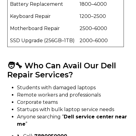
Battery Replacement
₹1800–₹4000
Keyboard Repair
₹1200–₹2500
Motherboard Repair
₹2500–₹6000
SSD Upgrade (256GB–1TB)
₹2000–₹6000
🧑‍🔧 Who Can Avail Our Dell
Repair Services?
Students with damaged laptops
Remote workers and professionals
Corporate teams
Startups with bulk laptop service needs
Anyone searching “
Dell service center near
me
”