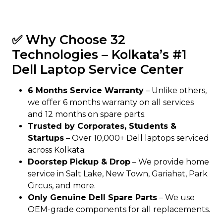
✅ Why Choose 32
Technologies – Kolkata’s #1
Dell Laptop Service Center
6 Months Service Warranty
– Unlike others,
we offer 6 months warranty on all services
and 12 months on spare parts.
Trusted by Corporates, Students &
Startups
– Over 10,000+ Dell laptops serviced
across Kolkata.
Doorstep Pickup & Drop
– We provide home
service in Salt Lake, New Town, Gariahat, Park
Circus, and more.
Only Genuine Dell Spare Parts
– We use
OEM-grade components for all replacements.