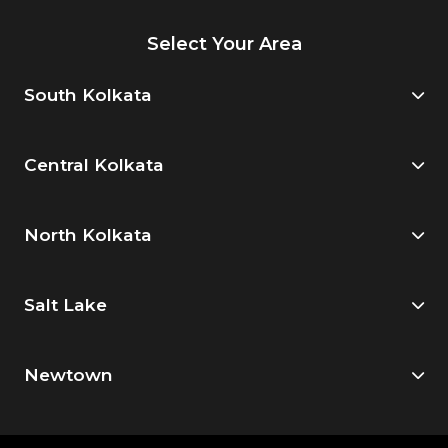
Select Your Area
South Kolkata
Central Kolkata
North Kolkata
Salt Lake
Newtown