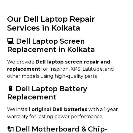
Our Dell Laptop Repair
Services in Kolkata
💻 Dell Laptop Screen
Replacement in Kolkata
We provide
Dell laptop screen repair and
replacement
for Inspiron, XPS, Latitude, and
other models using high-quality parts.
🔋 Dell Laptop Battery
Replacement
We install
original Dell batteries
with a 1-year
warranty for lasting power performance.
🔌 Dell Motherboard & Chip-