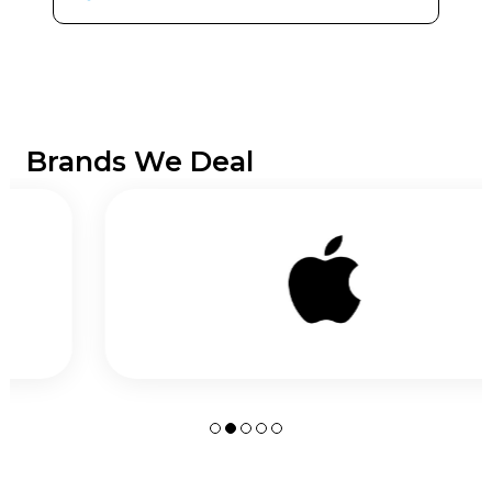
Brands We Deal