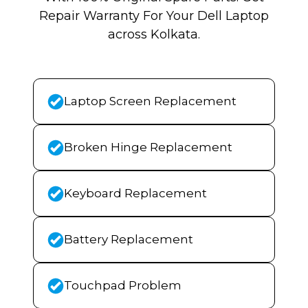
Repair Warranty For Your Dell Laptop
across Kolkata.
Laptop Screen Replacement
Broken Hinge Replacement
Keyboard Replacement
Battery Replacement
Touchpad Problem