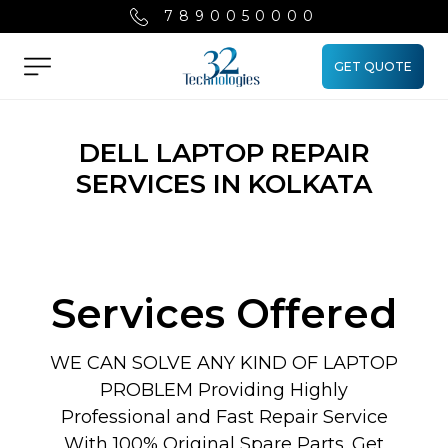
7890050000
GET QUOTE
Menu
DELL LAPTOP REPAIR
SERVICES IN KOLKATA
Services Offered
WE CAN SOLVE ANY KIND OF LAPTOP
PROBLEM Providing Highly
Professional and Fast Repair Service
With 100% Original Spare Parts. Get