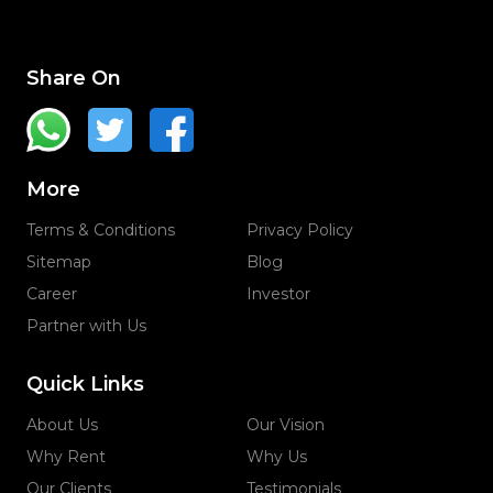
Share On
More
Terms & Conditions
Privacy Policy
Sitemap
Blog
Career
Investor
Partner with Us
Quick Links
About Us
Our Vision
Why Rent
Why Us
Our Clients
Testimonials