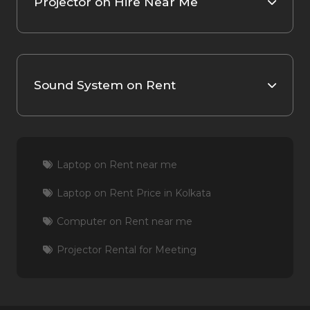
Projector on Hire Near Me
Sound System on Rent
Laptop on Rent near me
Laptop on Rent Price in Kolkata
Computer on Rent near me
Projector Rental for Meeting