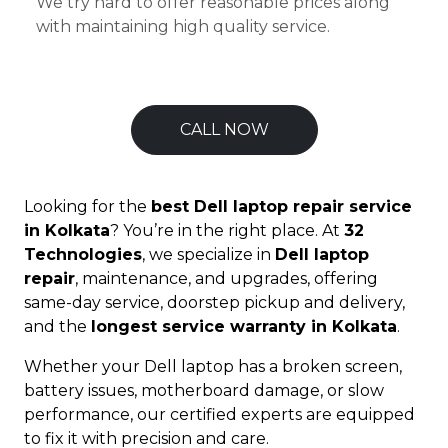
We try hard to offer reasonable prices along
with maintaining high quality service.
CALL NOW
Looking for the
best Dell laptop repair service
in Kolkata
? You’re in the right place. At
32
Technologies
, we specialize in
Dell laptop
repair
, maintenance, and upgrades, offering
same-day service, doorstep pickup and delivery,
and the
longest service warranty in Kolkata
.
Whether your Dell laptop has a broken screen,
battery issues, motherboard damage, or slow
performance, our certified experts are equipped
to fix it with precision and care.