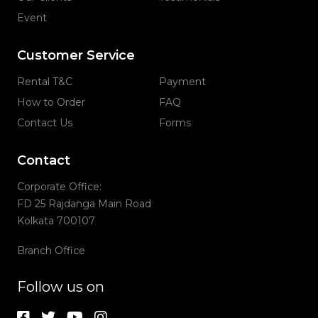
Event
Customer Service
Rental T&C
Payment
How to Order
FAQ
Contact Us
Forms
Contact
Corporate Office:
FD 25 Rajdanga Main Road
Kolkata 700107
Branch Office
Follow us on