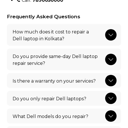
📞 Call:
7890050000
Frequently Asked Questions
How much does it cost to repair a
Dell laptop in Kolkata?
Do you provide same-day Dell laptop
repair service?
Is there a warranty on your services?
Do you only repair Dell laptops?
What Dell models do you repair?