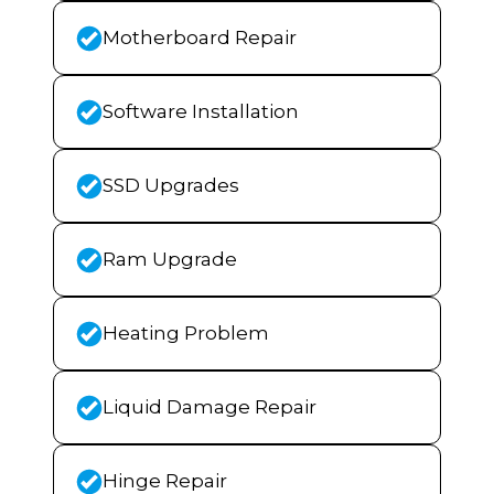
Motherboard Repair
Software Installation
SSD Upgrades
Ram Upgrade
Heating Problem
Liquid Damage Repair
Hinge Repair