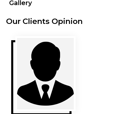
Gallery
Our Clients Opinion