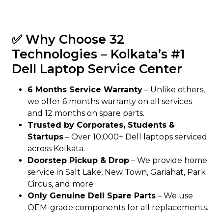
✅ Why Choose 32
Technologies – Kolkata’s #1
Dell Laptop Service Center
6 Months Service Warranty
– Unlike others,
we offer 6 months warranty on all services
and 12 months on spare parts.
Trusted by Corporates, Students &
Startups
– Over 10,000+ Dell laptops serviced
across Kolkata.
Doorstep Pickup & Drop
– We provide home
service in Salt Lake, New Town, Gariahat, Park
Circus, and more.
Only Genuine Dell Spare Parts
– We use
OEM-grade components for all replacements.