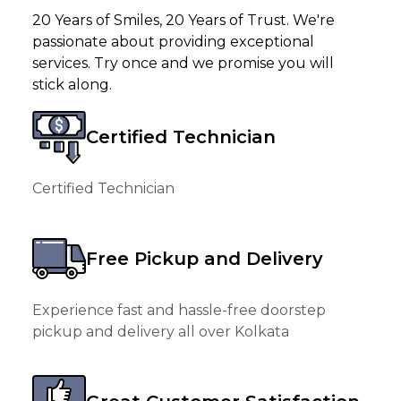
20 Years of Smiles, 20 Years of Trust. We're
passionate about providing exceptional
services. Try once and we promise you will
stick along.
Certified Technician
Certified Technician
Free Pickup and Delivery
Experience fast and hassle-free doorstep
pickup and delivery all over Kolkata