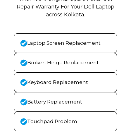
Repair Warranty For Your Dell Laptop
across Kolkata.
Laptop Screen Replacement
Broken Hinge Replacement
Keyboard Replacement
Battery Replacement
Touchpad Problem