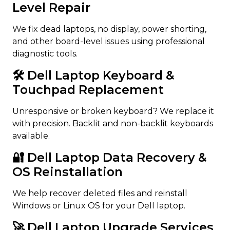
Level Repair
We fix dead laptops, no display, power shorting,
and other board-level issues using professional
diagnostic tools.
🛠️ Dell Laptop Keyboard &
Touchpad Replacement
Unresponsive or broken keyboard? We replace it
with precision. Backlit and non-backlit keyboards
available.
🔐 Dell Laptop Data Recovery &
OS Reinstallation
We help recover deleted files and reinstall
Windows or Linux OS for your Dell laptop.
🚀 Dell Laptop Upgrade Services