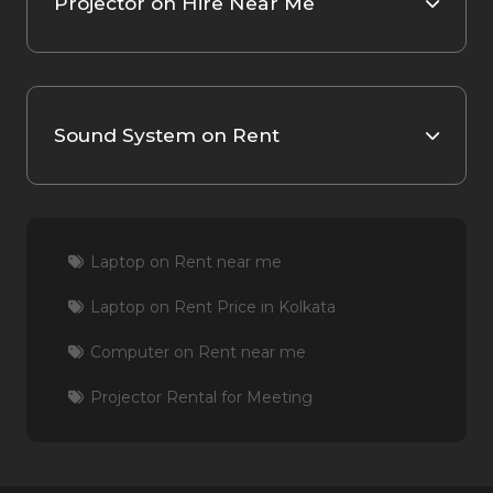
Projector on Hire Near Me
Sound System on Rent
Laptop on Rent near me
Laptop on Rent Price in Kolkata
Computer on Rent near me
Projector Rental for Meeting