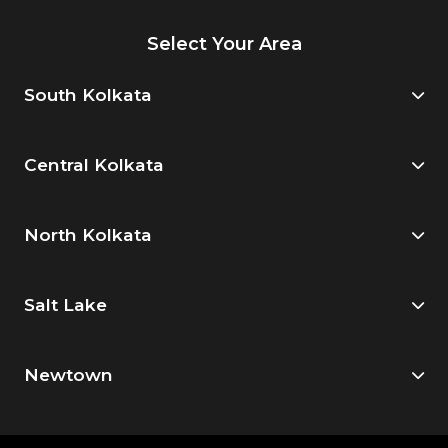
Select Your Area
South Kolkata
Central Kolkata
North Kolkata
Salt Lake
Newtown