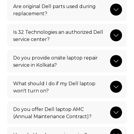
Are original Dell parts used during
replacement?
Is 32 Technologies an authorized Dell
service center?
Do you provide onsite laptop repair
service in Kolkata?
What should I do if my Dell laptop
won't turn on?
Do you offer Dell laptop AMC
(Annual Maintenance Contract)?