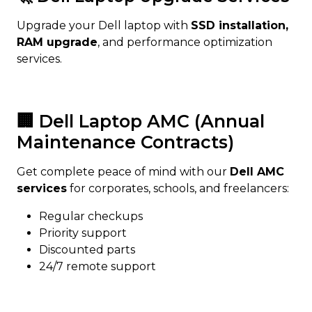
Upgrade your Dell laptop with
SSD installation,
RAM upgrade
, and performance optimization
services.
🏢 Dell Laptop AMC (Annual
Maintenance Contracts)
Get complete peace of mind with our
Dell AMC
services
for corporates, schools, and freelancers:
Regular checkups
Priority support
Discounted parts
24/7 remote support