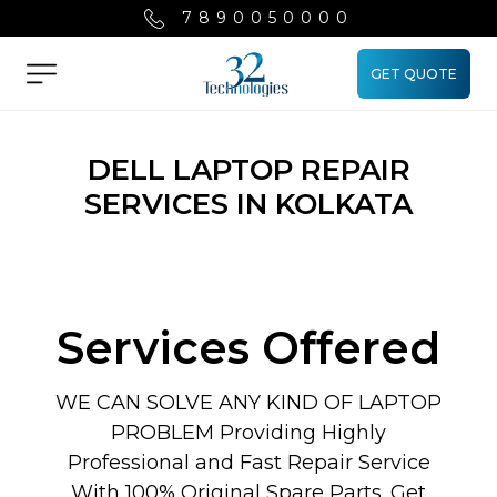
7890050000
GET QUOTE
Menu
DELL LAPTOP REPAIR
SERVICES IN KOLKATA
Services Offered
WE CAN SOLVE ANY KIND OF LAPTOP
PROBLEM Providing Highly
Professional and Fast Repair Service
With 100% Original Spare Parts. Get