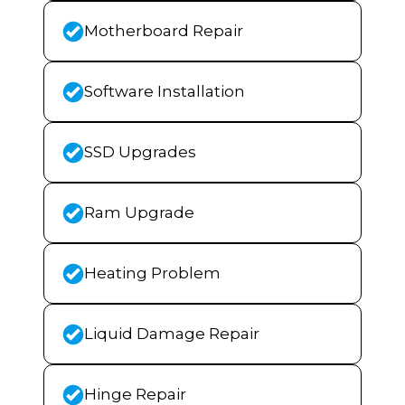
Motherboard Repair
Software Installation
SSD Upgrades
Ram Upgrade
Heating Problem
Liquid Damage Repair
Hinge Repair