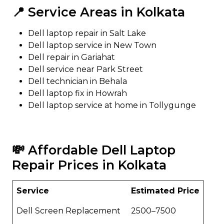
📍 Service Areas in Kolkata
Dell laptop repair in Salt Lake
Dell laptop service in New Town
Dell repair in Gariahat
Dell service near Park Street
Dell technician in Behala
Dell laptop fix in Howrah
Dell laptop service at home in Tollygunge
💸 Affordable Dell Laptop
Repair Prices in Kolkata
Service
Estimated Price
Dell Screen Replacement
₹2500–₹7500