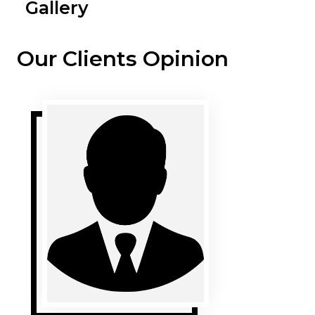
Gallery
Our Clients Opinion