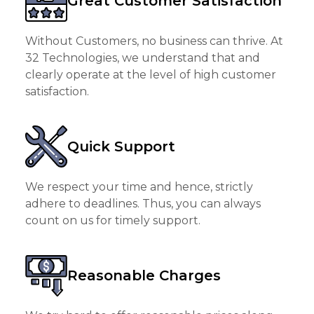
Great Customer Satisfaction
Without Customers, no business can thrive. At
32 Technologies, we understand that and
clearly operate at the level of high customer
satisfaction.
Quick Support
We respect your time and hence, strictly
adhere to deadlines. Thus, you can always
count on us for timely support.
Reasonable Charges