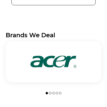
Brands We Deal