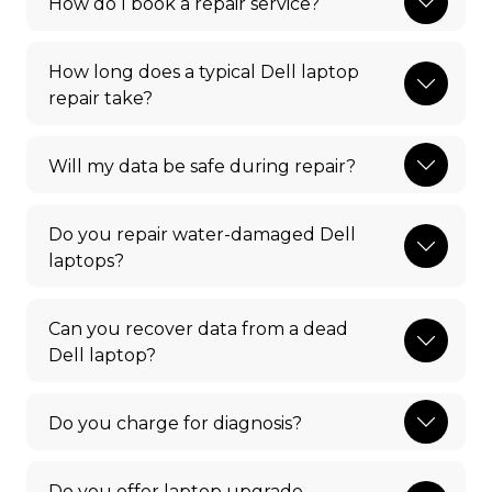
How do I book a repair service?
How long does a typical Dell laptop
repair take?
Will my data be safe during repair?
Do you repair water-damaged Dell
laptops?
Can you recover data from a dead
Dell laptop?
Do you charge for diagnosis?
Do you offer laptop upgrade