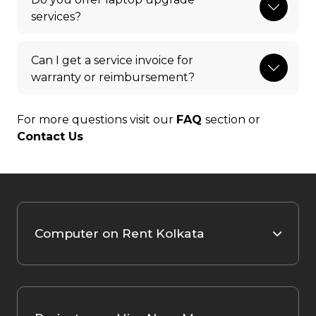
services?
Can I get a service invoice for
warranty or reimbursement?
For more questions visit our
FAQ
section or
Contact Us
Computer on Rent Kolkata