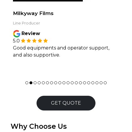
Milkyway Films
Line Producer
Review
5.0
Good equipments and operator support,
and also supportive.
GET QUOTE
Why Choose Us