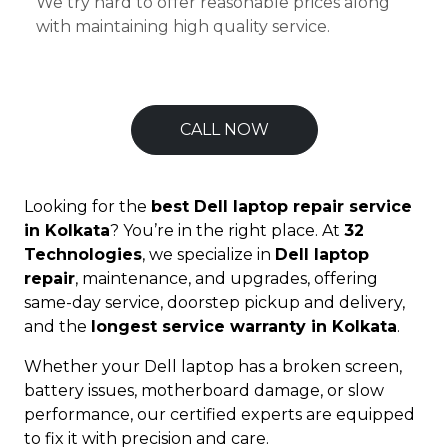
We try hard to offer reasonable prices along
with maintaining high quality service.
CALL NOW
Looking for the
best Dell laptop repair service
in Kolkata
? You’re in the right place. At
32
Technologies
, we specialize in
Dell laptop
repair
, maintenance, and upgrades, offering
same-day service, doorstep pickup and delivery,
and the
longest service warranty in Kolkata
.
Whether your Dell laptop has a broken screen,
battery issues, motherboard damage, or slow
performance, our certified experts are equipped
to fix it with precision and care.