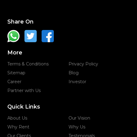
Share On
More
Terms & Conditions
Privacy Policy
Sitemap
Blog
Career
Investor
Partner with Us
Quick Links
About Us
Our Vision
Why Rent
Why Us
Our Clients
Testimonials