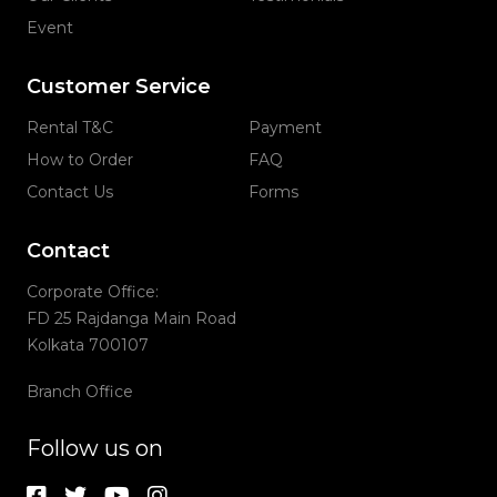
Event
Customer Service
Rental T&C
Payment
How to Order
FAQ
Contact Us
Forms
Contact
Corporate Office:
FD 25 Rajdanga Main Road
Kolkata 700107
Branch Office
Follow us on