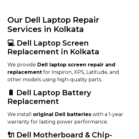
Our Dell Laptop Repair
Services in Kolkata
💻 Dell Laptop Screen
Replacement in Kolkata
We provide
Dell laptop screen repair and
replacement
for Inspiron, XPS, Latitude, and
other models using high-quality parts.
🔋 Dell Laptop Battery
Replacement
We install
original Dell batteries
with a 1-year
warranty for lasting power performance.
🔌 Dell Motherboard & Chip-