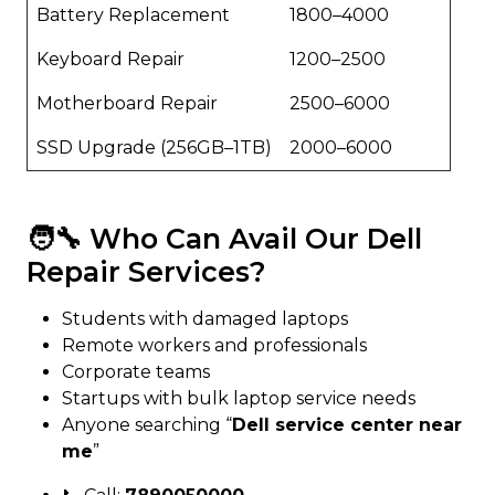
Battery Replacement
₹1800–₹4000
Keyboard Repair
₹1200–₹2500
Motherboard Repair
₹2500–₹6000
SSD Upgrade (256GB–1TB)
₹2000–₹6000
🧑‍🔧 Who Can Avail Our Dell
Repair Services?
Students with damaged laptops
Remote workers and professionals
Corporate teams
Startups with bulk laptop service needs
Anyone searching “
Dell service center near
me
”