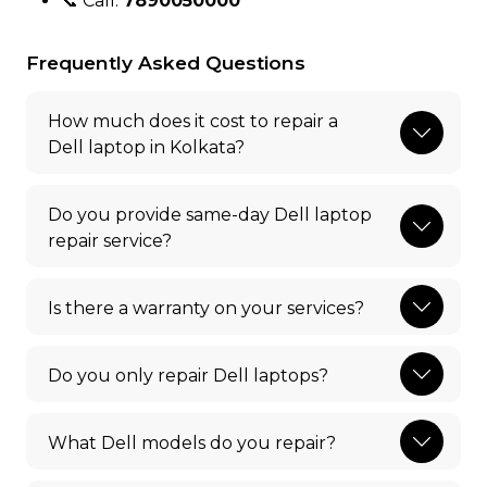
📞 Call:
7890050000
Frequently Asked Questions
How much does it cost to repair a
Dell laptop in Kolkata?
Do you provide same-day Dell laptop
repair service?
Is there a warranty on your services?
Do you only repair Dell laptops?
What Dell models do you repair?