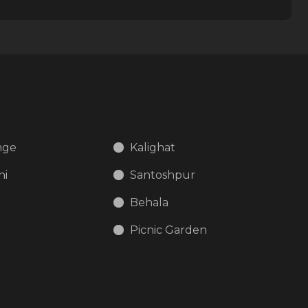
nge
Kalighat
ni
Santoshpur
Behala
d
Picnic Garden