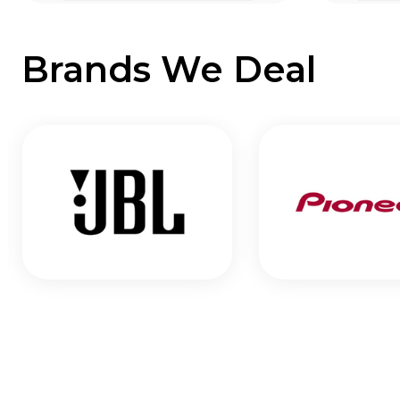
Brands We Deal