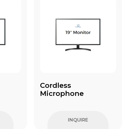
Cordless
Microphone
INQUIRE