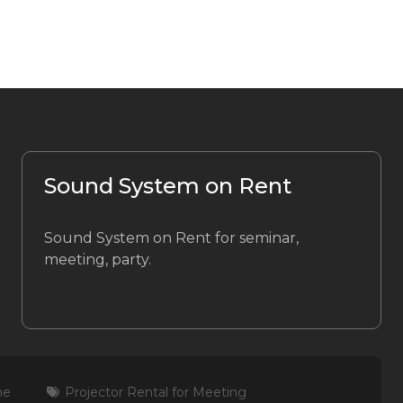
Sound System on Rent
Sound System on Rent for seminar,
meeting, party.
me
Projector Rental for Meeting