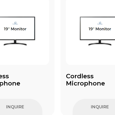
ess
Cordless
ophone
Microphone
INQUIRE
INQUIRE