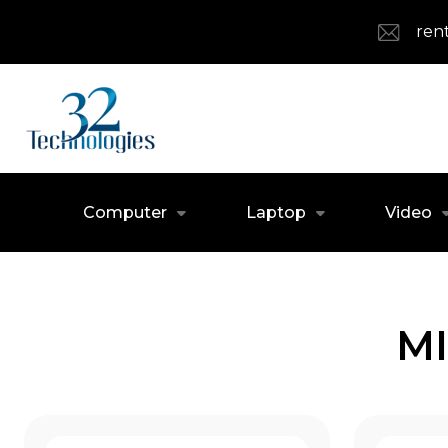
ren
Computer
Laptop
Video
MI