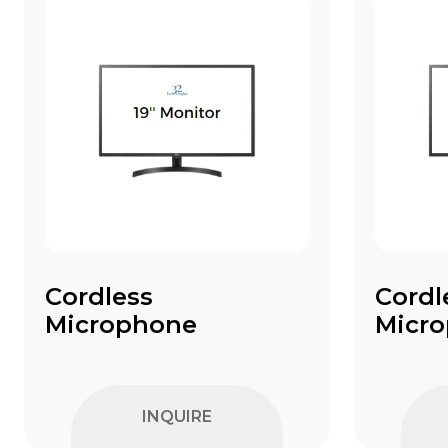
Cordless
Cordl
Microphone
Micr
INQUIRE