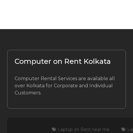
Computer on Rent Kolkata
Computer Rental Services are available all
over Kolkata for Corporate and Individual
Customers.
Laptop on Rent near me
La