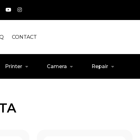
AQ
CONTACT
Printer
Camera
Repair
ATA