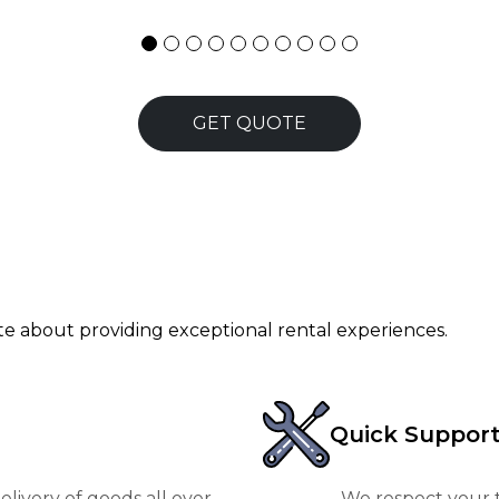
GET QUOTE
ate about providing exceptional rental experiences.
Quick Suppor
livery of goods all over
We respect your t