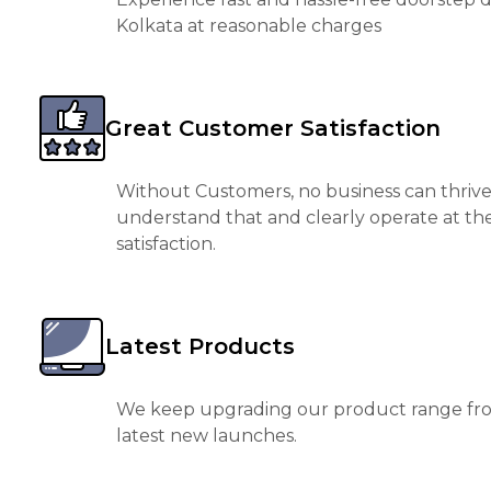
Kolkata at reasonable charges
Great Customer Satisfaction
Without Customers, no business can thrive
understand that and clearly operate at th
satisfaction.
Latest Products
We keep upgrading our product range fro
latest new launches.