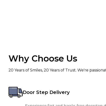
Why Choose Us
20 Years of Smiles, 20 Years of Trust. We're passion
Door Step Delivery
Experience fast and hassle-free doorstep de