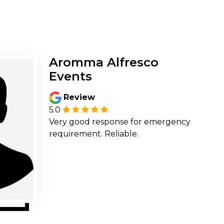
Aromma Alfresco
Events
Review
5.0
Very good response for emergency
requirement. Reliable.