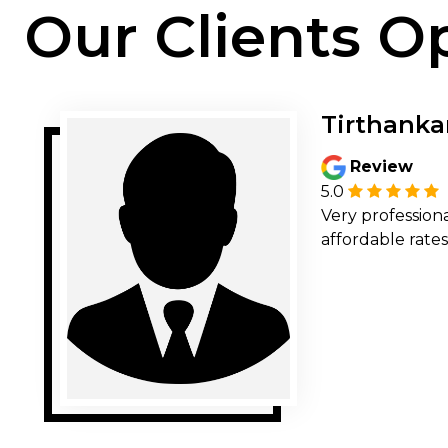
Our Clients O
Tirthanka
Review
5.0
Very professiona
affordable rates