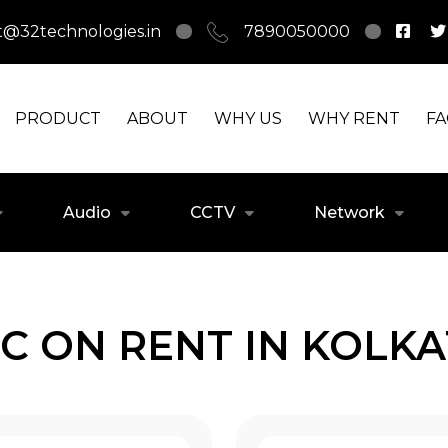
t@32technologies.in
7890050000
PRODUCT
ABOUT
WHY US
WHY RENT
F
Audio
CCTV
Network
C ON RENT IN KOLK