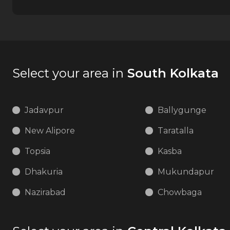
Select your area in
South Kolkata
Jadavpur
Ballygunge
New Alipore
Taratalla
Topsia
Kasba
Dhakuria
Mukundapur
Nazirabad
Chowbaga