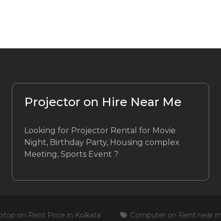
Projector on Hire Near Me
Looking for Projector Rental for Movie
Night, Birthday Party, Housing complex
Meeting, Sports Event ?
ptop on Rent Price in Kolkata
Computer on Rent near 