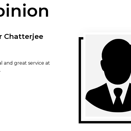
pinion
r Chatterjee
l and great service at
.