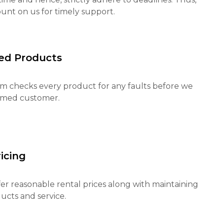
unt on us for timely support.
ed Products
m checks every product for any faults before we
eemed customer.
icing
fer reasonable rental prices along with maintaining
ucts and service.