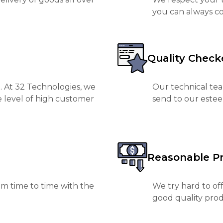
you can always co
Quality Check
. At 32 Technologies, we
Our technical tea
e level of high customer
send to our est
Reasonable Pr
m time to time with the
We try hard to of
good quality prod