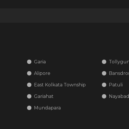
Garia
Tollygu
Alipore
Bansdro
East Kolkata Township
Patuli
Gariahat
Nayaba
Mundapara