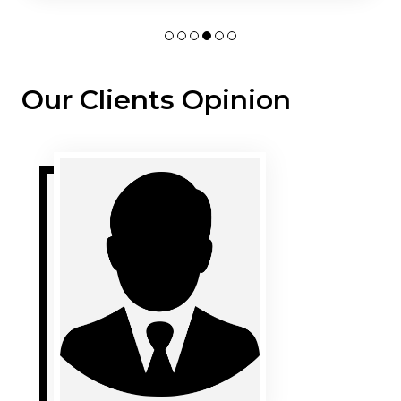
Our Clients Opinion