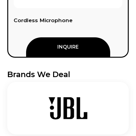
Cordless Microphone
INQUIRE
Brands We Deal