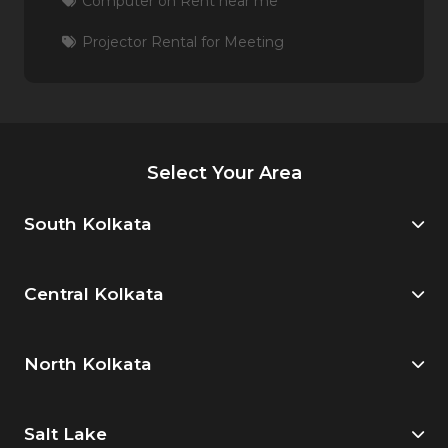
Computer on Rent near me
Projector Rental for Meeting
Select Your Area
South Kolkata
Central Kolkata
North Kolkata
Salt Lake