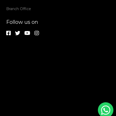
Branch Office
Follow us on