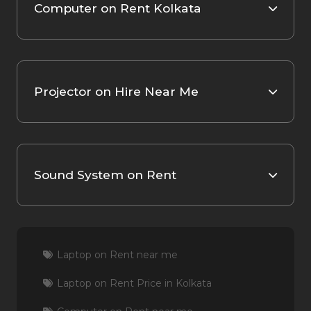
Computer on Rent Kolkata
Projector on Hire Near Me
Sound System on Rent
Laptop on Rent near me
Laptop on Rent Price in Kolkata