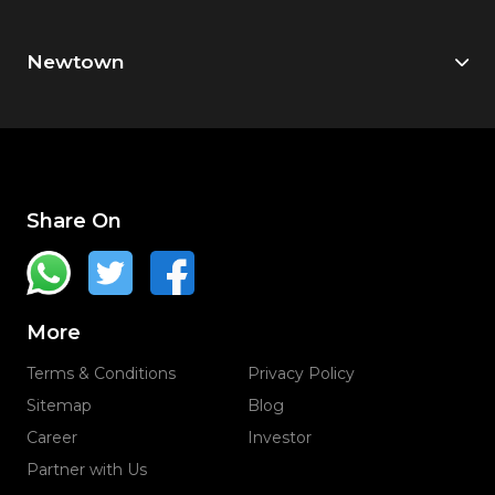
Newtown
Share On
More
Terms & Conditions
Privacy Policy
Sitemap
Blog
Career
Investor
Partner with Us