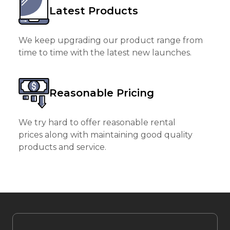
Latest Products
We keep upgrading our product range from
time to time with the latest new launches.
Reasonable Pricing
We try hard to offer reasonable rental
prices along with maintaining good quality
products and service.