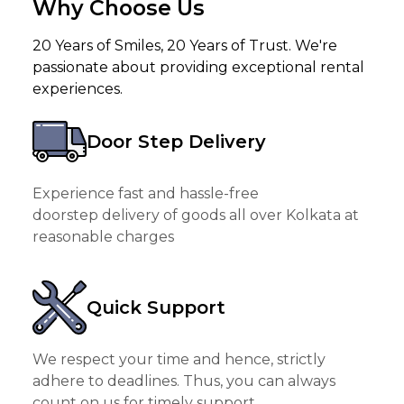
Why Choose Us
20 Years of Smiles, 20 Years of Trust. We're
passionate about providing exceptional rental
experiences.
Door Step Delivery
Experience fast and hassle-free
doorstep delivery of goods all over Kolkata at
reasonable charges
Quick Support
We respect your time and hence, strictly
adhere to deadlines. Thus, you can always
count on us for timely support.