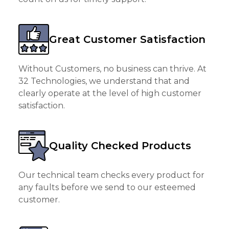
Great Customer Satisfaction
Without Customers, no business can thrive. At
32 Technologies, we understand that and
clearly operate at the level of high customer
satisfaction.
Quality Checked Products
Our technical team checks every product for
any faults before we send to our esteemed
customer.