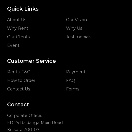
Quick Links
About Us
Our Vision
Why Rent
Why Us
Our Clients
Testimonials
Event
Customer Service
Rental T&C
Payment
How to Order
FAQ
Contact Us
Forms
Contact
Corporate Office:
FD 25 Rajdanga Main Road
Kolkata 700107