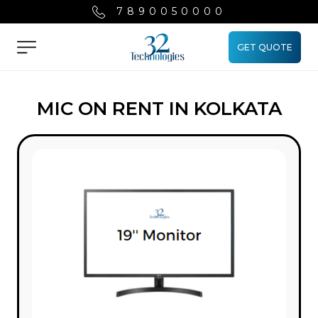
7890050000
GET QUOTE
Menu
MIC ON RENT IN KOLKATA