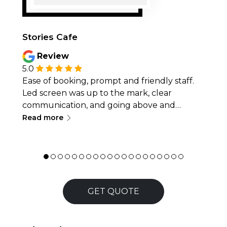
Stories Cafe
Review
5.0
Ease of booking, prompt and friendly staff.
Led screen was up to the mark, clear
communication, and going above and
∟
beyond with service, like delivery/pickup or
Read more
quick problem-solving, making the
experience smooth, efficient. Thanks for
being a part of a team in making the event
successful.
GET QUOTE