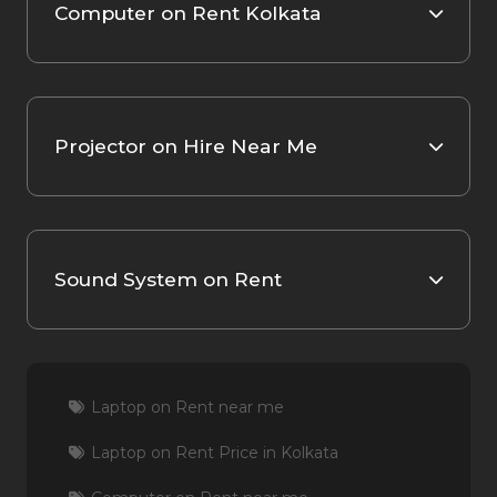
Computer on Rent Kolkata
Projector on Hire Near Me
Sound System on Rent
Laptop on Rent near me
Laptop on Rent Price in Kolkata