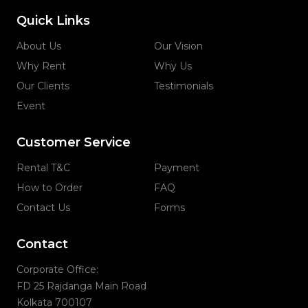
Quick Links
About Us
Our Vision
Why Rent
Why Us
Our Clients
Testimonials
Event
Customer Service
Rental T&C
Payment
How to Order
FAQ
Contact Us
Forms
Contact
Corporate Office:
FD 25 Rajdanga Main Road
Kolkata 700107