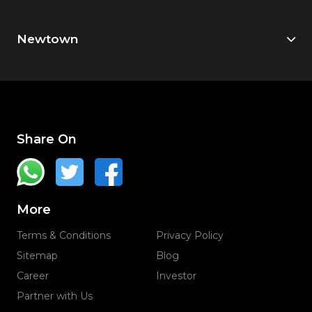
Newtown
Share On
More
Terms & Conditions
Privacy Policy
Sitemap
Blog
Career
Investor
Partner with Us