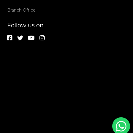
Branch Office
Follow us on