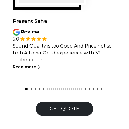
Prasant Saha
Review
5.0
Sound Quality is too Good And Price not so
high All over Good experience with 32
Technologies.
∟
Read more
GET QUOTE