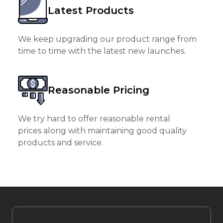
Latest Products
We keep upgrading our product range from
time to time with the latest new launches.
Reasonable Pricing
We try hard to offer reasonable rental
prices along with maintaining good quality
products and service.