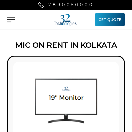
7890050000
GET QUOTE
Menu
MIC ON RENT IN KOLKATA