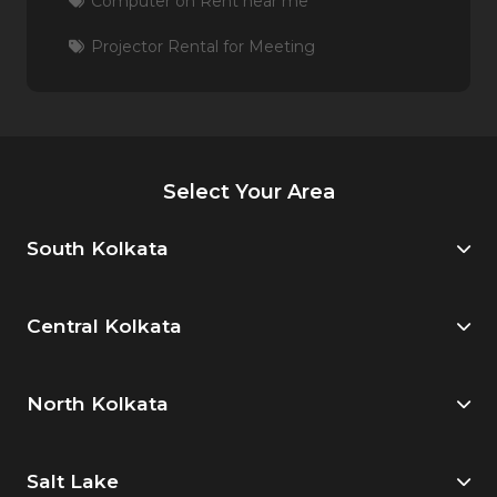
Computer on Rent near me
Projector Rental for Meeting
Select Your Area
South Kolkata
Central Kolkata
North Kolkata
Salt Lake