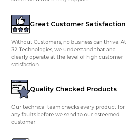
Great Customer Satisfaction
Without Customers, no business can thrive. At
32 Technologies, we understand that and
clearly operate at the level of high customer
satisfaction.
Quality Checked Products
Our technical team checks every product for
any faults before we send to our esteemed
customer.