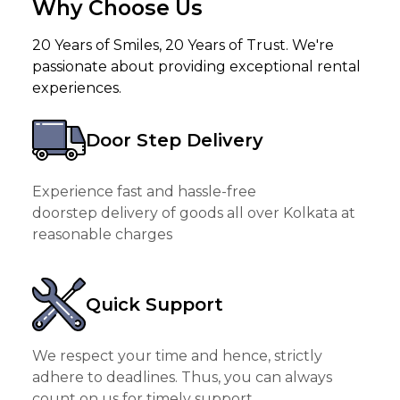
Why Choose Us
20 Years of Smiles, 20 Years of Trust. We're
passionate about providing exceptional rental
experiences.
Door Step Delivery
Experience fast and hassle-free
doorstep delivery of goods all over Kolkata at
reasonable charges
Quick Support
We respect your time and hence, strictly
adhere to deadlines. Thus, you can always
count on us for timely support.