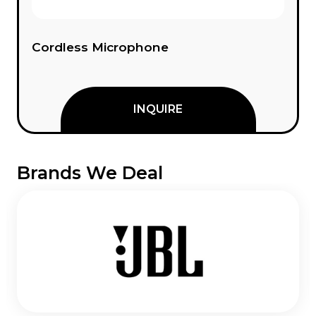
Cordless Microphone
INQUIRE
Brands We Deal