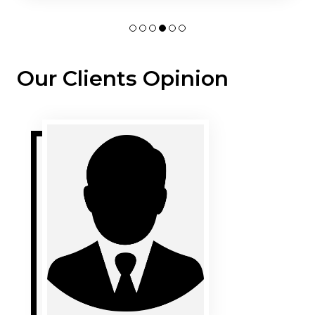
Our Clients Opinion