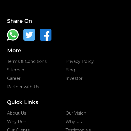
Share On
More
Terms & Conditions
Privacy Policy
Sitemap
Blog
Career
Investor
Partner with Us
Quick Links
About Us
Our Vision
Why Rent
Why Us
Our Clients
Testimonials