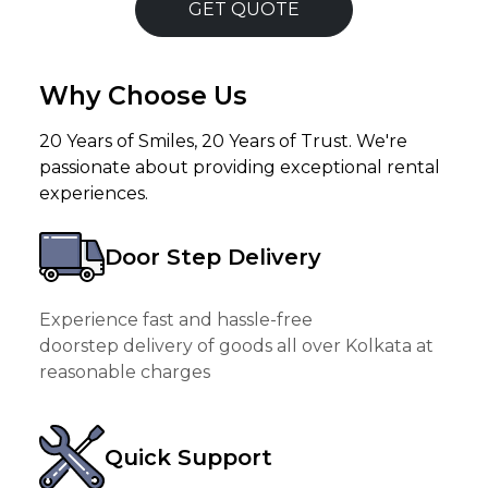
GET QUOTE
Why Choose Us
20 Years of Smiles, 20 Years of Trust. We're
passionate about providing exceptional rental
experiences.
Door Step Delivery
Experience fast and hassle-free
doorstep delivery of goods all over Kolkata at
reasonable charges
Quick Support