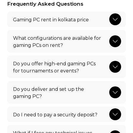
Frequently Asked Questions
Gaming PC rent in kolkata price
What configurations are available for
gaming PCs on rent?
Do you offer high-end gaming PCs
for tournaments or events?
Do you deliver and set up the
gaming PC?
Do I need to pay a security deposit?