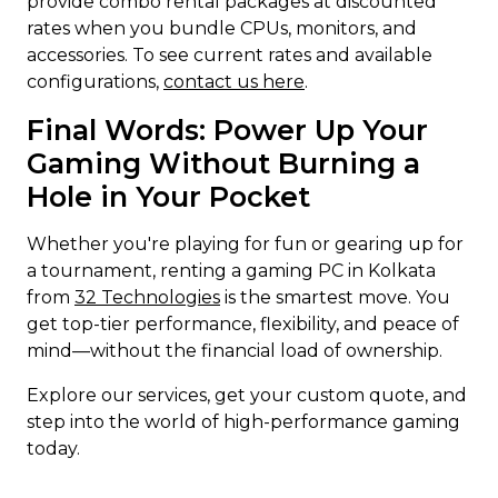
provide combo rental packages at discounted
rates when you bundle CPUs, monitors, and
accessories. To see current rates and available
configurations,
contact us here
.
Final Words: Power Up Your
Gaming Without Burning a
Hole in Your Pocket
Whether you're playing for fun or gearing up for
a tournament, renting a gaming PC in Kolkata
from
32 Technologies
is the smartest move. You
get top-tier performance, flexibility, and peace of
mind—without the financial load of ownership.
Explore our services, get your custom quote, and
step into the world of high-performance gaming
today.