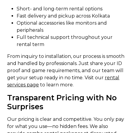
Short- and long-term rental options
Fast delivery and pickup across Kolkata
Optional accessories like monitors and
peripherals
Full technical support throughout your
rental term
From inquiry to installation, our process is smooth
and handled by professionals. Just share your ID
proof and game requirements, and our team will
get your setup ready in no time. Visit our
rental
services page
to learn more.
Transparent Pricing with No
Surprises
Our pricing is clear and competitive. You only pay
for what you use—no hidden fees. We also