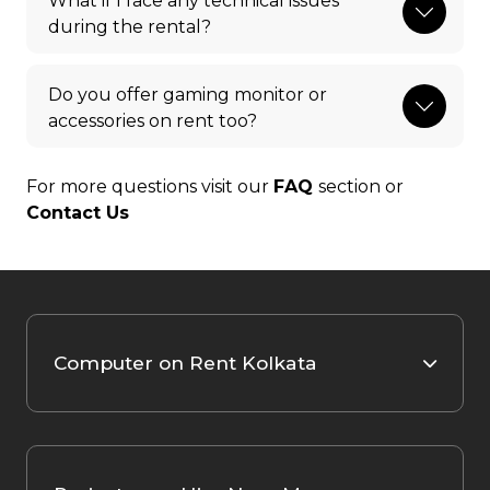
What if I face any technical issues
during the rental?
Do you offer gaming monitor or
accessories on rent too?
For more questions visit our
FAQ
section or
Contact Us
Computer on Rent Kolkata