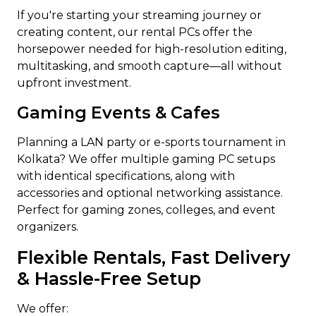
If you're starting your streaming journey or
creating content, our rental PCs offer the
horsepower needed for high-resolution editing,
multitasking, and smooth capture—all without
upfront investment.
Gaming Events & Cafes
Planning a LAN party or e-sports tournament in
Kolkata? We offer multiple gaming PC setups
with identical specifications, along with
accessories and optional networking assistance.
Perfect for gaming zones, colleges, and event
organizers.
Flexible Rentals, Fast Delivery
& Hassle-Free Setup
We offer: