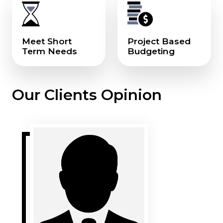
Meet Short
Project Based
Term Needs
Budgeting
Our Clients Opinion