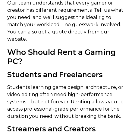
Our team understands that every gamer or
creator has different requirements. Tell us what
you need, and we’ll suggest the ideal rig to
match your workload—no guesswork involved.
You can also
get a quote
directly from our
website.
Who Should Rent a Gaming
PC?
Students and Freelancers
Students learning game design, architecture, or
video editing often need high-performance
systems—but not forever. Renting allows you to
access professional-grade performance for the
duration you need, without breaking the bank.
Streamers and Creators