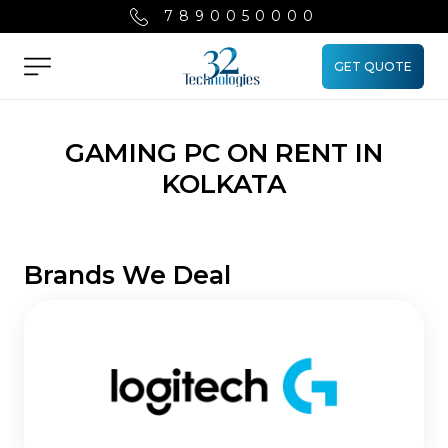
7890050000
GET QUOTE
Menu
GAMING PC ON RENT IN
KOLKATA
Brands We Deal