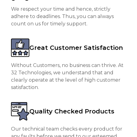
We respect your time and hence, strictly
adhere to deadlines. Thus, you can always
count on us for timely support.
Great Customer Satisfaction
Without Customers, no business can thrive. At
32 Technologies, we understand that and
clearly operate at the level of high customer
satisfaction.
Quality Checked Products
Our technical team checks every product for
any faults before we send to our esteemed