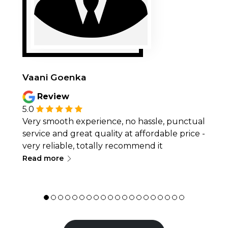
Vaani Goenka
Review
5.0
Very smooth experience, no hassle, punctual
service and great quality at affordable price -
very reliable, totally recommend it
∟
Read more