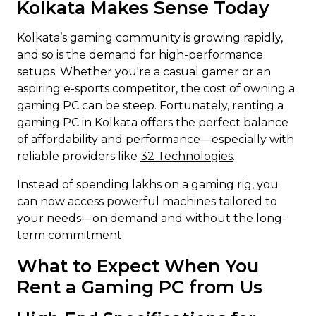
Kolkata Makes Sense Today
Kolkata’s gaming community is growing rapidly,
and so is the demand for high-performance
setups. Whether you're a casual gamer or an
aspiring e-sports competitor, the cost of owning a
gaming PC can be steep. Fortunately, renting a
gaming PC in Kolkata offers the perfect balance
of affordability and performance—especially with
reliable providers like
32 Technologies
.
Instead of spending lakhs on a gaming rig, you
can now access powerful machines tailored to
your needs—on demand and without the long-
term commitment.
What to Expect When You
Rent a Gaming PC from Us