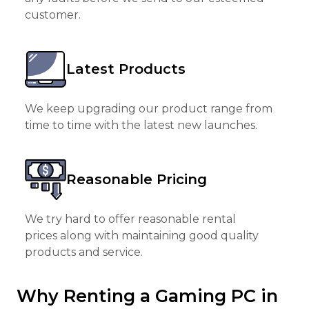
customer.
Latest Products
We keep upgrading our product range from
time to time with the latest new launches.
Reasonable Pricing
We try hard to offer reasonable rental
prices along with maintaining good quality
products and service.
Why Renting a Gaming PC in