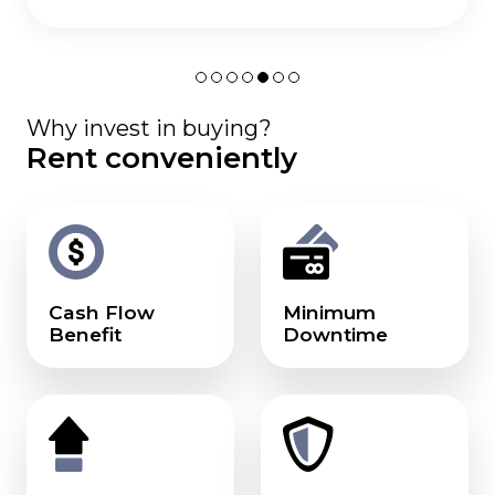
Why invest in buying?
Rent conveniently
Cash Flow
Minimum
Benefit
Downtime