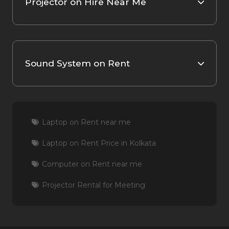
Projector on Hire Near Me
Sound System on Rent
Laptop on Rent near me
Laptop on Rent Price in Kolkata
Computer on Rent near me
Projector Rental for Meeting