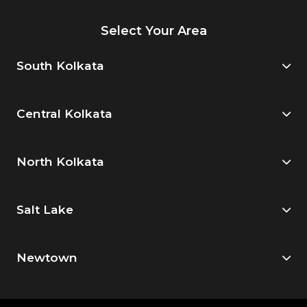
Select Your Area
South Kolkata
Central Kolkata
North Kolkata
Salt Lake
Newtown