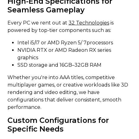
High-End Specifications for
Seamless Gameplay
Every PC we rent out at
32 Technologies
is
powered by top-tier components such as:
Intel i5/i7 or AMD Ryzen 5/ 7processors
NVIDIA RTX or AMD Radeon RX series
graphics
SSD storage and 16GB–32GB RAM
Whether you're into AAA titles, competitive
multiplayer games, or creative workloads like 3D
rendering and video editing, we have
configurations that deliver consistent, smooth
performance.
Custom Configurations for
Specific Needs