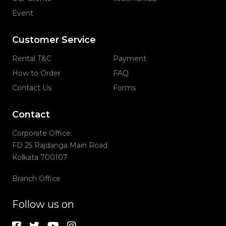
Event
Customer Service
Rental T&C
Payment
How to Order
FAQ
Contact Us
Forms
Contact
Corporate Office:
FD 25 Rajdanga Main Road
Kolkata 700107
Branch Office
Follow us on