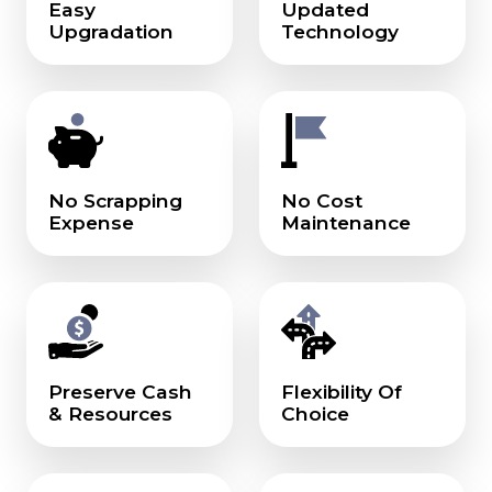
Easy
Updated
Upgradation
Technology
No Scrapping
No Cost
Expense
Maintenance
Preserve Cash
Flexibility Of
& Resources
Choice