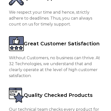
We respect your time and hence, strictly
adhere to deadlines. Thus, you can always
count on us for timely support.
Great Customer Satisfaction
Without Customers, no business can thrive. At
32 Technologies, we understand that and
clearly operate at the level of high customer
satisfaction.
Quality Checked Products
Our technical team checks every product for