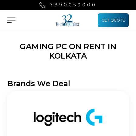
7890050000
GET QUOTE
Menu
GAMING PC ON RENT IN
KOLKATA
Brands We Deal