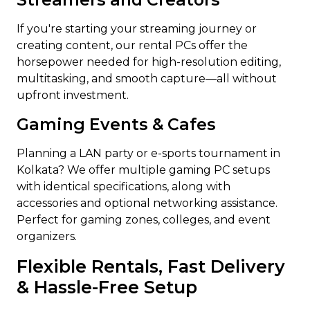
If you're starting your streaming journey or
creating content, our rental PCs offer the
horsepower needed for high-resolution editing,
multitasking, and smooth capture—all without
upfront investment.
Gaming Events & Cafes
Planning a LAN party or e-sports tournament in
Kolkata? We offer multiple gaming PC setups
with identical specifications, along with
accessories and optional networking assistance.
Perfect for gaming zones, colleges, and event
organizers.
Flexible Rentals, Fast Delivery
& Hassle-Free Setup