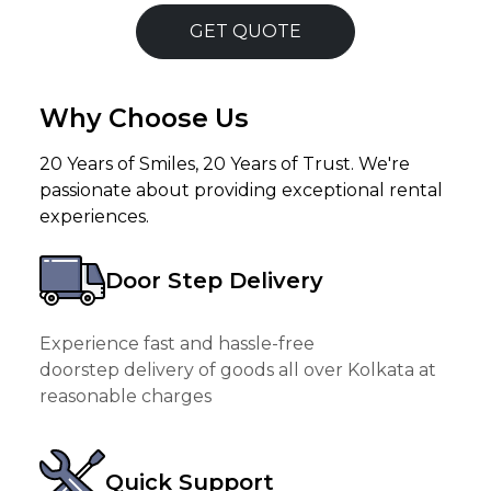
GET QUOTE
Why Choose Us
20 Years of Smiles, 20 Years of Trust. We're
passionate about providing exceptional rental
experiences.
Door Step Delivery
Experience fast and hassle-free
doorstep delivery of goods all over Kolkata at
reasonable charges
Quick Support