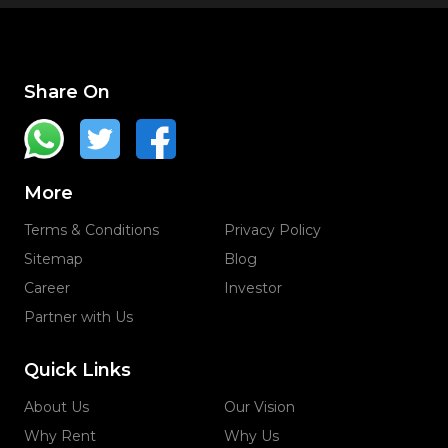
Share On
More
Terms & Conditions
Privacy Policy
Sitemap
Blog
Career
Investor
Partner with Us
Quick Links
About Us
Our Vision
Why Rent
Why Us