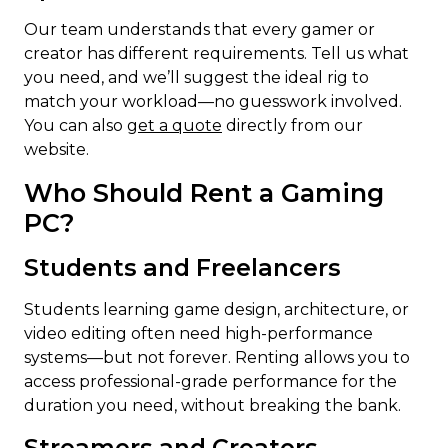
Our team understands that every gamer or
creator has different requirements. Tell us what
you need, and we’ll suggest the ideal rig to
match your workload—no guesswork involved.
You can also
get a quote
directly from our
website.
Who Should Rent a Gaming
PC?
Students and Freelancers
Students learning game design, architecture, or
video editing often need high-performance
systems—but not forever. Renting allows you to
access professional-grade performance for the
duration you need, without breaking the bank.
Streamers and Creators