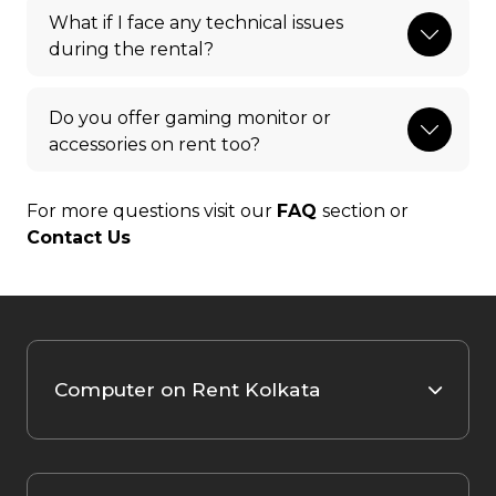
What if I face any technical issues
during the rental?
Do you offer gaming monitor or
accessories on rent too?
For more questions visit our
FAQ
section or
Contact Us
Computer on Rent Kolkata