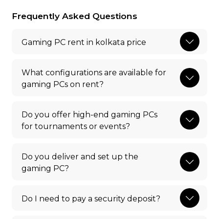
Frequently Asked Questions
Gaming PC rent in kolkata price
What configurations are available for
gaming PCs on rent?
Do you offer high-end gaming PCs
for tournaments or events?
Do you deliver and set up the
gaming PC?
Do I need to pay a security deposit?