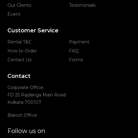
Our Clients
Testimonials
Event
Customer Service
Rental T&C
Payment
How to Order
FAQ
Contact Us
Forms
Contact
Corporate Office:
FD 25 Rajdanga Main Road
Kolkata 700107
Branch Office
Follow us on