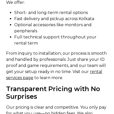
We offer:
Short- and long-term rental options
Fast delivery and pickup across Kolkata
Optional accessories like monitors and
peripherals
Full technical support throughout your
rental term
From inquiry to installation, our process is smooth
and handled by professionals. Just share your ID
proof and game requirements, and our team will
get your setup ready in no time. Visit our
rental
services page
to learn more.
Transparent Pricing with No
Surprises
Our pricing is clear and competitive. You only pay
for what you use—no hidden fees. We also