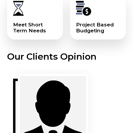
Meet Short
Project Based
Term Needs
Budgeting
Our Clients Opinion