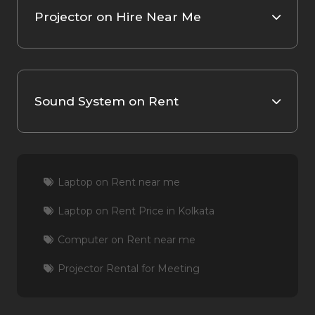
Projector on Hire Near Me
Sound System on Rent
Laptop on Rent near me
Laptop on Rent Price in Kolkata
Computer on Rent near me
Projector Rental for Meeting