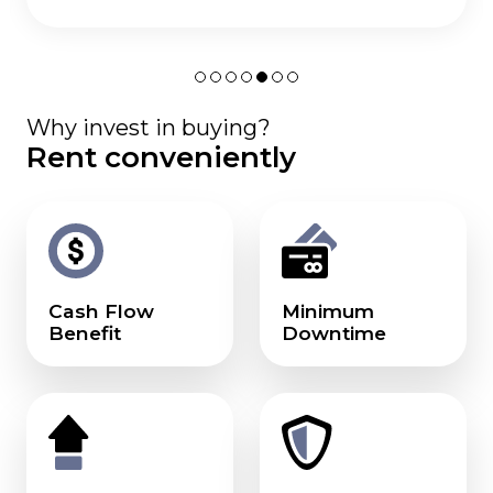
Why invest in buying?
Rent conveniently
Cash Flow
Minimum
Benefit
Downtime