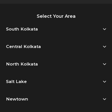
Select Your Area
South Kolkata
Central Kolkata
North Kolkata
Salt Lake
Newtown