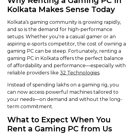
Why Renting a Gaming PC in
Kolkata Makes Sense Today
Kolkata’s gaming community is growing rapidly,
and so is the demand for high-performance
setups. Whether you're a casual gamer or an
aspiring e-sports competitor, the cost of owning a
gaming PC can be steep. Fortunately, renting a
gaming PC in Kolkata offers the perfect balance
of affordability and performance—especially with
reliable providers like
32 Technologies
.
Instead of spending lakhs on a gaming rig, you
can now access powerful machines tailored to
your needs—on demand and without the long-
term commitment.
What to Expect When You
Rent a Gaming PC from Us