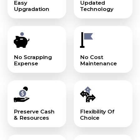
Easy
Updated
Upgradation
Technology
No Scrapping
No Cost
Expense
Maintenance
Preserve Cash
Flexibility Of
& Resources
Choice