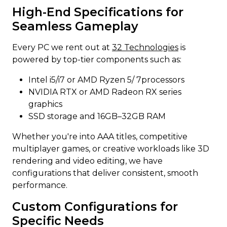
High-End Specifications for
Seamless Gameplay
Every PC we rent out at
32 Technologies
is
powered by top-tier components such as:
Intel i5/i7 or AMD Ryzen 5/ 7processors
NVIDIA RTX or AMD Radeon RX series
graphics
SSD storage and 16GB–32GB RAM
Whether you're into AAA titles, competitive
multiplayer games, or creative workloads like 3D
rendering and video editing, we have
configurations that deliver consistent, smooth
performance.
Custom Configurations for
Specific Needs