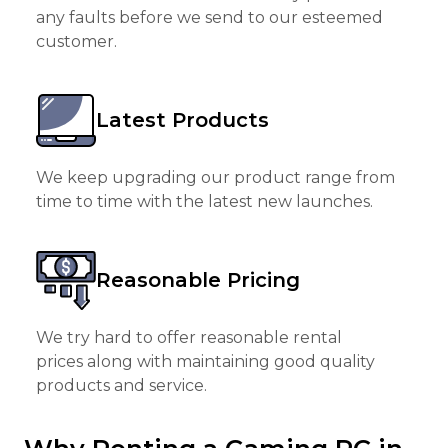
any faults before we send to our esteemed
customer.
Latest Products
We keep upgrading our product range from
time to time with the latest new launches.
Reasonable Pricing
We try hard to offer reasonable rental
prices along with maintaining good quality
products and service.