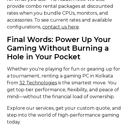
provide combo rental packages at discounted
rates when you bundle CPUs, monitors, and
accessories. To see current rates and available
configurations,
contact us here
.
Final Words: Power Up Your
Gaming Without Burning a
Hole in Your Pocket
Whether you're playing for fun or gearing up for
a tournament, renting a gaming PC in Kolkata
from
32 Technologies
is the smartest move. You
get top-tier performance, flexibility, and peace of
mind—without the financial load of ownership.
Explore our services, get your custom quote, and
step into the world of high-performance gaming
today.