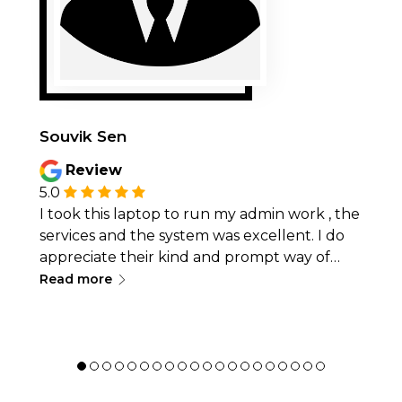
Souvik Sen
Review
5.0
I took this laptop to run my admin work , the
services and the system was excellent. I do
appreciate their kind and prompt way of
∟
dealing with any issues I faced. 5 Star service
Read more