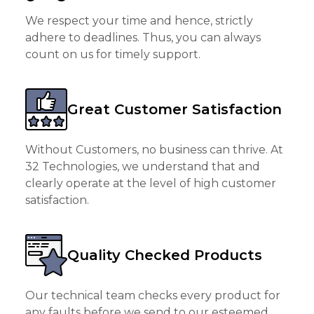
We respect your time and hence, strictly
adhere to deadlines. Thus, you can always
count on us for timely support.
Great Customer Satisfaction
Without Customers, no business can thrive. At
32 Technologies, we understand that and
clearly operate at the level of high customer
satisfaction.
Quality Checked Products
Our technical team checks every product for
any faults before we send to our esteemed