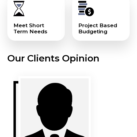
Meet Short
Project Based
Term Needs
Budgeting
Our Clients Opinion