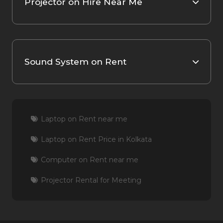
Projector on Hire Near Me
Sound System on Rent
Laptop on Rent near me
Laptop on Rent Price in Kolkata
Computer on Rent near me
Projector Rental for Meeting