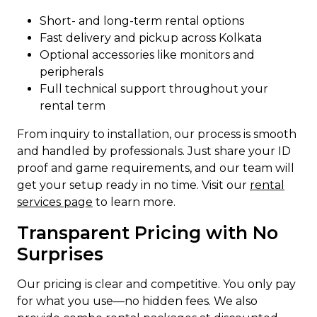
Short- and long-term rental options
Fast delivery and pickup across Kolkata
Optional accessories like monitors and
peripherals
Full technical support throughout your
rental term
From inquiry to installation, our process is smooth
and handled by professionals. Just share your ID
proof and game requirements, and our team will
get your setup ready in no time. Visit our
rental
services page
to learn more.
Transparent Pricing with No
Surprises
Our pricing is clear and competitive. You only pay
for what you use—no hidden fees. We also