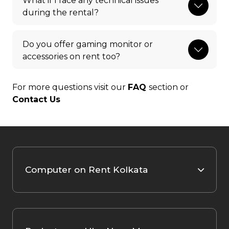
What if I face any technical issues
during the rental?
Do you offer gaming monitor or
accessories on rent too?
For more questions visit our
FAQ
section or
Contact Us
Computer on Rent Kolkata