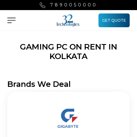
7890050000
GET QUOTE
Menu
GAMING PC ON RENT IN
KOLKATA
Brands We Deal