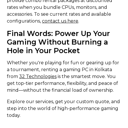
provide combo rental packages at discounted
rates when you bundle CPUs, monitors, and
accessories. To see current rates and available
configurations,
contact us here
.
Final Words: Power Up Your
Gaming Without Burning a
Hole in Your Pocket
Whether you're playing for fun or gearing up for
a tournament, renting a gaming PC in Kolkata
from
32 Technologies
is the smartest move. You
get top-tier performance, flexibility, and peace of
mind—without the financial load of ownership.
Explore our services, get your custom quote, and
step into the world of high-performance gaming
today.