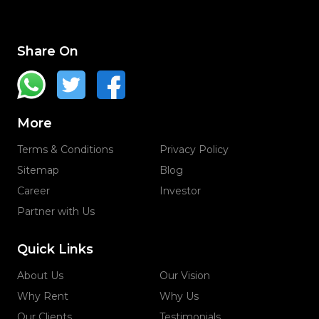
Share On
More
Terms & Conditions
Privacy Policy
Sitemap
Blog
Career
Investor
Partner with Us
Quick Links
About Us
Our Vision
Why Rent
Why Us
Our Clients
Testimonials