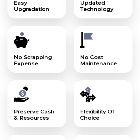
Easy
Updated
Upgradation
Technology
No Scrapping
No Cost
Expense
Maintenance
Preserve Cash
Flexibility Of
& Resources
Choice