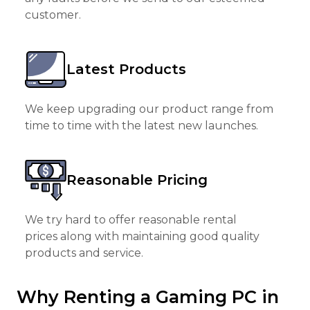
customer.
Latest Products
We keep upgrading our product range from
time to time with the latest new launches.
Reasonable Pricing
We try hard to offer reasonable rental
prices along with maintaining good quality
products and service.
Why Renting a Gaming PC in