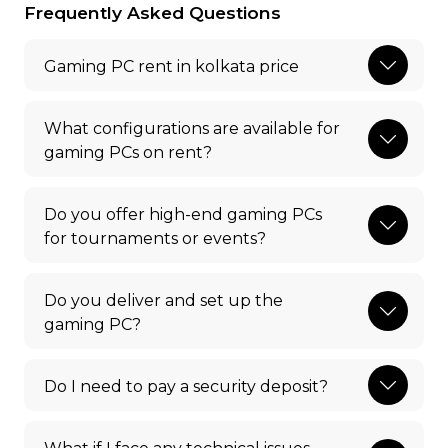
Frequently Asked Questions
Gaming PC rent in kolkata price
What configurations are available for
gaming PCs on rent?
Do you offer high-end gaming PCs
for tournaments or events?
Do you deliver and set up the
gaming PC?
Do I need to pay a security deposit?