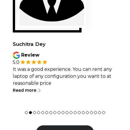
Suchitra Dey
Review
5.0
It was a good experience. You can rent any
laptop of any configuration you want to at
reasonable price
∟
Read more