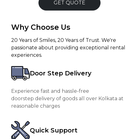
GET QUOTE
Why Choose Us
20 Years of Smiles, 20 Years of Trust. We're
passionate about providing exceptional rental
experiences.
Door Step Delivery
Experience fast and hassle-free
doorstep delivery of goods all over Kolkata at
reasonable charges
Quick Support