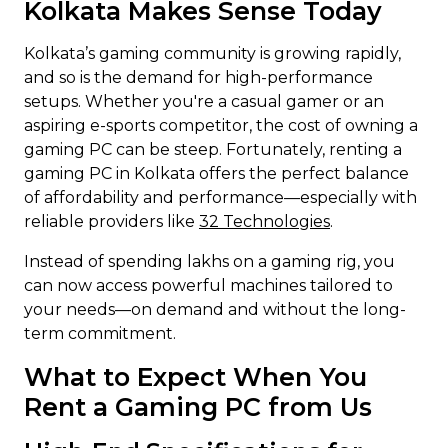
Kolkata Makes Sense Today
Kolkata’s gaming community is growing rapidly,
and so is the demand for high-performance
setups. Whether you're a casual gamer or an
aspiring e-sports competitor, the cost of owning a
gaming PC can be steep. Fortunately, renting a
gaming PC in Kolkata offers the perfect balance
of affordability and performance—especially with
reliable providers like
32 Technologies
.
Instead of spending lakhs on a gaming rig, you
can now access powerful machines tailored to
your needs—on demand and without the long-
term commitment.
What to Expect When You
Rent a Gaming PC from Us