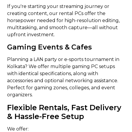
If you're starting your streaming journey or
creating content, our rental PCs offer the
horsepower needed for high-resolution editing,
multitasking, and smooth capture—all without
upfront investment.
Gaming Events & Cafes
Planning a LAN party or e-sports tournament in
Kolkata? We offer multiple gaming PC setups
with identical specifications, along with
accessories and optional networking assistance.
Perfect for gaming zones, colleges, and event
organizers.
Flexible Rentals, Fast Delivery
& Hassle-Free Setup
We offer: