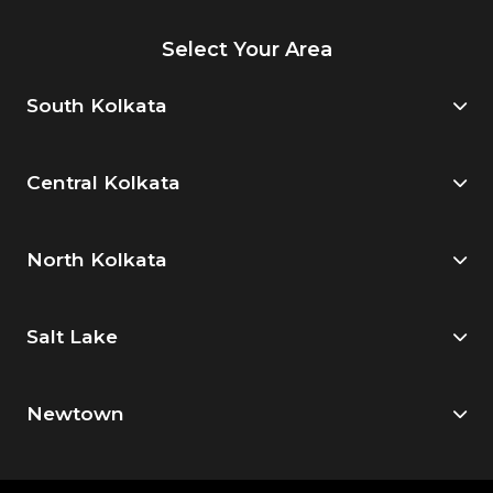
Select Your Area
South Kolkata
Central Kolkata
North Kolkata
Salt Lake
Newtown