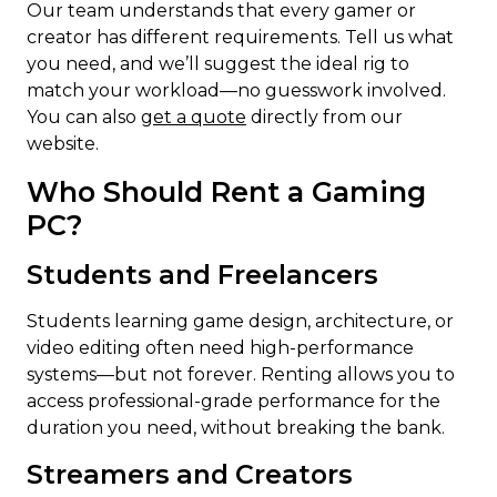
Our team understands that every gamer or
creator has different requirements. Tell us what
you need, and we’ll suggest the ideal rig to
match your workload—no guesswork involved.
You can also
get a quote
directly from our
website.
Who Should Rent a Gaming
PC?
Students and Freelancers
Students learning game design, architecture, or
video editing often need high-performance
systems—but not forever. Renting allows you to
access professional-grade performance for the
duration you need, without breaking the bank.
Streamers and Creators