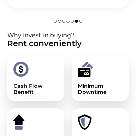
Why invest in buying?
Rent conveniently
Cash Flow
Minimum
Benefit
Downtime