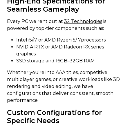
High-End Specifications for
Seamless Gameplay
Every PC we rent out at
32 Technologies
is
powered by top-tier components such as:
Intel i5/i7 or AMD Ryzen 5/ 7processors
NVIDIA RTX or AMD Radeon RX series
graphics
SSD storage and 16GB–32GB RAM
Whether you're into AAA titles, competitive
multiplayer games, or creative workloads like 3D
rendering and video editing, we have
configurations that deliver consistent, smooth
performance.
Custom Configurations for
Specific Needs