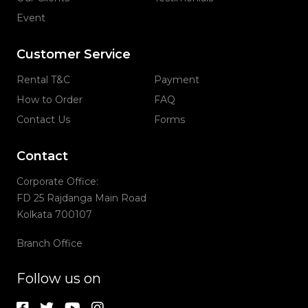
Event
Customer Service
Rental T&C
Payment
How to Order
FAQ
Contact Us
Forms
Contact
Corporate Office:
FD 25 Rajdanga Main Road
Kolkata 700107
Branch Office
Follow us on