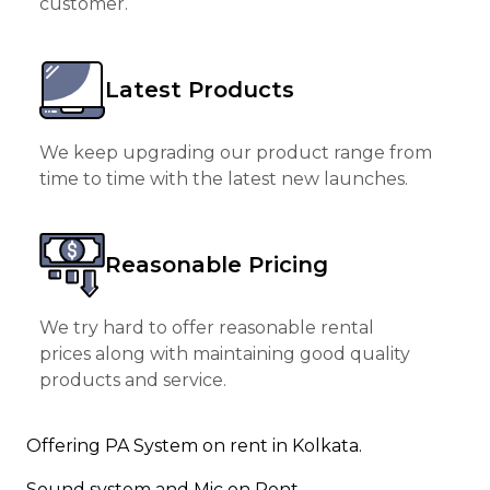
customer.
Latest Products
We keep upgrading our product range from
time to time with the latest new launches.
Reasonable Pricing
We try hard to offer reasonable rental
prices along with maintaining good quality
products and service.
Offering PA System on rent in Kolkata.
Sound system and Mic on Rent