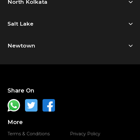
North Kolkata
Salt Lake
Newtown
Share On
More
Terms & Conditions
Privacy Policy