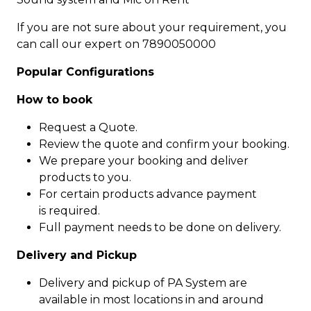
If you are not sure about your requirement, you
can call our expert on 7890050000
Popular Configurations
How to book
Request a Quote.
Review the quote and confirm your booking.
We prepare your booking and deliver
products to you.
For certain products advance payment
is required.
Full payment needs to be done on delivery.
Delivery and Pickup
Delivery and pickup of PA System are
available in most locations in and around