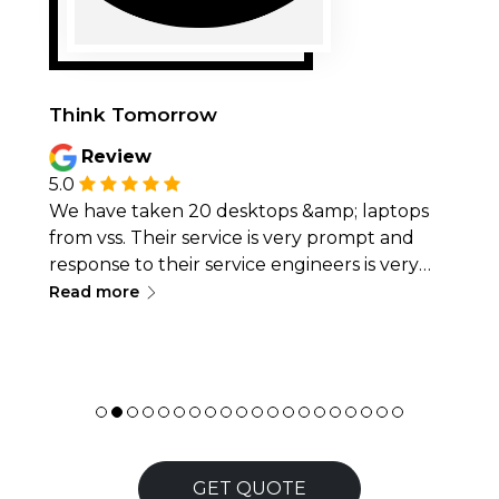
Think Tomorrow
Review
5.0
We have taken 20 desktops &amp; laptops
from vss. Their service is very prompt and
response to their service engineers is very
∟
quick. Whenever we fave any issues the
Read more
same is resolved asap.desktops and laptops
provided by them are in very good condition.
We will definitely recommend their services
for hassle free ops
GET QUOTE