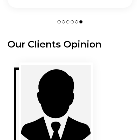
Our Clients Opinion