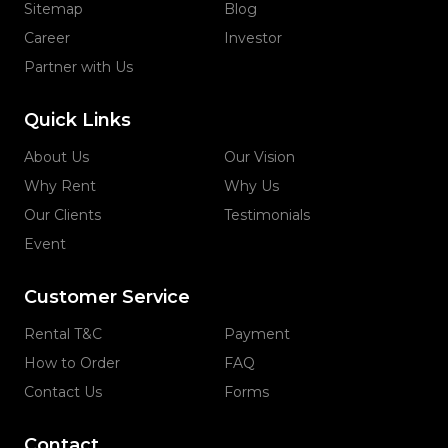
Sitemap
Blog
Career
Investor
Partner with Us
Quick Links
About Us
Our Vision
Why Rent
Why Us
Our Clients
Testimonials
Event
Customer Service
Rental T&C
Payment
How to Order
FAQ
Contact Us
Forms
Contact