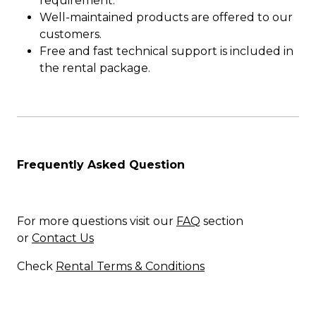
requirement.
Well-maintained products are offered to our
customers.
Free and fast technical support is included in
the rental package.
Frequently Asked Question
For more questions visit our
FAQ
section
or
Contact Us
Check
Rental Terms & Conditions