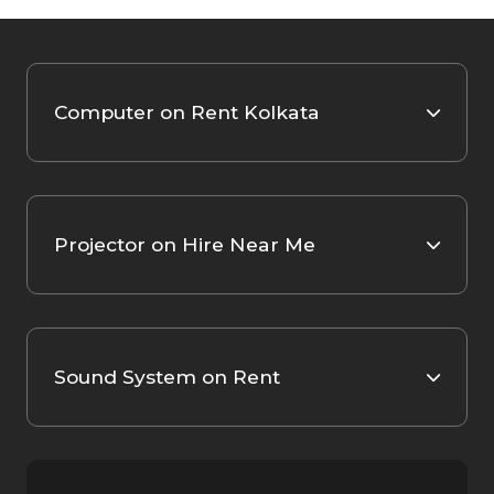
Computer on Rent Kolkata
Projector on Hire Near Me
Sound System on Rent