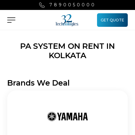
7890050000
GET QUOTE
Menu
PA SYSTEM ON RENT IN
KOLKATA
Brands We Deal