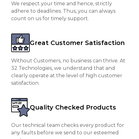
We respect your time and hence, strictly
adhere to deadlines. Thus, you can always
count on us for timely support.
Great Customer Satisfaction
Without Customers, no business can thrive. At
32 Technologies, we understand that and
clearly operate at the level of high customer
satisfaction.
Quality Checked Products
Our technical team checks every product for
any faults before we send to our esteemed