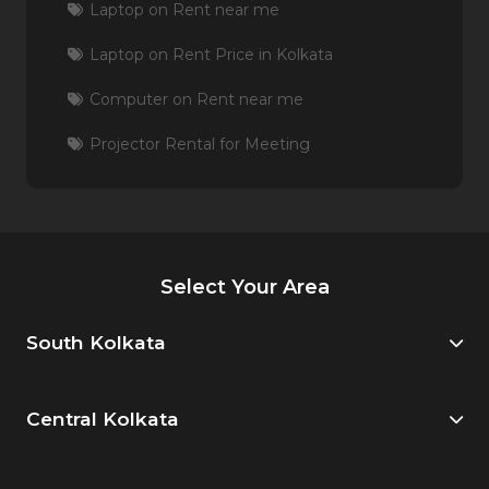
Laptop on Rent near me
Laptop on Rent Price in Kolkata
Computer on Rent near me
Projector Rental for Meeting
Select Your Area
South Kolkata
Central Kolkata