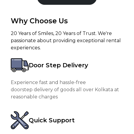
Why Choose Us
20 Years of Smiles, 20 Years of Trust. We're
passionate about providing exceptional rental
experiences.
Door Step Delivery
Experience fast and hassle-free
doorstep delivery of goods all over Kolkata at
reasonable charges
Quick Support