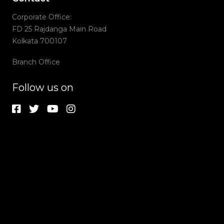
Corporate Office:
FD 25 Rajdanga Main Road
Kolkata 700107
Branch Office
Follow us on