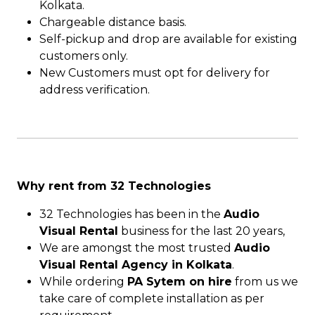
Kolkata.
Chargeable distance basis.
Self-pickup and drop are available for existing
customers only.
New Customers must opt for delivery for
address verification.
Why rent from 32 Technologies
32 Technologies has been in the
Audio
Visual Rental
business for the last 20 years,
We are amongst the most trusted
Audio
Visual Rental Agency in Kolkata
.
While ordering
PA Sytem on hire
from us we
take care of complete installation as per