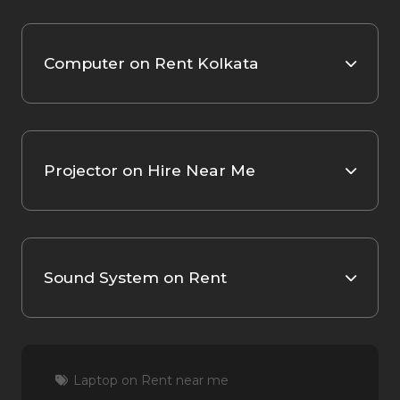
Computer on Rent Kolkata
Projector on Hire Near Me
Sound System on Rent
Laptop on Rent near me