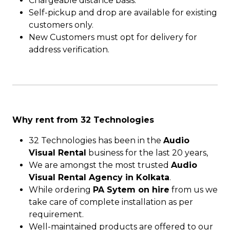
Chargeable distance basis.
Self-pickup and drop are available for existing
customers only.
New Customers must opt for delivery for
address verification.
Why rent from 32 Technologies
32 Technologies has been in the
Audio
Visual Rental
business for the last 20 years,
We are amongst the most trusted
Audio
Visual Rental Agency in Kolkata
.
While ordering
PA Sytem on hire
from us we
take care of complete installation as per
requirement.
Well-maintained products are offered to our