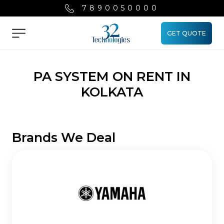
7890050000
GET QUOTE
Menu
PA SYSTEM ON RENT IN
KOLKATA
Brands We Deal