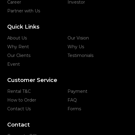
Career
Investor
Partner with Us
Quick Links
About Us
Our Vision
Why Rent
Why Us
Our Clients
Testimonials
Event
Customer Service
Rental T&C
Payment
How to Order
FAQ
Contact Us
Forms
Contact