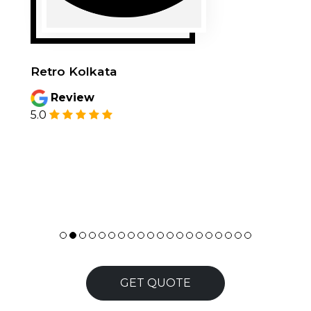
Retro Kolkata
Review
5.0
GET QUOTE