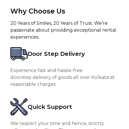
Why Choose Us
20 Years of Smiles, 20 Years of Trust. We're
passionate about providing exceptional rental
experiences.
Door Step Delivery
Experience fast and hassle-free
doorstep delivery of goods all over Kolkata at
reasonable charges
Quick Support
We respect your time and hence, strictly