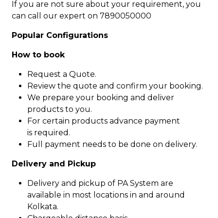
If you are not sure about your requirement, you
can call our expert on 7890050000
Popular Configurations
How to book
Request a Quote.
Review the quote and confirm your booking.
We prepare your booking and deliver
products to you.
For certain products advance payment
is required.
Full payment needs to be done on delivery.
Delivery and Pickup
Delivery and pickup of PA System are
available in most locations in and around
Kolkata.