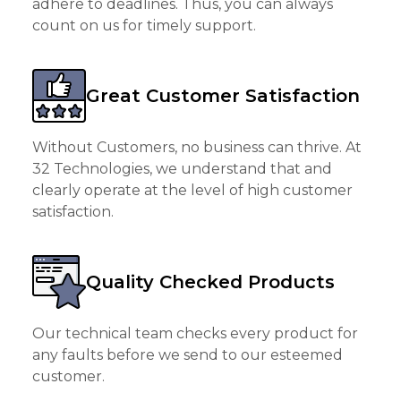
adhere to deadlines. Thus, you can always
count on us for timely support.
Great Customer Satisfaction
Without Customers, no business can thrive. At
32 Technologies, we understand that and
clearly operate at the level of high customer
satisfaction.
Quality Checked Products
Our technical team checks every product for
any faults before we send to our esteemed
customer.