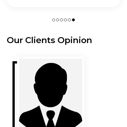
Our Clients Opinion