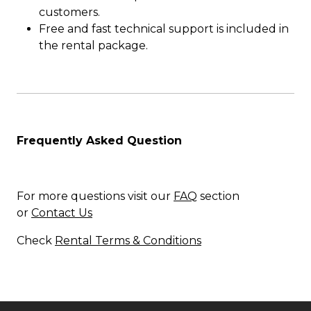
customers.
Free and fast technical support is included in
the rental package.
Frequently Asked Question
For more questions visit our
FAQ
section
or
Contact Us
Check
Rental Terms & Conditions