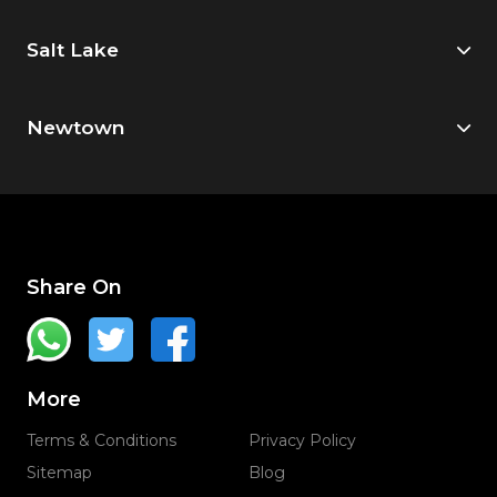
Salt Lake
Newtown
Share On
More
Terms & Conditions
Privacy Policy
Sitemap
Blog