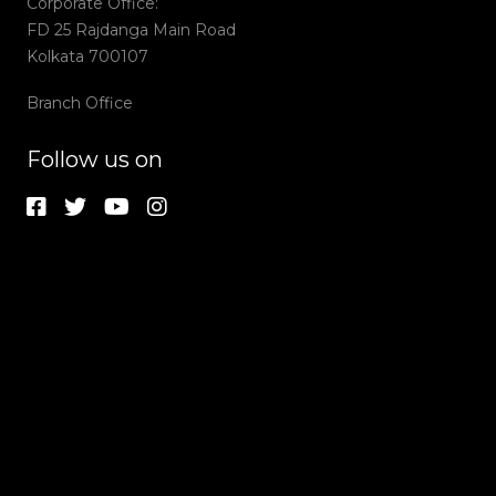
Corporate Office:
FD 25 Rajdanga Main Road
Kolkata 700107
Branch Office
Follow us on