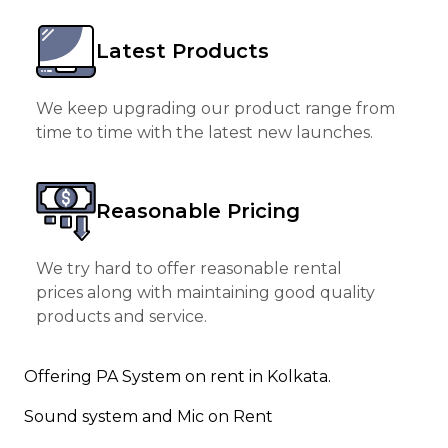
Latest Products
We keep upgrading our product range from
time to time with the latest new launches.
Reasonable Pricing
We try hard to offer reasonable rental
prices along with maintaining good quality
products and service.
Offering PA System on rent in Kolkata.
Sound system and Mic on Rent