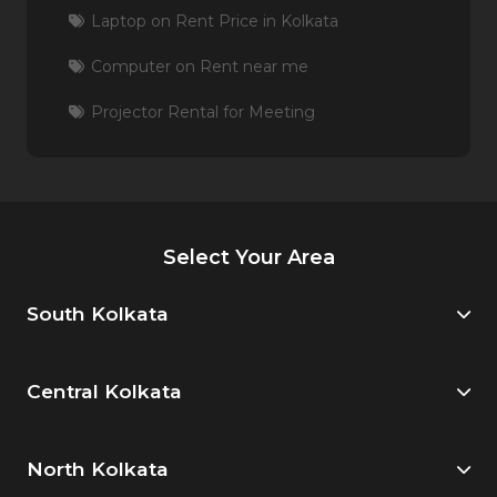
Laptop on Rent Price in Kolkata
Computer on Rent near me
Projector Rental for Meeting
Select Your Area
South Kolkata
Central Kolkata
North Kolkata