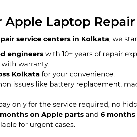
Apple Laptop Repair 
air service centers in Kolkata
, we sta
ed engineers
with 10+ years of repair exp
with warranty.
oss Kolkata
for your convenience.
n issues like battery replacement, macO
pay only for the service required, no hid
 months on Apple parts
and
6 months 
lable for urgent cases.