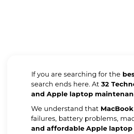
If you are searching for the
bes
search ends here. At
32 Techn
and Apple laptop maintenan
We understand that
MacBook 
failures, battery problems, ma
and affordable Apple laptop 