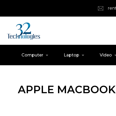
ren
Computer
Laptop
Video
APPLE MACBOOK 