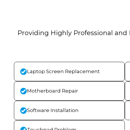
Providing Highly Professional and 
Laptop Screen Replacement
Motherboard Repair
Software Installation
Touchpad Problem