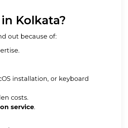
in Kolkata?
nd out because of:
ertise.
S installation, or keyboard
den costs.
on service
.