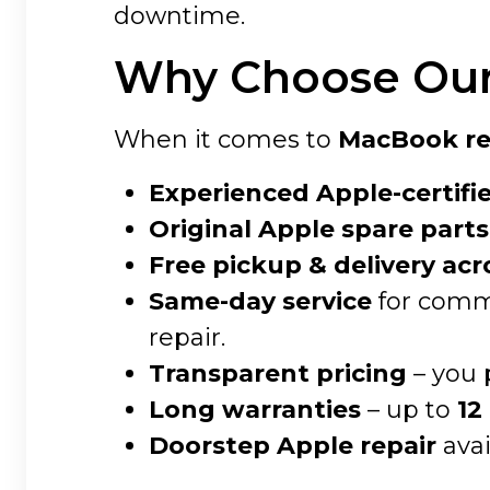
downtime.
Why Choose Our 
When it comes to
MacBook rep
Experienced Apple-certifi
Original Apple spare parts
Free pickup & delivery acr
Same-day service
for commo
repair.
Transparent pricing
– you 
Long warranties
– up to
12
Doorstep Apple repair
avai