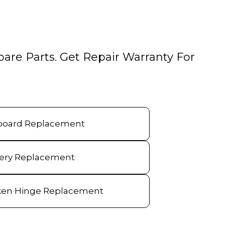
pare Parts. Get Repair Warranty For
board Replacement
tery Replacement
ken Hinge Replacement