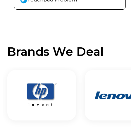
Brands We Deal