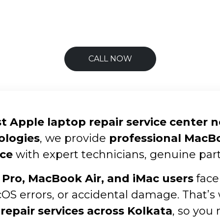
CALL NOW
t Apple laptop repair service center 
ologies
, we provide
professional MacBoo
ce
with expert technicians, genuine part
Pro, MacBook Air, and iMac users
face
cOS errors, or accidental damage. That’s
repair services across Kolkata
, so you