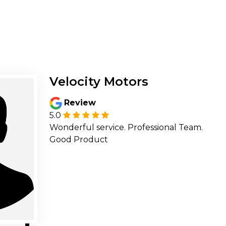
Velocity Motors
Review
5.0
Wonderful service. Professional Team.
Good Product