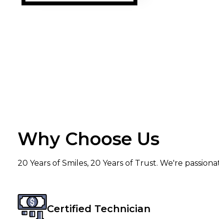
Why Choose Us
20 Years of Smiles, 20 Years of Trust. We're passion
Certified Technician