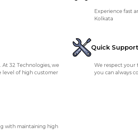
Experience fast a
Kolkata
Quick Suppor
. At 32 Technologies, we
We respect your t
e level of high customer
you can always co
ng with maintaining high