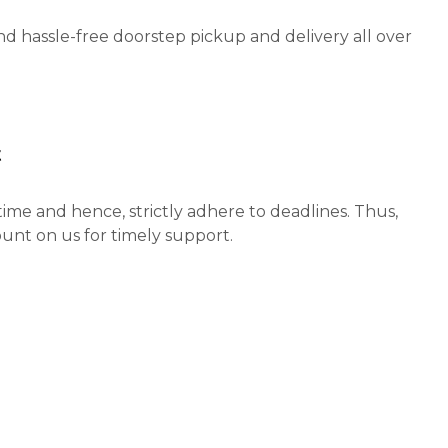
nd hassle-free doorstep pickup and delivery all over
t
ime and hence, strictly adhere to deadlines. Thus,
unt on us for timely support.