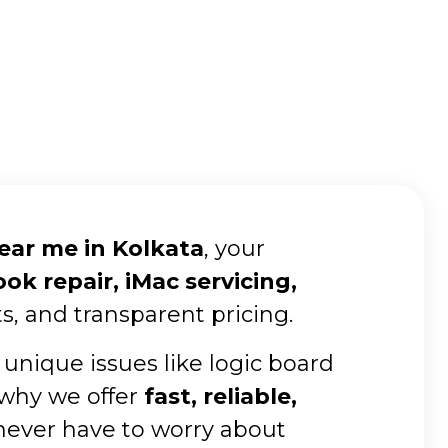
near me in Kolkata
, your
k repair, iMac servicing,
s, and transparent pricing.
 unique issues like logic board
 why we offer
fast, reliable,
 never have to worry about