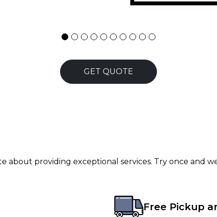
GET QUOTE
ate about providing exceptional services. Try once and we
Free Pickup a