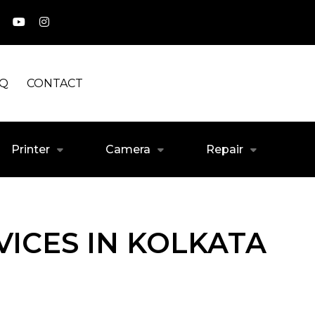
AQ
CONTACT
Printer
Camera
Repair
ICES IN KOLKATA