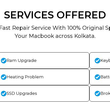
SERVICES OFFERED
Fast Repair Service With 100% Original S
Your Macbook across Kolkata.
Ram Upgrade
Key
Heating Problem
Bat
SSD Upgrades
Bro