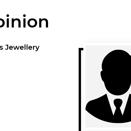
pinion
s Jewellery