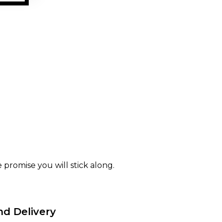
 promise you will stick along.
nd Delivery