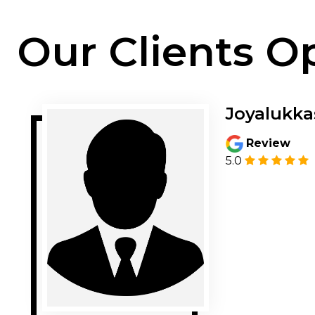
Our Clients O
Joyalukka
Review
5.0