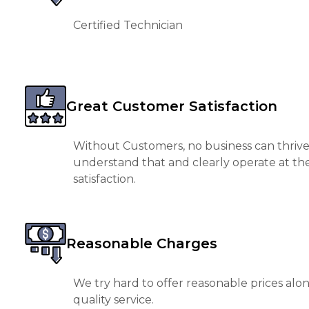
Certified Technician
Great Customer Satisfaction
Without Customers, no business can thrive
understand that and clearly operate at th
satisfaction.
Reasonable Charges
We try hard to offer reasonable prices alo
quality service.