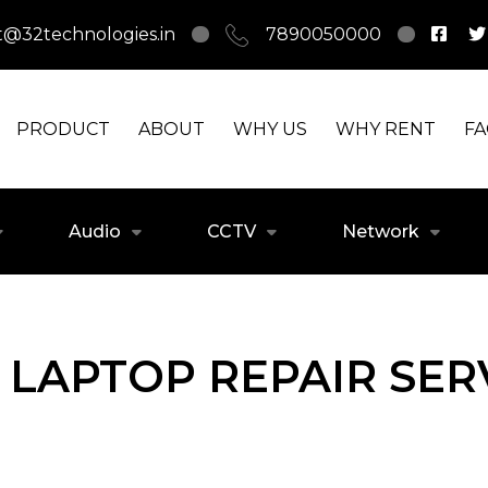
t@32technologies.in
7890050000
PRODUCT
ABOUT
WHY US
WHY RENT
F
Audio
CCTV
Network
LAPTOP REPAIR SERV