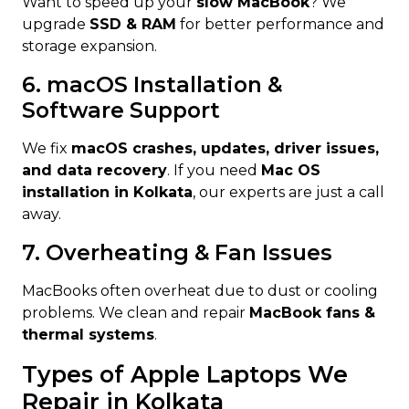
Want to speed up your
slow MacBook
? We
upgrade
SSD & RAM
for better performance and
storage expansion.
6. macOS Installation &
Software Support
We fix
macOS crashes, updates, driver issues,
and data recovery
. If you need
Mac OS
installation in Kolkata
, our experts are just a call
away.
7. Overheating & Fan Issues
MacBooks often overheat due to dust or cooling
problems. We clean and repair
MacBook fans &
thermal systems
.
Types of Apple Laptops We
Repair in Kolkata