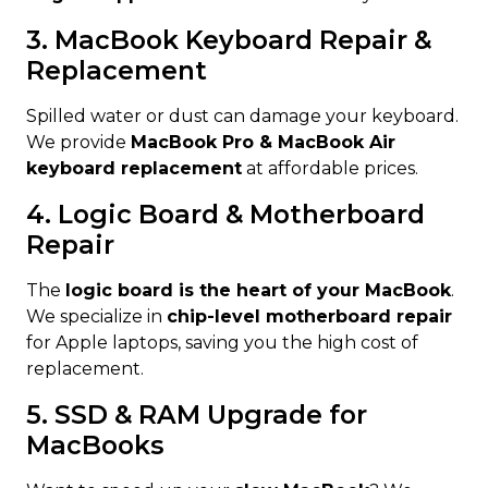
3. MacBook Keyboard Repair &
Replacement
Spilled water or dust can damage your keyboard.
We provide
MacBook Pro & MacBook Air
keyboard replacement
at affordable prices.
4. Logic Board & Motherboard
Repair
The
logic board is the heart of your MacBook
.
We specialize in
chip-level motherboard repair
for Apple laptops, saving you the high cost of
replacement.
5. SSD & RAM Upgrade for
MacBooks