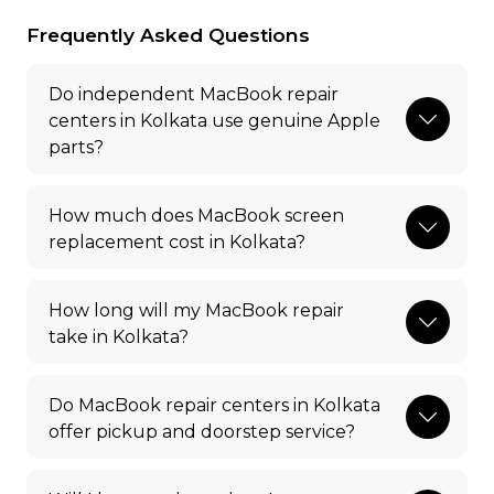
Frequently Asked Questions
Do independent MacBook repair
centers in Kolkata use genuine Apple
parts?
How much does MacBook screen
replacement cost in Kolkata?
How long will my MacBook repair
take in Kolkata?
Do MacBook repair centers in Kolkata
offer pickup and doorstep service?