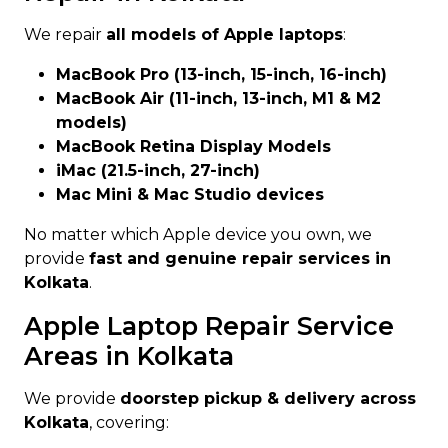
We repair
all models of Apple laptops
:
MacBook Pro (13-inch, 15-inch, 16-inch)
MacBook Air (11-inch, 13-inch, M1 & M2
models)
MacBook Retina Display Models
iMac (21.5-inch, 27-inch)
Mac Mini & Mac Studio devices
No matter which Apple device you own, we
provide
fast and genuine repair services in
Kolkata
.
Apple Laptop Repair Service
Areas in Kolkata
We provide
doorstep pickup & delivery across
Kolkata
, covering: