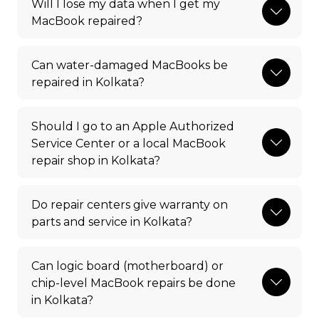
Will I lose my data when I get my
MacBook repaired?
Can water-damaged MacBooks be
repaired in Kolkata?
Should I go to an Apple Authorized
Service Center or a local MacBook
repair shop in Kolkata?
Do repair centers give warranty on
parts and service in Kolkata?
Can logic board (motherboard) or
chip-level MacBook repairs be done
in Kolkata?