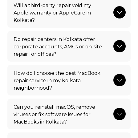
Will a third-party repair void my
Apple warranty or AppleCare in
Kolkata?
Do repair centers in Kolkata offer
corporate accounts, AMCs or on-site
repair for offices?
How do I choose the best MacBook
repair service in my Kolkata
neighborhood?
Can you reinstall macOS, remove
viruses or fix software issues for
MacBooks in Kolkata?