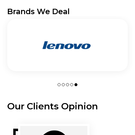
Brands We Deal
Our Clients Opinion