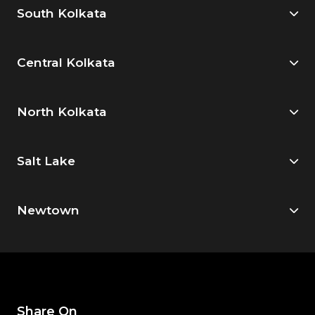
South Kolkata
Central Kolkata
North Kolkata
Salt Lake
Newtown
Share On