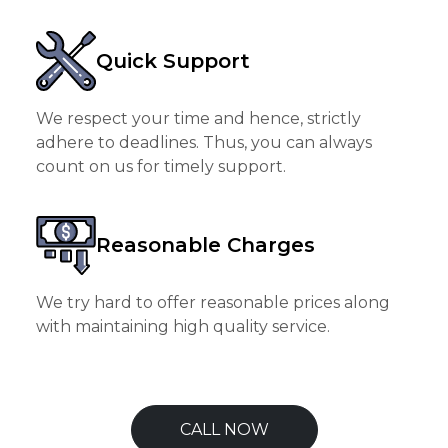
Quick Support
We respect your time and hence, strictly
adhere to deadlines. Thus, you can always
count on us for timely support.
Reasonable Charges
We try hard to offer reasonable prices along
with maintaining high quality service.
CALL NOW