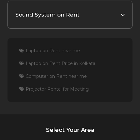
Sound System on Rent
Laptop on Rent near me
Laptop on Rent Price in Kolkata
Computer on Rent near me
Projector Rental for Meeting
Select Your Area