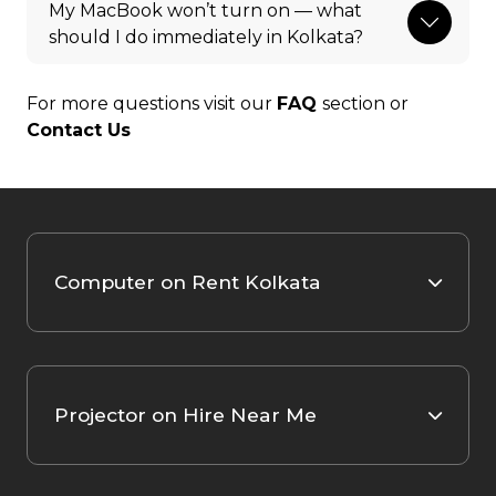
My MacBook won’t turn on — what
should I do immediately in Kolkata?
For more questions visit our
FAQ
section or
Contact Us
Computer on Rent Kolkata
Projector on Hire Near Me