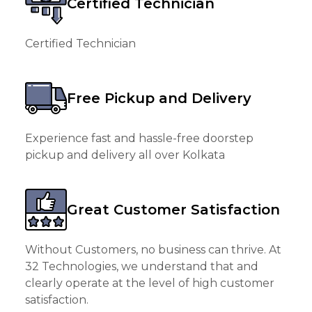
Certified Technician
Certified Technician
Free Pickup and Delivery
Experience fast and hassle-free doorstep
pickup and delivery all over Kolkata
Great Customer Satisfaction
Without Customers, no business can thrive. At
32 Technologies, we understand that and
clearly operate at the level of high customer
satisfaction.