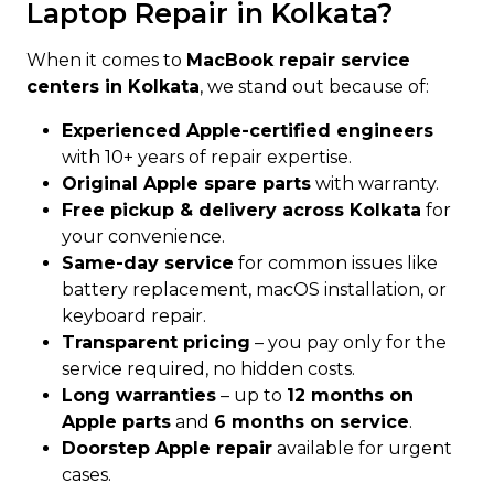
Laptop Repair in Kolkata?
When it comes to
MacBook repair service
centers in Kolkata
, we stand out because of:
Experienced Apple-certified engineers
with 10+ years of repair expertise.
Original Apple spare parts
with warranty.
Free pickup & delivery across Kolkata
for
your convenience.
Same-day service
for common issues like
battery replacement, macOS installation, or
keyboard repair.
Transparent pricing
– you pay only for the
service required, no hidden costs.
Long warranties
– up to
12 months on
Apple parts
and
6 months on service
.
Doorstep Apple repair
available for urgent
cases.