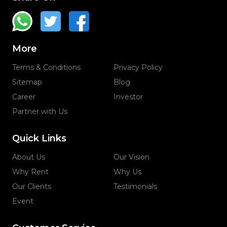
More
Terms & Conditions
Privacy Policy
Sitemap
Blog
Career
Investor
Partner with Us
Quick Links
About Us
Our Vision
Why Rent
Why Us
Our Clients
Testimonials
Event