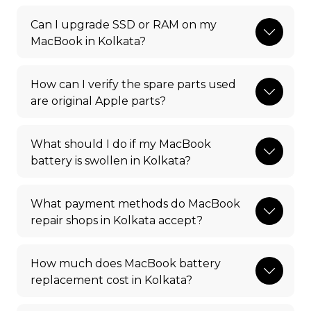
Can I upgrade SSD or RAM on my
MacBook in Kolkata?
How can I verify the spare parts used
are original Apple parts?
What should I do if my MacBook
battery is swollen in Kolkata?
What payment methods do MacBook
repair shops in Kolkata accept?
How much does MacBook battery
replacement cost in Kolkata?