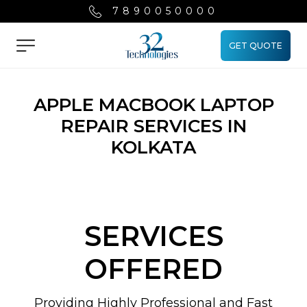
7890050000
GET QUOTE
Menu
APPLE MACBOOK LAPTOP
REPAIR SERVICES IN
KOLKATA
SERVICES
OFFERED
Providing Highly Professional and Fast