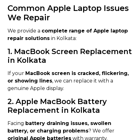
Common Apple Laptop Issues
We Repair
We provide a
complete range of Apple laptop
repair solutions
in Kolkata:
1. MacBook Screen Replacement
in Kolkata
If your
MacBook screen is cracked, flickering,
or showing lines
, we can replace it with a
genuine Apple display.
2. Apple MacBook Battery
Replacement in Kolkata
Facing
battery draining issues, swollen
battery, or charging problems
? We offer
original Apple batteries
with warranty.