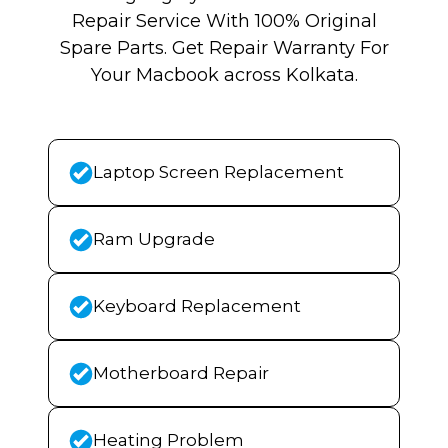
Repair Service With 100% Original
Spare Parts. Get Repair Warranty For
Your Macbook across Kolkata.
Laptop Screen Replacement
Ram Upgrade
Keyboard Replacement
Motherboard Repair
Heating Problem