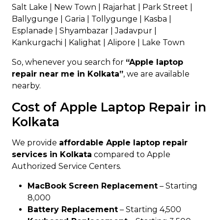
Salt Lake | New Town | Rajarhat | Park Street |
Ballygunge | Garia | Tollygunge | Kasba |
Esplanade | Shyambazar | Jadavpur |
Kankurgachi | Kalighat | Alipore | Lake Town
So, whenever you search for
“Apple laptop
repair near me in Kolkata”
, we are available
nearby.
Cost of Apple Laptop Repair in
Kolkata
We provide
affordable Apple laptop repair
services in Kolkata
compared to Apple
Authorized Service Centers.
MacBook Screen Replacement
– Starting
₹8,000
Battery Replacement
– Starting ₹4,500