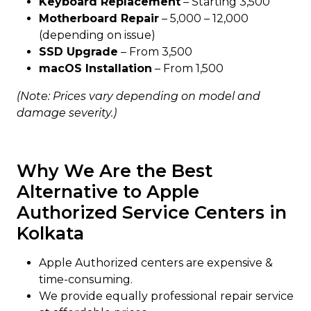
Keyboard Replacement
– Starting ₹3,500
Motherboard Repair
– ₹5,000 – ₹12,000
(depending on issue)
SSD Upgrade
– From ₹3,500
macOS Installation
– From ₹1,500
(Note: Prices vary depending on model and
damage severity.)
Why We Are the Best
Alternative to Apple
Authorized Service Centers in
Kolkata
Apple Authorized centers are expensive &
time-consuming.
We provide equally professional repair service