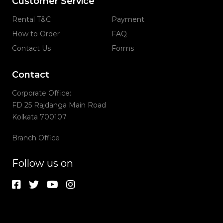
Customer Service
Rental T&C
Payment
How to Order
FAQ
Contact Us
Forms
Contact
Corporate Office:
FD 25 Rajdanga Main Road
Kolkata 700107
Branch Office
Follow us on