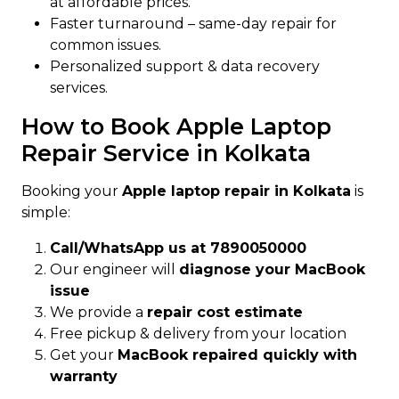
at affordable prices.
Faster turnaround – same-day repair for
common issues.
Personalized support & data recovery
services.
How to Book Apple Laptop
Repair Service in Kolkata
Booking your
Apple laptop repair in Kolkata
is
simple:
Call/WhatsApp us at 7890050000
Our engineer will
diagnose your MacBook
issue
We provide a
repair cost estimate
Free pickup & delivery from your location
Get your
MacBook repaired quickly with
warranty