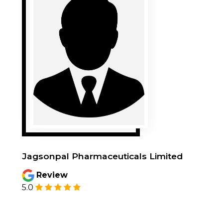
Poulami Bagchi
Review
5.0
Very good service. Got 12th generation
laptop in good working condition. Served my