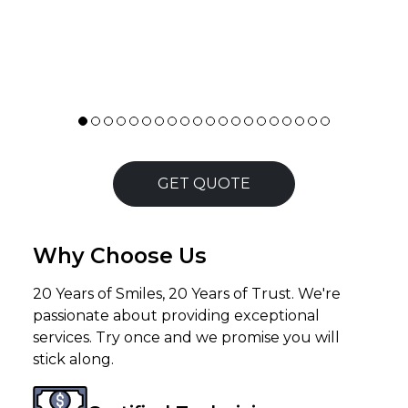
needs. Staff behaviour is good. Delivery and
∟
pickup was on time.
Read more
GET QUOTE
Why Choose Us
20 Years of Smiles, 20 Years of Trust. We're
passionate about providing exceptional
services. Try once and we promise you will
stick along.