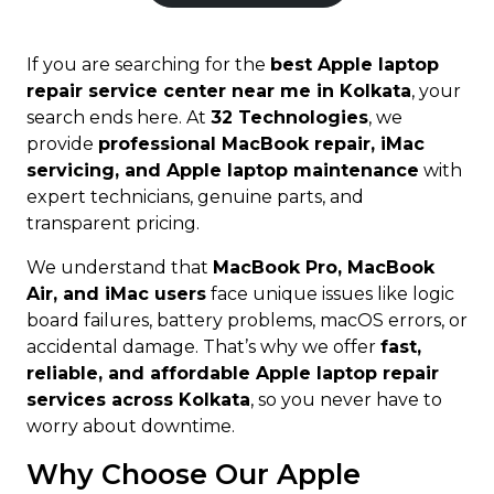
If you are searching for the
best Apple laptop
repair service center near me in Kolkata
, your
search ends here. At
32 Technologies
, we
provide
professional MacBook repair, iMac
servicing, and Apple laptop maintenance
with
expert technicians, genuine parts, and
transparent pricing.
We understand that
MacBook Pro, MacBook
Air, and iMac users
face unique issues like logic
board failures, battery problems, macOS errors, or
accidental damage. That’s why we offer
fast,
reliable, and affordable Apple laptop repair
services across Kolkata
, so you never have to
worry about downtime.
Why Choose Our Apple