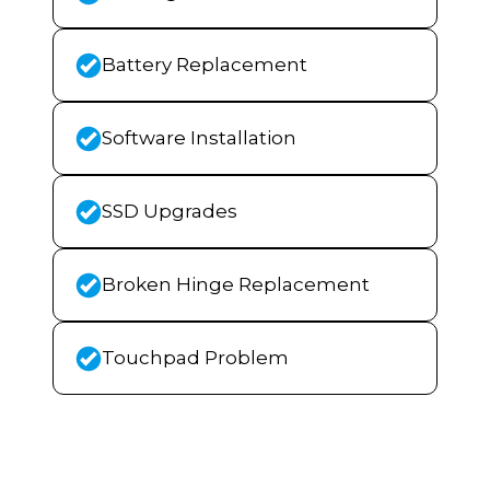
Battery Replacement
Software Installation
SSD Upgrades
Broken Hinge Replacement
Touchpad Problem