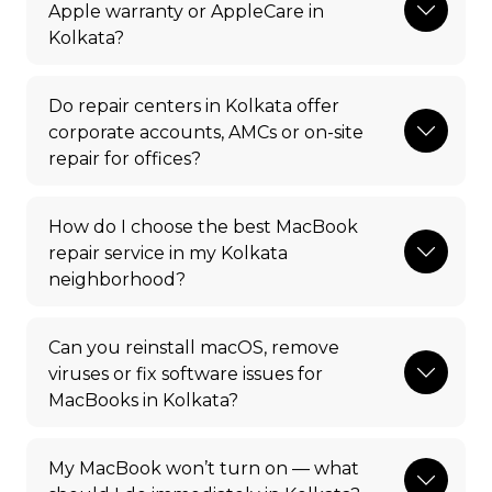
Apple warranty or AppleCare in
Kolkata?
Do repair centers in Kolkata offer
corporate accounts, AMCs or on-site
repair for offices?
How do I choose the best MacBook
repair service in my Kolkata
neighborhood?
Can you reinstall macOS, remove
viruses or fix software issues for
MacBooks in Kolkata?
My MacBook won’t turn on — what