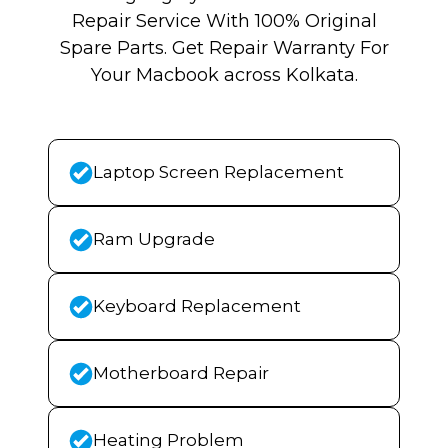
Repair Service With 100% Original
Spare Parts. Get Repair Warranty For
Your Macbook across Kolkata.
Laptop Screen Replacement
Ram Upgrade
Keyboard Replacement
Motherboard Repair
Heating Problem