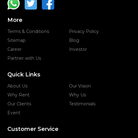
More
Terms & Conditions
Privacy Policy
Sitemap
Blog
Career
Investor
Partner with Us
Quick Links
About Us
Our Vision
Why Rent
Why Us
Our Clients
Testimonials
Event
Customer Service