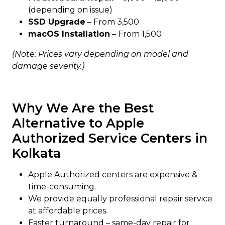
(depending on issue)
SSD Upgrade
– From ₹3,500
macOS Installation
– From ₹1,500
(Note: Prices vary depending on model and
damage severity.)
Why We Are the Best
Alternative to Apple
Authorized Service Centers in
Kolkata
Apple Authorized centers are expensive &
time-consuming.
We provide equally professional repair service
at affordable prices.
Faster turnaround – same-day repair for