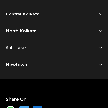
Central Kolkata
North Kolkata
Salt Lake
Newtown
Share On