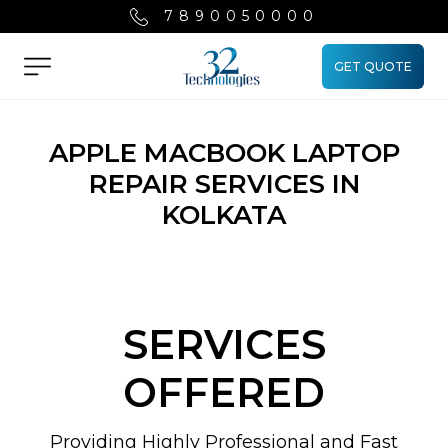
7890050000
GET QUOTE
Menu
APPLE MACBOOK LAPTOP
REPAIR SERVICES IN
KOLKATA
SERVICES
OFFERED
Providing Highly Professional and Fast