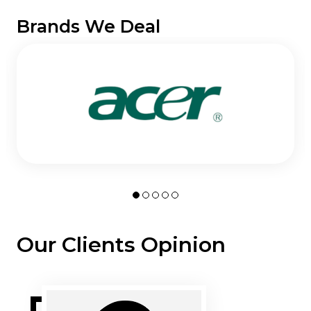
Brands We Deal
Our Clients Opinion