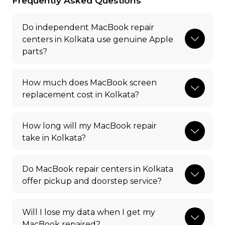
Frequently Asked Questions
Do independent MacBook repair
centers in Kolkata use genuine Apple
parts?
How much does MacBook screen
replacement cost in Kolkata?
How long will my MacBook repair
take in Kolkata?
Do MacBook repair centers in Kolkata
offer pickup and doorstep service?
Will I lose my data when I get my
MacBook repaired?