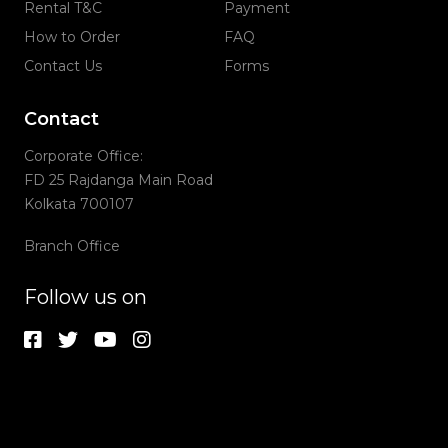
Rental T&C
Payment
How to Order
FAQ
Contact Us
Forms
Contact
Corporate Office:
FD 25 Rajdanga Main Road
Kolkata 700107
Branch Office
Follow us on