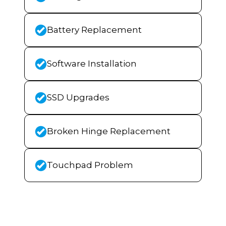
Battery Replacement
Software Installation
SSD Upgrades
Broken Hinge Replacement
Touchpad Problem