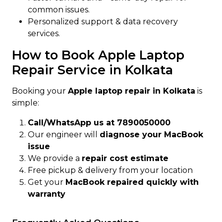
common issues.
Personalized support & data recovery
services.
How to Book Apple Laptop
Repair Service in Kolkata
Booking your
Apple laptop repair in Kolkata
is
simple:
Call/WhatsApp us at 7890050000
Our engineer will
diagnose your MacBook
issue
We provide a
repair cost estimate
Free pickup & delivery from your location
Get your
MacBook repaired quickly with
warranty