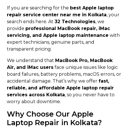
If you are searching for the
best Apple laptop
repair service center near me in Kolkata
, your
search ends here. At
32 Technologies
, we
provide
professional MacBook repair, iMac
servicing, and Apple laptop maintenance
with
expert technicians, genuine parts, and
transparent pricing.
We understand that
MacBook Pro, MacBook
Air, and iMac users
face unique issues like logic
board failures, battery problems, macOS errors, or
accidental damage. That’s why we offer
fast,
reliable, and affordable Apple laptop repair
services across Kolkata
, so you never have to
worry about downtime.
Why Choose Our Apple
Laptop Repair in Kolkata?