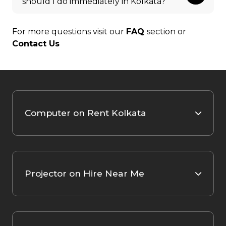
should I do immediately in Kolkata?
For more questions visit our
FAQ
section or
Contact Us
Computer on Rent Kolkata
Projector on Hire Near Me