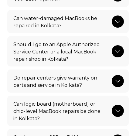
Can water-damaged MacBooks be
repaired in Kolkata?
Should I go to an Apple Authorized
Service Center or a local MacBook
repair shop in Kolkata?
Do repair centers give warranty on
parts and service in Kolkata?
Can logic board (motherboard) or
chip-level MacBook repairs be done
in Kolkata?