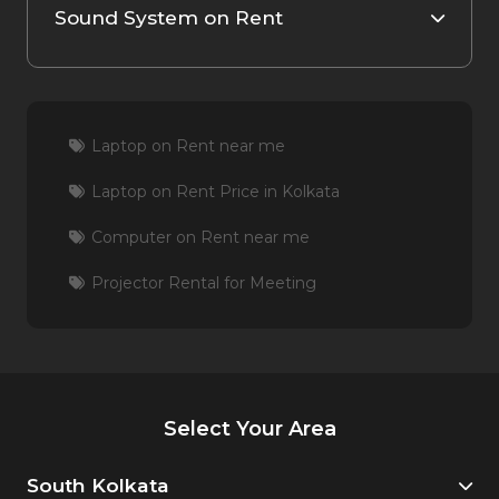
Sound System on Rent
Laptop on Rent near me
Laptop on Rent Price in Kolkata
Computer on Rent near me
Projector Rental for Meeting
Select Your Area
South Kolkata