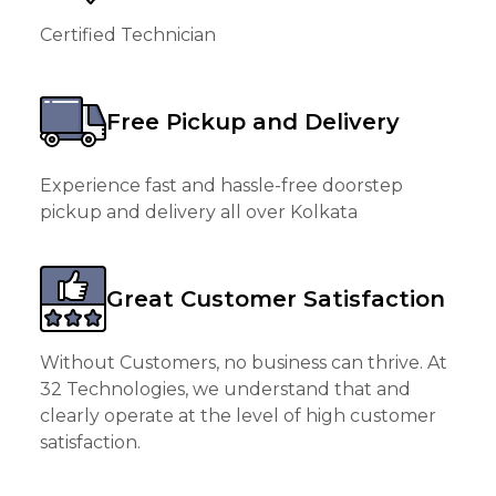
Certified Technician
Free Pickup and Delivery
Experience fast and hassle-free doorstep
pickup and delivery all over Kolkata
Great Customer Satisfaction
Without Customers, no business can thrive. At
32 Technologies, we understand that and
clearly operate at the level of high customer
satisfaction.