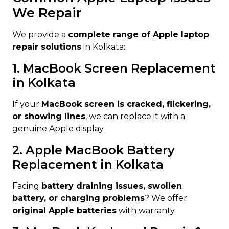
We Repair
We provide a
complete range of Apple laptop
repair solutions
in Kolkata:
1. MacBook Screen Replacement
in Kolkata
If your
MacBook screen is cracked, flickering,
or showing lines
, we can replace it with a
genuine Apple display.
2. Apple MacBook Battery
Replacement in Kolkata
Facing
battery draining issues, swollen
battery, or charging problems
? We offer
original Apple batteries
with warranty.