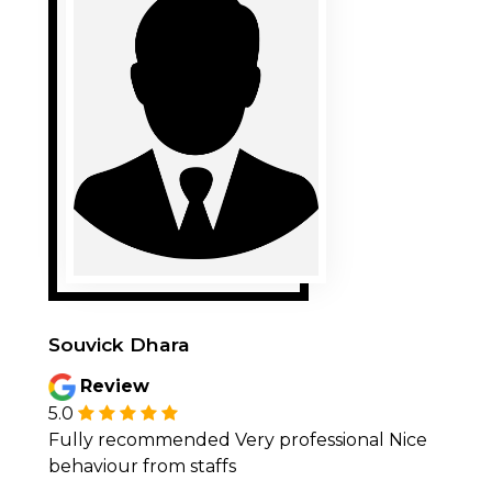
Souvick Dhara
Review
5.0
Fully recommended Very professional Nice
behaviour from staffs