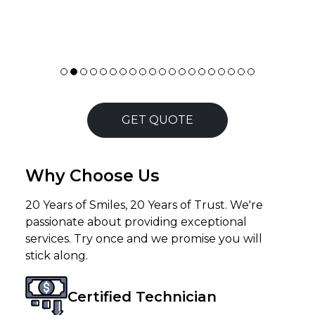
GET QUOTE
Why Choose Us
20 Years of Smiles, 20 Years of Trust. We're
passionate about providing exceptional
services. Try once and we promise you will
stick along.
Certified Technician