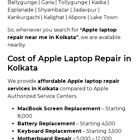
Ballygunge | Garia | Tollygunge | Kasba |
Esplanade | Shyambazar | Jadavpur |
Kankurgachi | Kalighat | Alipore | Lake Town
So, whenever you search for
“Apple laptop
repair near me in Kolkata”
, we are available
nearby.
Cost of Apple Laptop Repair in
Kolkata
We provide
affordable Apple laptop repair
services in Kolkata
compared to Apple
Authorized Service Centers.
MacBook Screen Replacement
– Starting
₹8,000
Battery Replacement
– Starting ₹4,500
Keyboard Replacement
– Starting ₹3,500
Motherboard Repair
– ₹5,000 – ₹12,000