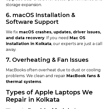
storage expansion.
6. macOS Installation &
Software Support
We fix
macOS crashes, updates, driver issues,
and data recovery
. If you need
Mac OS
installation in Kolkata
, our experts are just a call
away.
7. Overheating & Fan Issues
MacBooks often overheat due to dust or cooling
problems. We clean and repair
MacBook fans &
thermal systems
.
Types of Apple Laptops We
Repair in Kolkata