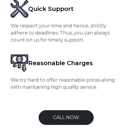
Quick Support
We respect your time and hence, strictly
adhere to deadlines. Thus, you can always
count on us for timely support.
Reasonable Charges
We try hard to offer reasonable prices along
with maintaining high quality service.
CALL NOW