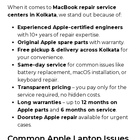
When it comes to
MacBook repair service
centers in Kolkata
, we stand out because of:
Experienced Apple-certified engineers
with 10+ years of repair expertise.
Original Apple spare parts
with warranty.
Free pickup & delivery across Kolkata
for
your convenience.
Same-day service
for common issues like
battery replacement, macOS installation, or
keyboard repair.
Transparent pricing
– you pay only for the
service required, no hidden costs.
Long warranties
– up to
12 months on
Apple parts
and
6 months on service
.
Doorstep Apple repair
available for urgent
cases.
Common Apple Laptop Issues