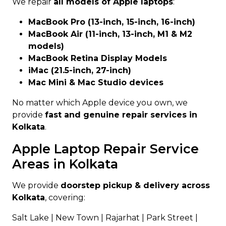
We repair
all models of Apple laptops
:
MacBook Pro (13-inch, 15-inch, 16-inch)
MacBook Air (11-inch, 13-inch, M1 & M2
models)
MacBook Retina Display Models
iMac (21.5-inch, 27-inch)
Mac Mini & Mac Studio devices
No matter which Apple device you own, we
provide
fast and genuine repair services in
Kolkata
.
Apple Laptop Repair Service
Areas in Kolkata
We provide
doorstep pickup & delivery across
Kolkata
, covering:
Salt Lake | New Town | Rajarhat | Park Street |