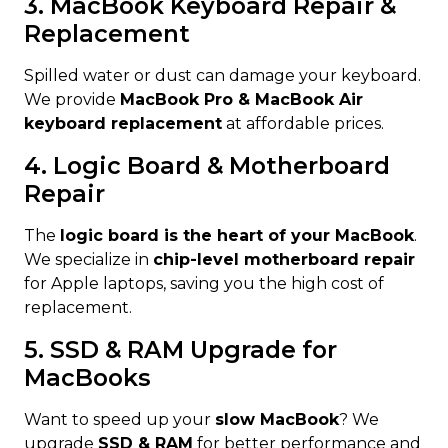
3. MacBook Keyboard Repair &
Replacement
Spilled water or dust can damage your keyboard.
We provide
MacBook Pro & MacBook Air
keyboard replacement
at affordable prices.
4. Logic Board & Motherboard
Repair
The
logic board is the heart of your MacBook
.
We specialize in
chip-level motherboard repair
for Apple laptops, saving you the high cost of
replacement.
5. SSD & RAM Upgrade for
MacBooks
Want to speed up your
slow MacBook
? We
upgrade
SSD & RAM
for better performance and