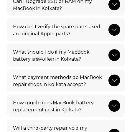
Can I upgrade SSD or RAM on my
MacBook in Kolkata?
How can I verify the spare parts used
are original Apple parts?
What should I do if my MacBook
battery is swollen in Kolkata?
What payment methods do MacBook
repair shops in Kolkata accept?
How much does MacBook battery
replacement cost in Kolkata?
Will a third-party repair void my