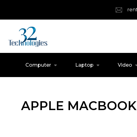
ren
Computer
Laptop
Video
APPLE MACBOOK 