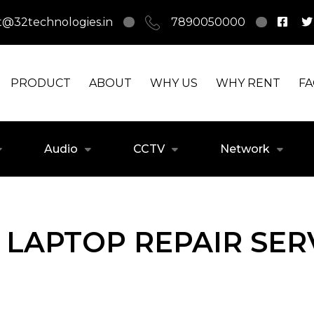
t@32technologies.in
7890050000
PRODUCT
ABOUT
WHY US
WHY RENT
F
Audio
CCTV
Network
LAPTOP REPAIR SERV