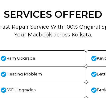
SERVICES OFFERED
Fast Repair Service With 100% Original S
Your Macbook across Kolkata.
Ram Upgrade
Key
Heating Problem
Bat
SSD Upgrades
Bro