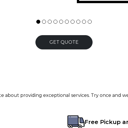
ersonally handled the
stallation &mdash; he
ehaved, professional,
 32 Technologies to
GET QUOTE
ate about providing exceptional services. Try once and we
Free Pickup a