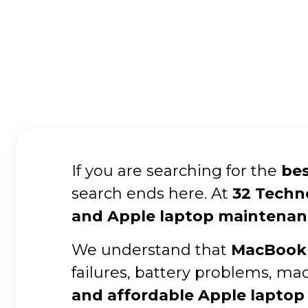
If you are searching for the
bes
search ends here. At
32 Techn
and Apple laptop maintenan
We understand that
MacBook 
failures, battery problems, ma
and affordable Apple laptop 