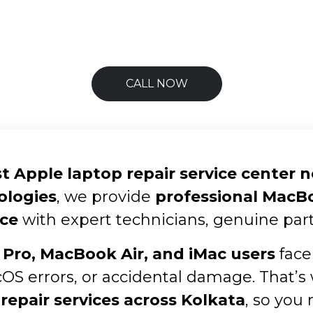
CALL NOW
t Apple laptop repair service center 
ologies
, we provide
professional MacBoo
ce
with expert technicians, genuine part
Pro, MacBook Air, and iMac users
face
cOS errors, or accidental damage. That’s
repair services across Kolkata
, so you