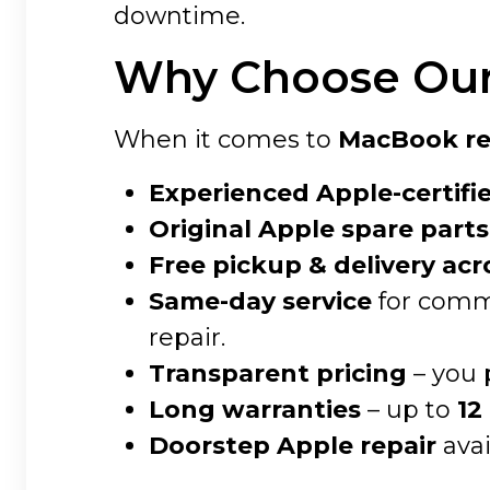
downtime.
Why Choose Our 
When it comes to
MacBook rep
Experienced Apple-certifi
Original Apple spare parts
Free pickup & delivery acr
Same-day service
for commo
repair.
Transparent pricing
– you 
Long warranties
– up to
12
Doorstep Apple repair
avai