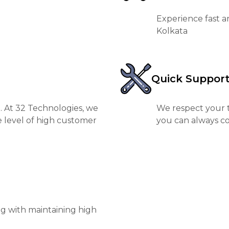
Experience fast a
Kolkata
Quick Suppor
. At 32 Technologies, we
We respect your t
e level of high customer
you can always co
ng with maintaining high