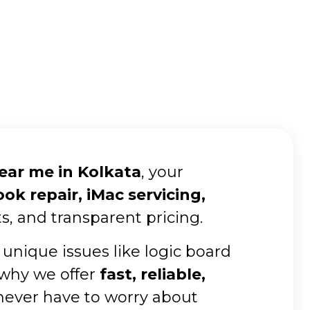
near me in Kolkata
, your
k repair, iMac servicing,
s, and transparent pricing.
 unique issues like logic board
 why we offer
fast, reliable,
 never have to worry about