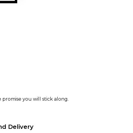
 promise you will stick along.
nd Delivery