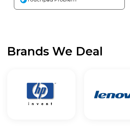
Brands We Deal