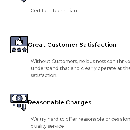
Certified Technician
Great Customer Satisfaction
Without Customers, no business can thrive
understand that and clearly operate at th
satisfaction.
Reasonable Charges
We try hard to offer reasonable prices alo
quality service.