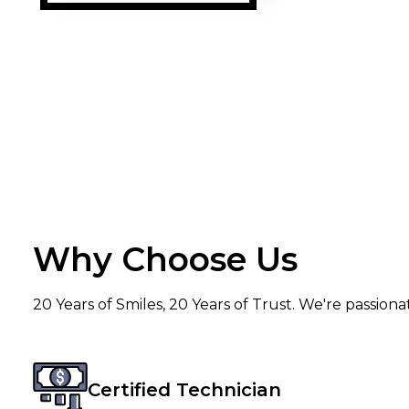
prompt. A special mention to Mr.
Sandeep, who p
delivery and in
was very well-b
and genuine. I strongly recommend
the services of
others.
Why Choose Us
20 Years of Smiles, 20 Years of Trust. We're passion
Certified Technician