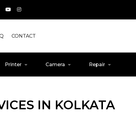
AQ
CONTACT
Printer
Camera
Repair
ICES IN KOLKATA