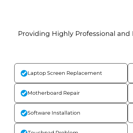
Providing Highly Professional and 
Laptop Screen Replacement
Motherboard Repair
Software Installation
Touchpad Problem