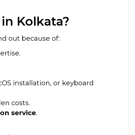
in Kolkata?
nd out because of:
ertise.
S installation, or keyboard
den costs.
on service
.