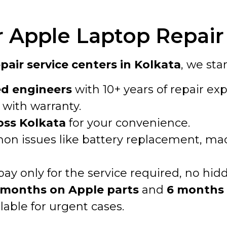
Apple Laptop Repair 
air service centers in Kolkata
, we sta
ed engineers
with 10+ years of repair exp
with warranty.
oss Kolkata
for your convenience.
n issues like battery replacement, macO
pay only for the service required, no hid
 months on Apple parts
and
6 months 
lable for urgent cases.