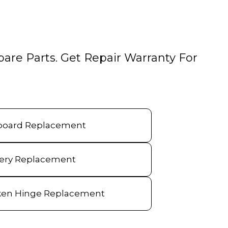
pare Parts. Get Repair Warranty For
board Replacement
tery Replacement
ken Hinge Replacement