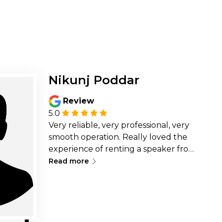
Nikunj Poddar
Review
5.0
Very reliable, very professional, very
smooth operation. Really loved the
experience of renting a speaker from
∟
them. Highly recommended.
Read more