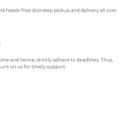
nd hassle-free doorstep pickup and delivery all over
t
ime and hence, strictly adhere to deadlines. Thus,
unt on us for timely support.