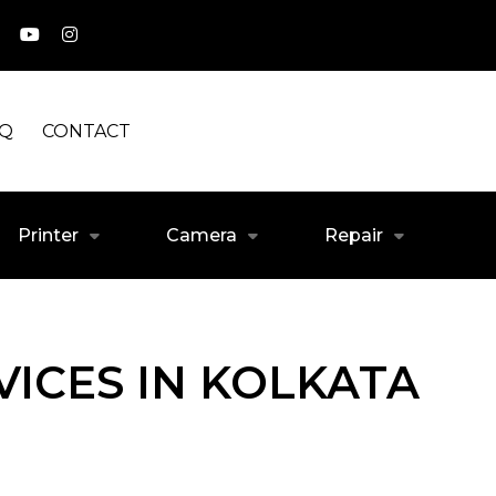
AQ
CONTACT
Printer
Camera
Repair
ICES IN KOLKATA