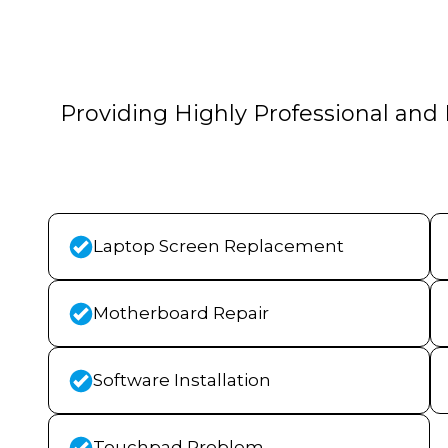
Providing Highly Professional and 
Laptop Screen Replacement
Motherboard Repair
Software Installation
Touchpad Problem