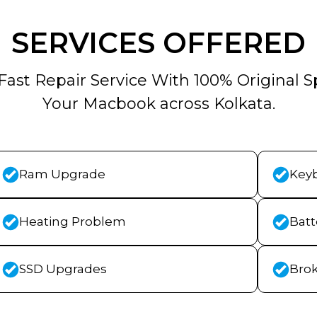
SERVICES OFFERED
Fast Repair Service With 100% Original S
Your Macbook across Kolkata.
Ram Upgrade
Key
Heating Problem
Bat
SSD Upgrades
Bro