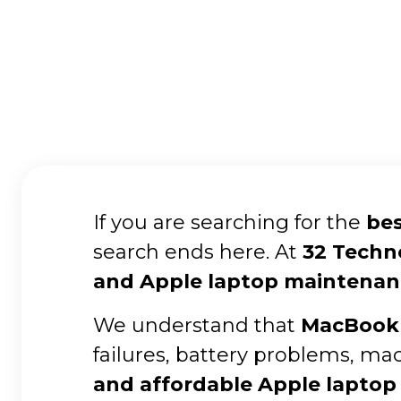
If you are searching for the
bes
search ends here. At
32 Techn
and Apple laptop maintenan
We understand that
MacBook 
failures, battery problems, ma
and affordable Apple laptop 