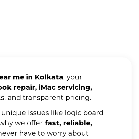
near me in Kolkata
, your
k repair, iMac servicing,
s, and transparent pricing.
 unique issues like logic board
 why we offer
fast, reliable,
 never have to worry about