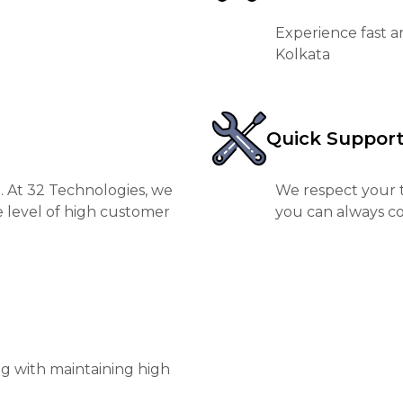
Experience fast a
Kolkata
Quick Suppor
. At 32 Technologies, we
We respect your t
e level of high customer
you can always co
ng with maintaining high