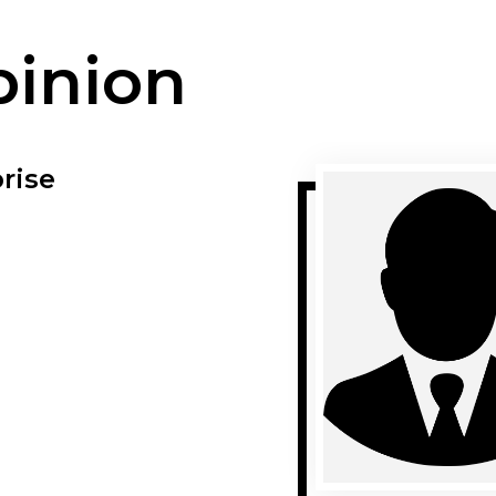
pinion
rise