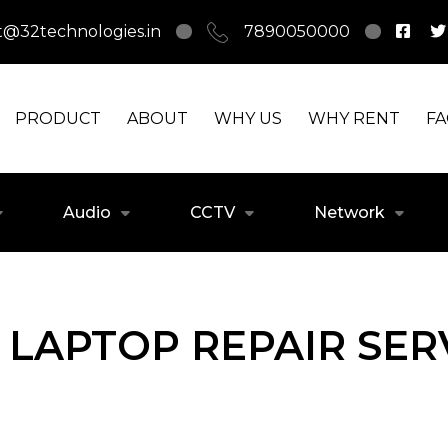
t@32technologies.in
7890050000
PRODUCT
ABOUT
WHY US
WHY RENT
F
Audio
CCTV
Network
LAPTOP REPAIR SERV