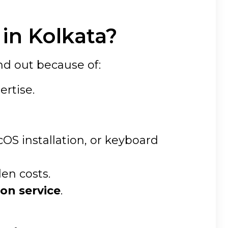
in Kolkata?
nd out because of:
ertise.
S installation, or keyboard
den costs.
on service
.