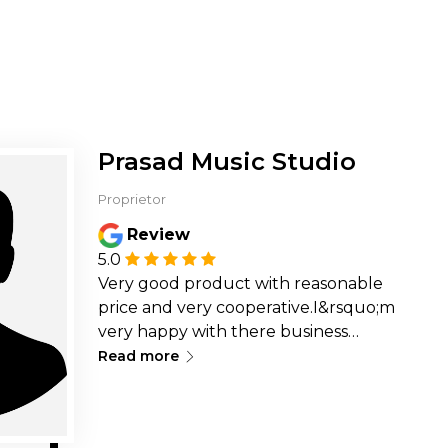
Prasad Music Studio
Proprietor
Review
5.0
Very good product with reasonable
price and very cooperative.I&rsquo;m
very happy with there business
∟
looking forward for more booking
Read more