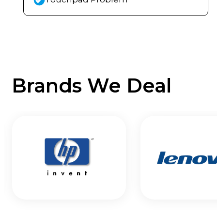
Brands We Deal