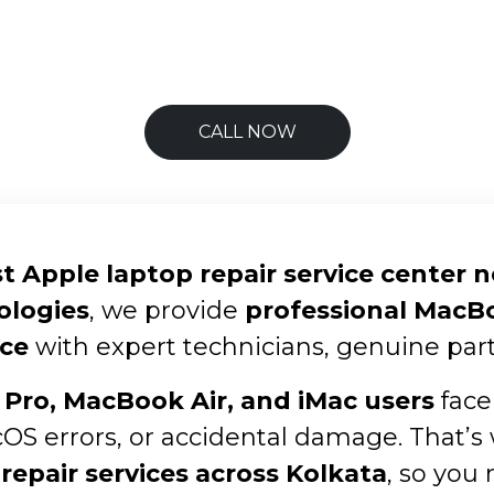
CALL NOW
t Apple laptop repair service center 
ologies
, we provide
professional MacBoo
ce
with expert technicians, genuine part
Pro, MacBook Air, and iMac users
face
cOS errors, or accidental damage. That’s
repair services across Kolkata
, so you