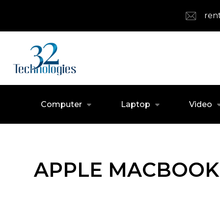
ren
Computer
Laptop
Video
APPLE MACBOOK 