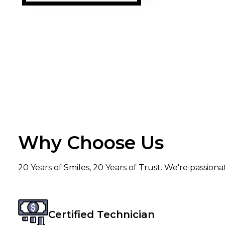
Why Choose Us
20 Years of Smiles, 20 Years of Trust. We're passion
Certified Technician