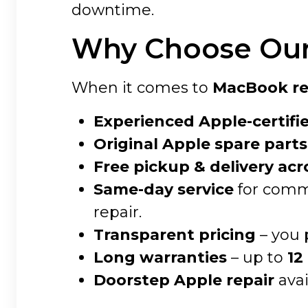
downtime.
Why Choose Our 
When it comes to
MacBook rep
Experienced Apple-certifi
Original Apple spare parts
Free pickup & delivery acr
Same-day service
for commo
repair.
Transparent pricing
– you 
Long warranties
– up to
12
Doorstep Apple repair
avai