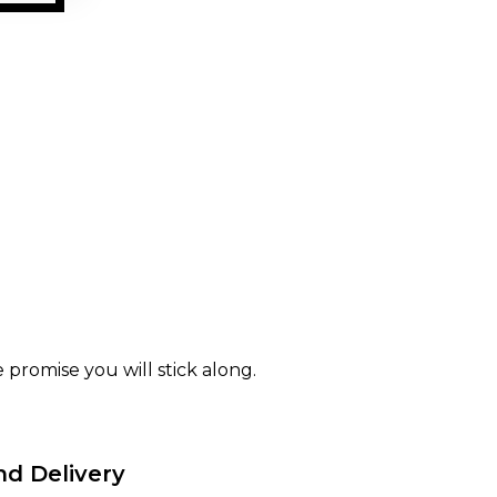
 promise you will stick along.
nd Delivery