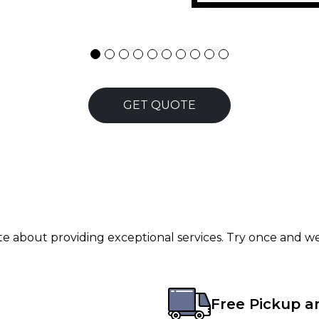
GET QUOTE
ate about providing exceptional services. Try once and we
Free Pickup a