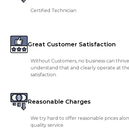
Certified Technician
Great Customer Satisfaction
Without Customers, no business can thrive
understand that and clearly operate at th
satisfaction.
Reasonable Charges
We try hard to offer reasonable prices alo
quality service.