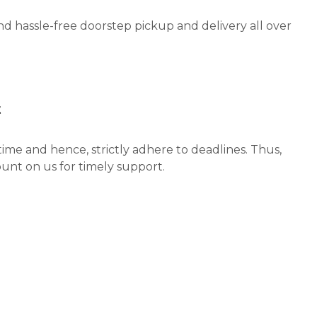
nd hassle-free doorstep pickup and delivery all over
t
ime and hence, strictly adhere to deadlines. Thus,
unt on us for timely support.