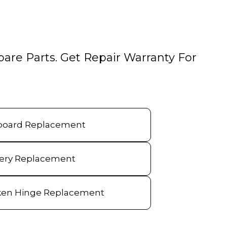
pare Parts. Get Repair Warranty For
board Replacement
tery Replacement
ken Hinge Replacement