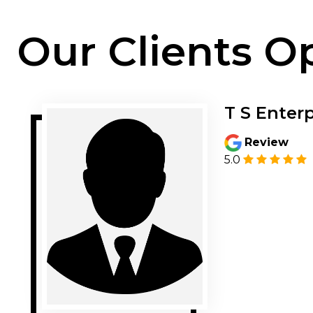
Our Clients O
T S Enterp
Review
5.0