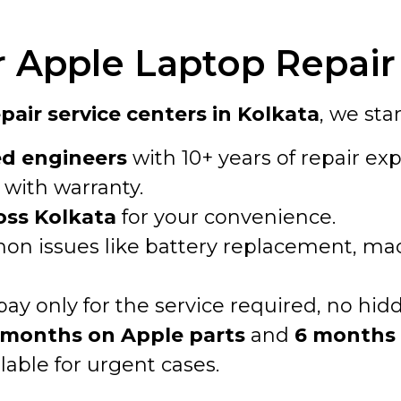
Apple Laptop Repair 
air service centers in Kolkata
, we sta
ed engineers
with 10+ years of repair exp
with warranty.
oss Kolkata
for your convenience.
n issues like battery replacement, macO
pay only for the service required, no hid
 months on Apple parts
and
6 months 
lable for urgent cases.