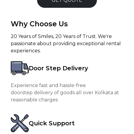
GET QUOTE
Why Choose Us
20 Years of Smiles, 20 Years of Trust. We're
passionate about providing exceptional rental
experiences.
Door Step Delivery
Experience fast and hassle-free
doorstep delivery of goods all over Kolkata at
reasonable charges
Quick Support