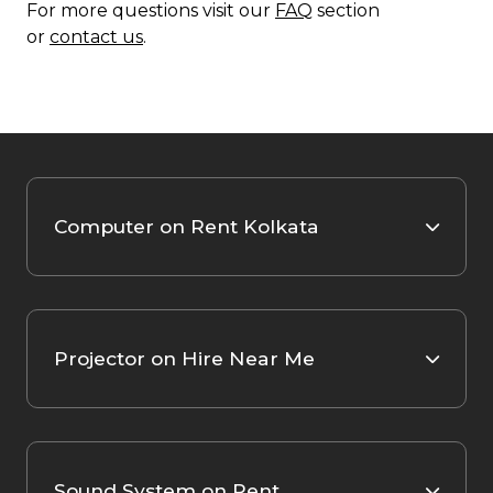
For more questions visit our
FAQ
section
or
contact us
.
Computer on Rent Kolkata
Projector on Hire Near Me
Sound System on Rent