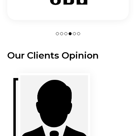
Our Clients Opinion