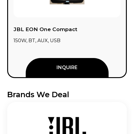
JBL EON One Compact
150W, BT, AUX, USB
INQUIRE
Brands We Deal