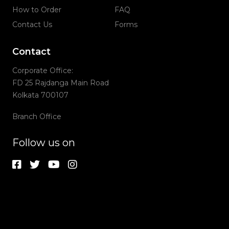
How to Order
FAQ
Contact Us
Forms
Contact
Corporate Office:
FD 25 Rajdanga Main Road
Kolkata 700107
Branch Office
Follow us on