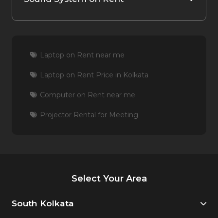
Laptop on Rent near me
Laptop on Rent Price in Kolkata
Computer on Rent near me
Projector Rental for Meeting
Select Your Area
South Kolkata