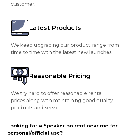
customer.
Latest Products
We keep upgrading our product range from
time to time with the latest new launches.
Reasonable Pricing
We try hard to offer reasonable rental
prices along with maintaining good quality
products and service.
Looking for a Speaker on rent near me for
personal/official use?