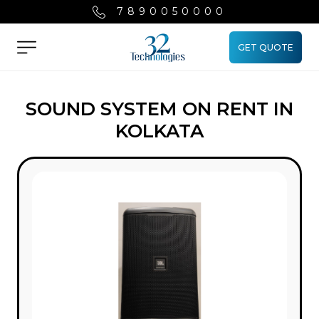
7890050000
GET QUOTE
Menu
SOUND SYSTEM ON RENT IN
KOLKATA