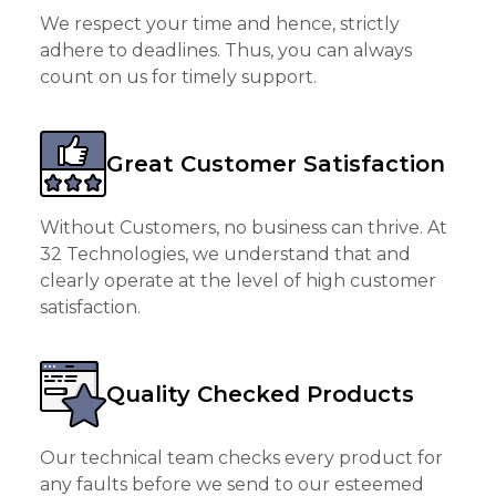
We respect your time and hence, strictly
adhere to deadlines. Thus, you can always
count on us for timely support.
Great Customer Satisfaction
Without Customers, no business can thrive. At
32 Technologies, we understand that and
clearly operate at the level of high customer
satisfaction.
Quality Checked Products
Our technical team checks every product for
any faults before we send to our esteemed