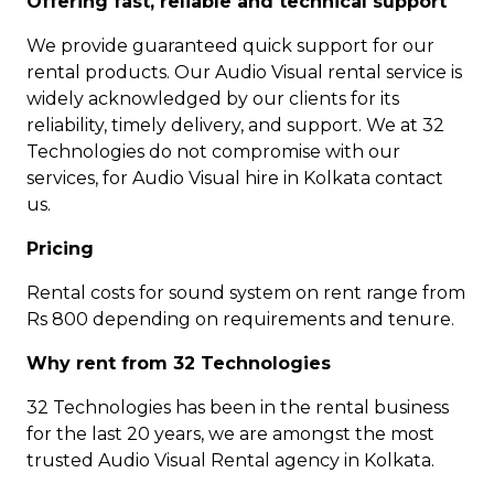
Offering fast, reliable and technical support
We provide guaranteed quick support for our
rental products. Our Audio Visual rental service is
widely acknowledged by our clients for its
reliability, timely delivery, and support. We at 32
Technologies do not compromise with our
services, for Audio Visual hire in Kolkata contact
us.
Pricing
Rental costs for sound system on rent range from
Rs 800 depending on requirements and tenure.
Why rent from 32 Technologies
32 Technologies has been in the rental business
for the last 20 years, we are amongst the most
trusted Audio Visual Rental agency in Kolkata.