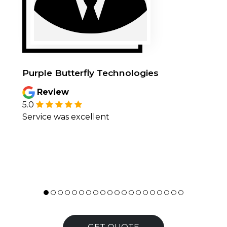
Purple Butterfly Technologies
Review
5.0
Service was excellent