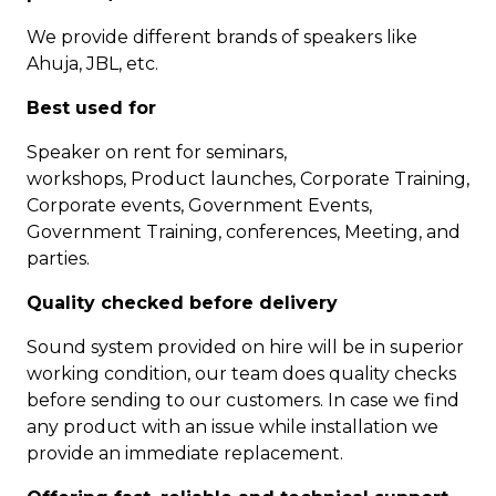
We provide different brands of speakers like
Ahuja, JBL, etc.
Best used for
Speaker on rent for seminars,
workshops, Product launches, Corporate Training,
Corporate events, Government Events,
Government Training, conferences, Meeting, and
parties.
Quality checked before delivery
Sound system provided on hire will be in superior
working condition, our team does quality checks
before sending to our customers. In case we find
any product with an issue while installation we
provide an immediate replacement.