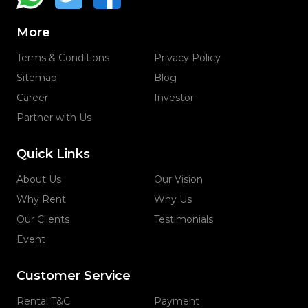
More
Terms & Conditions
Privacy Policy
Sitemap
Blog
Career
Investor
Partner with Us
Quick Links
About Us
Our Vision
Why Rent
Why Us
Our Clients
Testimonials
Event
Customer Service
Rental T&C
Payment