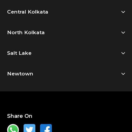
Central Kolkata
North Kolkata
Salt Lake
Newtown
Share On