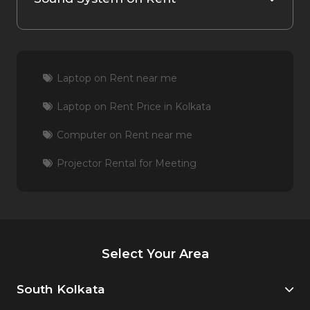
Laptop on Rent near me
Laptop on Rent Price in Kolkata
Computer on Rent near me
Projector Rental for Meeting
Select Your Area
South Kolkata