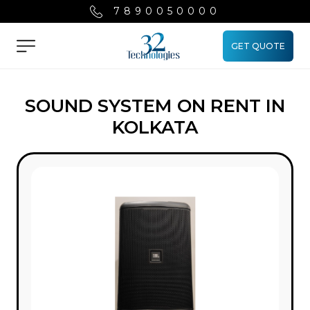
7890050000
GET QUOTE
Menu
SOUND SYSTEM ON RENT IN
KOLKATA