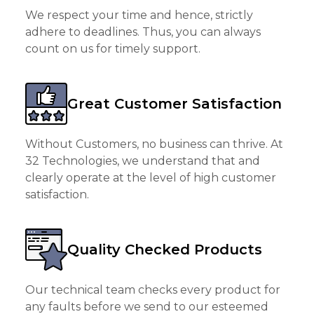
We respect your time and hence, strictly
adhere to deadlines. Thus, you can always
count on us for timely support.
Great Customer Satisfaction
Without Customers, no business can thrive. At
32 Technologies, we understand that and
clearly operate at the level of high customer
satisfaction.
Quality Checked Products
Our technical team checks every product for
any faults before we send to our esteemed