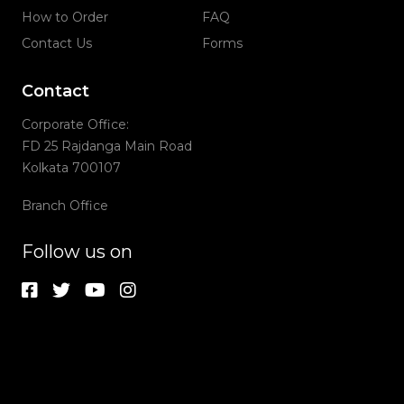
How to Order
FAQ
Contact Us
Forms
Contact
Corporate Office:
FD 25 Rajdanga Main Road
Kolkata 700107
Branch Office
Follow us on