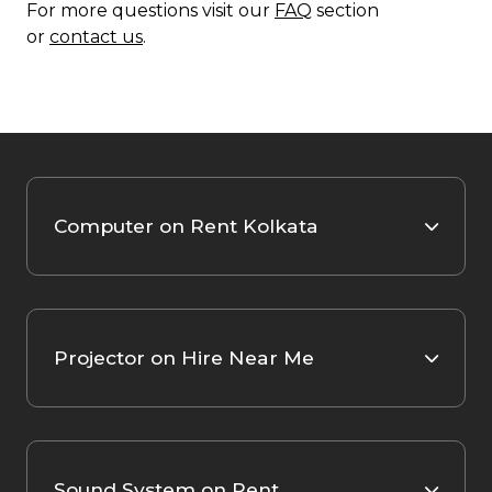
For more questions visit our
FAQ
section
or
contact us
.
Computer on Rent Kolkata
Projector on Hire Near Me
Sound System on Rent