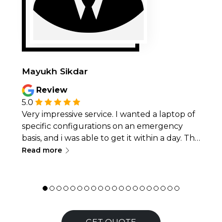
Mayukh Sikdar
Review
5.0
Very impressive service. I wanted a laptop of
specific configurations on an emergency
basis, and i was able to get it within a day. The
∟
overall quality of laptop was very good too,
Read more
along with smooth pickup and delivery. I
would recommend this place for anyone in
need of laptops on rental. 👍