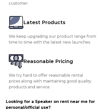
customer.
Latest Products
We keep upgrading our product range from
time to time with the latest new launches.
Reasonable Pricing
We try hard to offer reasonable rental
prices along with maintaining good quality
products and service.
Looking for a Speaker on rent near me for
personal/official use?