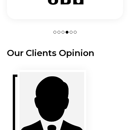
Our Clients Opinion