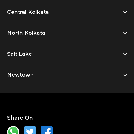
Central Kolkata
North Kolkata
Salt Lake
Newtown
Share On