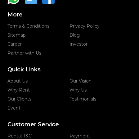
More
Terms & Conditions
Privacy Policy
Sitemap
Blog
Career
Investor
Partner with Us
Quick Links
About Us
Our Vision
Why Rent
Why Us
Our Clients
Testimonials
Event
Customer Service
Rental T&C
Payment