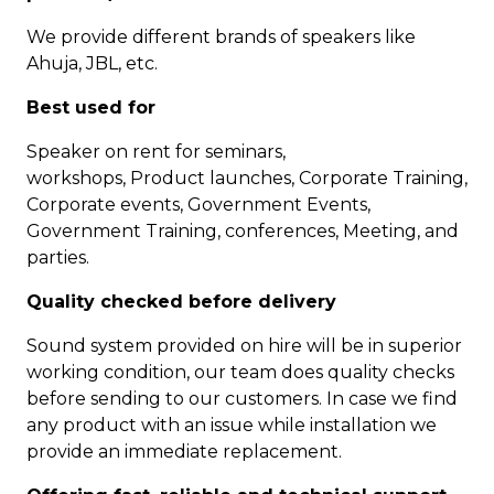
We provide different brands of speakers like
Ahuja, JBL, etc.
Best used for
Speaker on rent for seminars,
workshops, Product launches, Corporate Training,
Corporate events, Government Events,
Government Training, conferences, Meeting, and
parties.
Quality checked before delivery
Sound system provided on hire will be in superior
working condition, our team does quality checks
before sending to our customers. In case we find
any product with an issue while installation we
provide an immediate replacement.