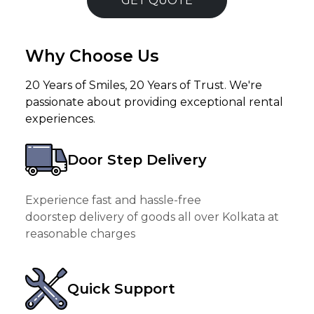
GET QUOTE
Why Choose Us
20 Years of Smiles, 20 Years of Trust. We're
passionate about providing exceptional rental
experiences.
Door Step Delivery
Experience fast and hassle-free
doorstep delivery of goods all over Kolkata at
reasonable charges
Quick Support