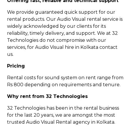
Offering fast, reliable and technical support
We provide guaranteed quick support for our
rental products. Our Audio Visual rental service is
widely acknowledged by our clients for its
reliability, timely delivery, and support. We at 32
Technologies do not compromise with our
services, for Audio Visual hire in Kolkata contact
us.
Pricing
Rental costs for sound system on rent range from
Rs 800 depending on requirements and tenure.
Why rent from 32 Technologies
32 Technologies has been in the rental business
for the last 20 years, we are amongst the most
trusted Audio Visual Rental agency in Kolkata.