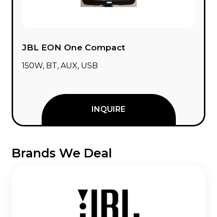
JBL EON One Compact
150W, BT, AUX, USB
INQUIRE
Brands We Deal