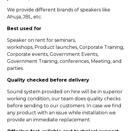
We provide different brands of speakers like
Ahuja, JBL, etc.
Best used for
Speaker on rent for seminars,
workshops, Product launches, Corporate Training,
Corporate events, Government Events,
Government Training, conferences, Meeting, and
parties.
Quality checked before delivery
Sound system provided on hire will be in superior
working condition, our team does quality checks
before sending to our customers. In case we find
any product with an issue while installation we
provide an immediate replacement.