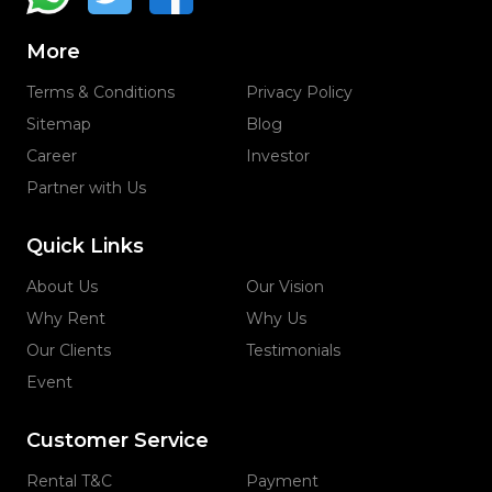
More
Terms & Conditions
Privacy Policy
Sitemap
Blog
Career
Investor
Partner with Us
Quick Links
About Us
Our Vision
Why Rent
Why Us
Our Clients
Testimonials
Event
Customer Service
Rental T&C
Payment