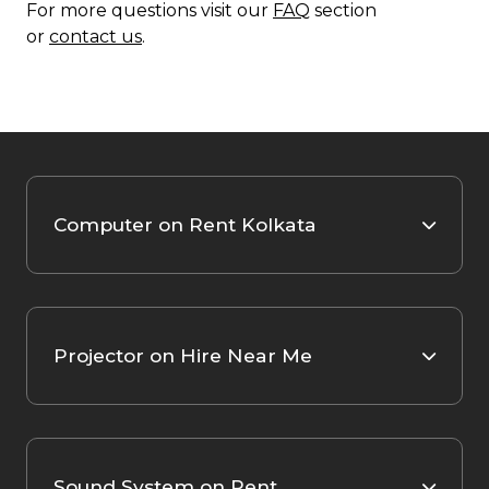
For more questions visit our
FAQ
section
or
contact us
.
Computer on Rent Kolkata
Projector on Hire Near Me
Sound System on Rent