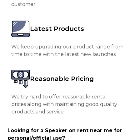
customer.
Latest Products
We keep upgrading our product range from
time to time with the latest new launches.
Reasonable Pricing
We try hard to offer reasonable rental
prices along with maintaining good quality
products and service.
Looking for a Speaker on rent near me for
personal/official use?