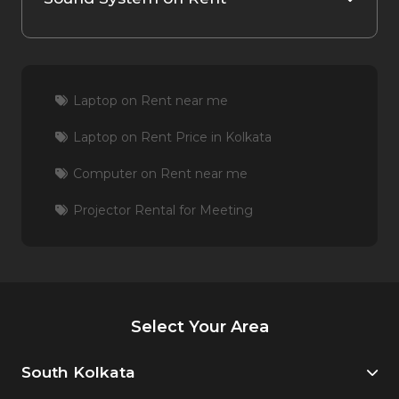
Laptop on Rent near me
Laptop on Rent Price in Kolkata
Computer on Rent near me
Projector Rental for Meeting
Select Your Area
South Kolkata