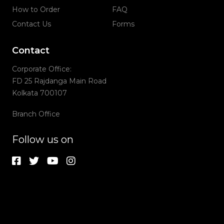
How to Order
FAQ
Contact Us
Forms
Contact
Corporate Office:
FD 25 Rajdanga Main Road
Kolkata 700107
Branch Office
Follow us on