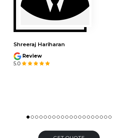
Shreeraj Hariharan
Review
5.0