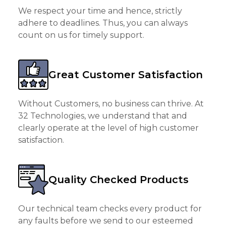
We respect your time and hence, strictly
adhere to deadlines. Thus, you can always
count on us for timely support.
Great Customer Satisfaction
Without Customers, no business can thrive. At
32 Technologies, we understand that and
clearly operate at the level of high customer
satisfaction.
Quality Checked Products
Our technical team checks every product for
any faults before we send to our esteemed