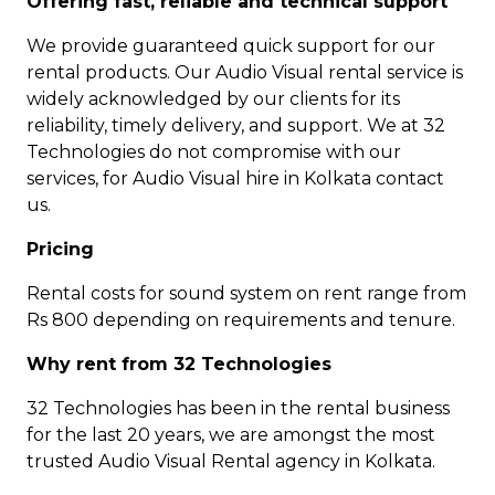
Offering fast, reliable and technical support
We provide guaranteed quick support for our
rental products. Our Audio Visual rental service is
widely acknowledged by our clients for its
reliability, timely delivery, and support. We at 32
Technologies do not compromise with our
services, for Audio Visual hire in Kolkata contact
us.
Pricing
Rental costs for sound system on rent range from
Rs 800 depending on requirements and tenure.
Why rent from 32 Technologies
32 Technologies has been in the rental business
for the last 20 years, we are amongst the most
trusted Audio Visual Rental agency in Kolkata.