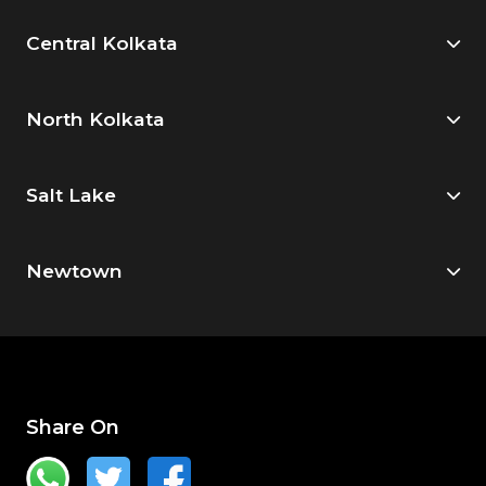
Central Kolkata
North Kolkata
Salt Lake
Newtown
Share On