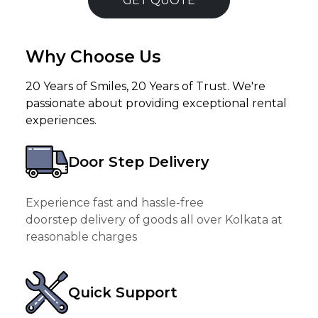
GET QUOTE
Why Choose Us
20 Years of Smiles, 20 Years of Trust. We're
passionate about providing exceptional rental
experiences.
Door Step Delivery
Experience fast and hassle-free
doorstep delivery of goods all over Kolkata at
reasonable charges
Quick Support