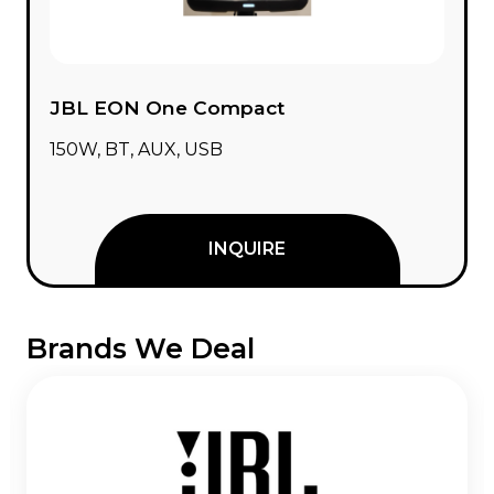
JBL EON One Compact
150W, BT, AUX, USB
INQUIRE
Brands We Deal