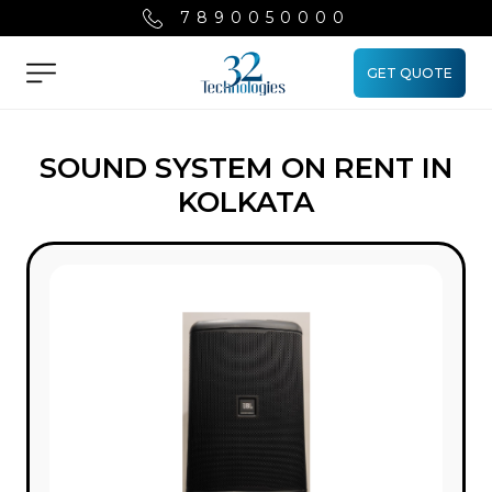
7890050000
GET QUOTE
Menu
SOUND SYSTEM ON RENT IN
KOLKATA