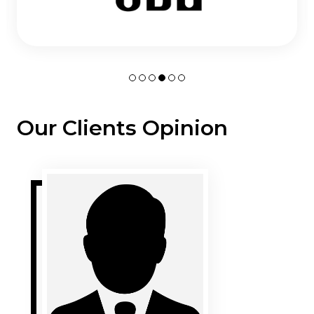
Our Clients Opinion