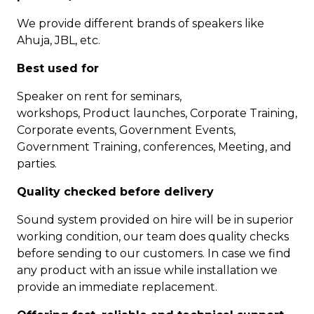
We provide different brands of speakers like
Ahuja, JBL, etc.
Best used for
Speaker on rent for seminars,
workshops, Product launches, Corporate Training,
Corporate events, Government Events,
Government Training, conferences, Meeting, and
parties.
Quality checked before delivery
Sound system provided on hire will be in superior
working condition, our team does quality checks
before sending to our customers. In case we find
any product with an issue while installation we
provide an immediate replacement.