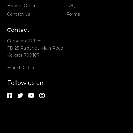
How to Order
FAQ
Contact Us
Forms
Contact
Corporate Office:
FD 25 Rajdanga Main Road
Kolkata 700107
Branch Office
Follow us on