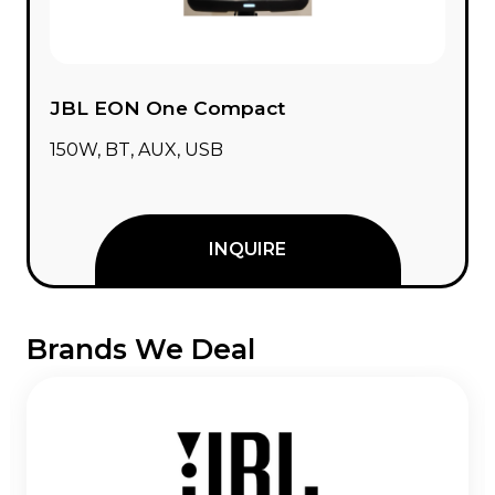
JBL EON One Compact
150W, BT, AUX, USB
INQUIRE
Brands We Deal