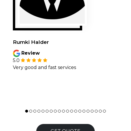
Rumki Halder
Review
5.0
Very good and fast services