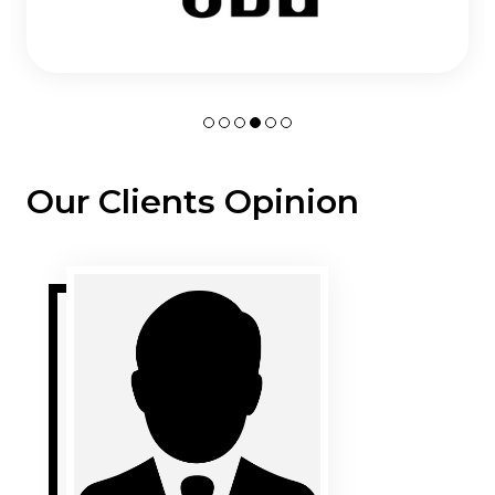
Our Clients Opinion