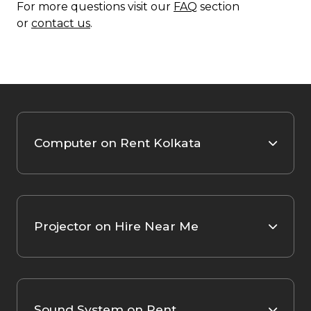
For more questions visit our
FAQ
section
or
contact us
.
Computer on Rent Kolkata
Projector on Hire Near Me
Sound System on Rent