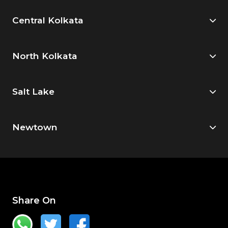
Central Kolkata
North Kolkata
Salt Lake
Newtown
Share On