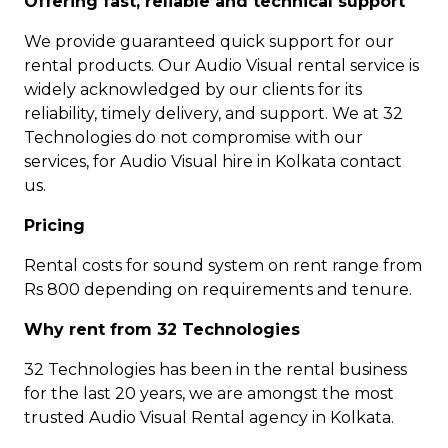
Offering fast, reliable and technical support
We provide guaranteed quick support for our
rental products. Our Audio Visual rental service is
widely acknowledged by our clients for its
reliability, timely delivery, and support. We at 32
Technologies do not compromise with our
services, for Audio Visual hire in Kolkata contact
us.
Pricing
Rental costs for sound system on rent range from
Rs 800 depending on requirements and tenure.
Why rent from 32 Technologies
32 Technologies has been in the rental business
for the last 20 years, we are amongst the most
trusted Audio Visual Rental agency in Kolkata.