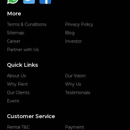
More
Terms & Conditions
Privacy Policy
Sitemap
Blog
Career
Investor
Partner with Us
Quick Links
About Us
Our Vision
Why Rent
Why Us
Our Clients
Testimonials
Event
Customer Service
Rental T&C
Payment