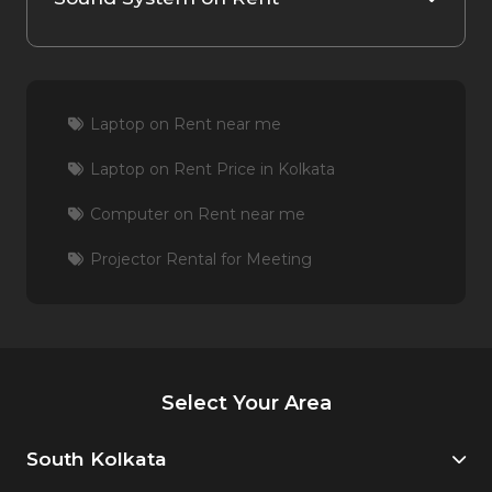
Laptop on Rent near me
Laptop on Rent Price in Kolkata
Computer on Rent near me
Projector Rental for Meeting
Select Your Area
South Kolkata