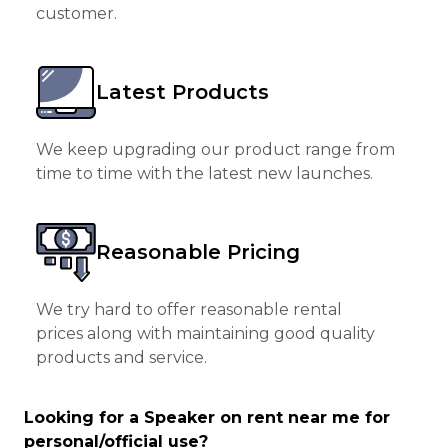
customer.
Latest Products
We keep upgrading our product range from
time to time with the latest new launches.
Reasonable Pricing
We try hard to offer reasonable rental
prices along with maintaining good quality
products and service.
Looking for a Speaker on rent near me for
personal/official use?