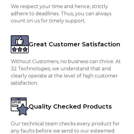
We respect your time and hence, strictly
adhere to deadlines. Thus, you can always
count on us for timely support.
Great Customer Satisfaction
Without Customers, no business can thrive. At
32 Technologies, we understand that and
clearly operate at the level of high customer
satisfaction.
Quality Checked Products
Our technical team checks every product for
any faults before we send to our esteemed