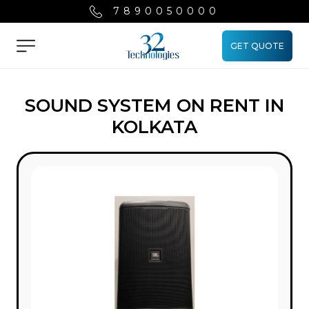
7890050000
GET QUOTE
Menu
SOUND SYSTEM ON RENT IN
KOLKATA