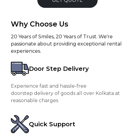
GET QUOTE
Why Choose Us
20 Years of Smiles, 20 Years of Trust. We're
passionate about providing exceptional rental
experiences.
Door Step Delivery
Experience fast and hassle-free
doorstep delivery of goods all over Kolkata at
reasonable charges
Quick Support