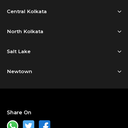
Central Kolkata
North Kolkata
Salt Lake
Newtown
Share On