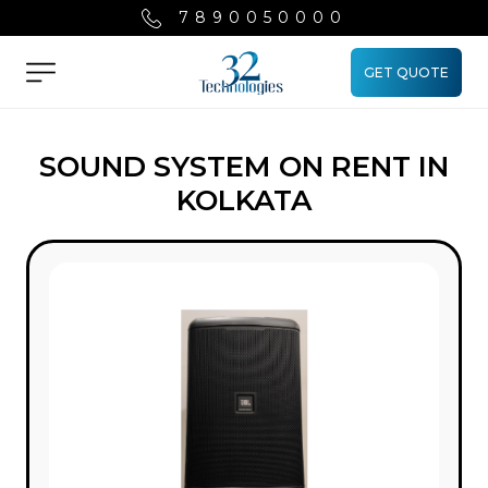
7890050000
GET QUOTE
Menu
SOUND SYSTEM ON RENT IN
KOLKATA