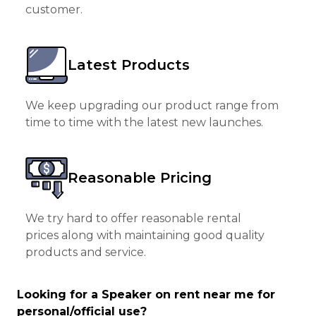
customer.
Latest Products
We keep upgrading our product range from
time to time with the latest new launches.
Reasonable Pricing
We try hard to offer reasonable rental
prices along with maintaining good quality
products and service.
Looking for a Speaker on rent near me for
personal/official use?