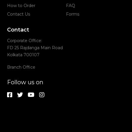
How to Order
FAQ
Contact Us
Forms
Contact
Corporate Office:
FD 25 Rajdanga Main Road
Kolkata 700107
Branch Office
Follow us on