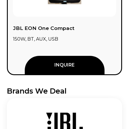
JBL EON One Compact
150W, BT, AUX, USB
INQUIRE
Brands We Deal