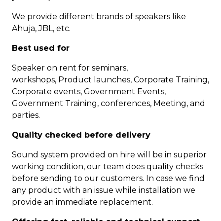
We provide different brands of speakers like
Ahuja, JBL, etc.
Best used for
Speaker on rent for seminars,
workshops, Product launches, Corporate Training,
Corporate events, Government Events,
Government Training, conferences, Meeting, and
parties.
Quality checked before delivery
Sound system provided on hire will be in superior
working condition, our team does quality checks
before sending to our customers. In case we find
any product with an issue while installation we
provide an immediate replacement.