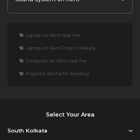
Laptop on Rent near me
Laptop on Rent Price in Kolkata
Computer on Rent near me
Projector Rental for Meeting
Select Your Area
South Kolkata