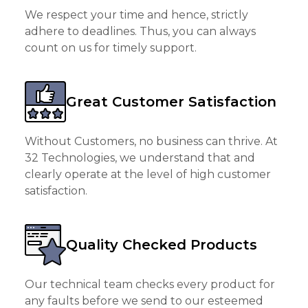
We respect your time and hence, strictly
adhere to deadlines. Thus, you can always
count on us for timely support.
Great Customer Satisfaction
Without Customers, no business can thrive. At
32 Technologies, we understand that and
clearly operate at the level of high customer
satisfaction.
Quality Checked Products
Our technical team checks every product for
any faults before we send to our esteemed