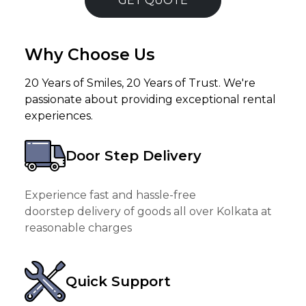
GET QUOTE
Why Choose Us
20 Years of Smiles, 20 Years of Trust. We're
passionate about providing exceptional rental
experiences.
Door Step Delivery
Experience fast and hassle-free
doorstep delivery of goods all over Kolkata at
reasonable charges
Quick Support