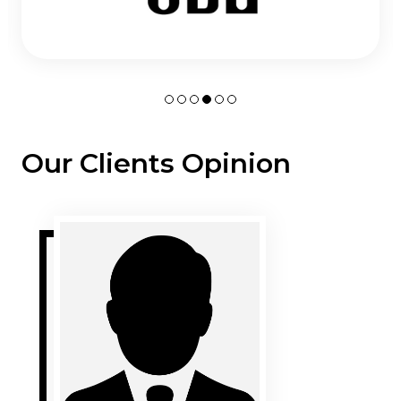
Our Clients Opinion