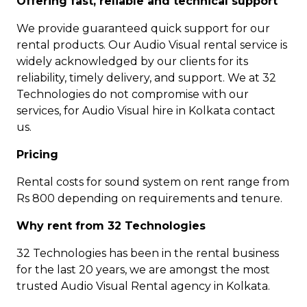
Offering fast, reliable and technical support
We provide guaranteed quick support for our
rental products. Our Audio Visual rental service is
widely acknowledged by our clients for its
reliability, timely delivery, and support. We at 32
Technologies do not compromise with our
services, for Audio Visual hire in Kolkata contact
us.
Pricing
Rental costs for sound system on rent range from
Rs 800 depending on requirements and tenure.
Why rent from 32 Technologies
32 Technologies has been in the rental business
for the last 20 years, we are amongst the most
trusted Audio Visual Rental agency in Kolkata.