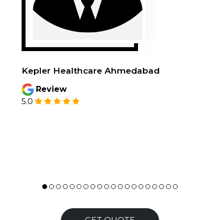
Kepler Healthcare Ahmedabad
Review
5.0