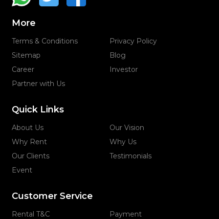
More
Terms & Conditions
Privacy Policy
Sitemap
Blog
Career
Investor
Partner with Us
Quick Links
About Us
Our Vision
Why Rent
Why Us
Our Clients
Testimonials
Event
Customer Service
Rental T&C
Payment