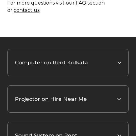
For more questions visit our
FAQ
section
or
contact us
.
Computer on Rent Kolkata
Projector on Hire Near Me
Sound System on Rent